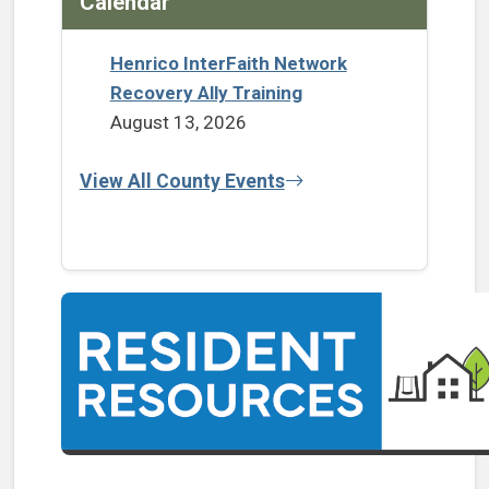
Calendar
Henrico InterFaith Network
Recovery Ally Training
August 13, 2026
View All County Events