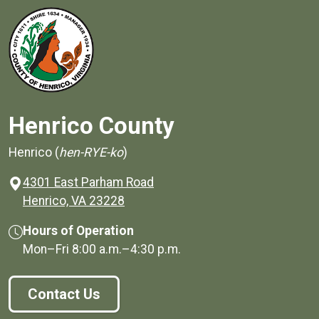
Henrico County
Henrico (
hen-RYE-ko
)
4301 East Parham Road
(opens in a new window)
Henrico, VA 23228
Hours of Operation
Mon–Fri
8:00 a.m.
–
4:30 p.m.
Contact Us