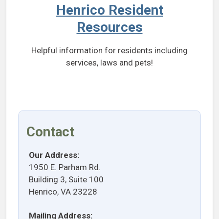
Henrico Resident
Resources
Helpful information for residents including
services, laws and pets!
Contact
Our Address:
1950 E. Parham Rd.
Building 3, Suite 100
Henrico, VA 23228
Mailing Address: