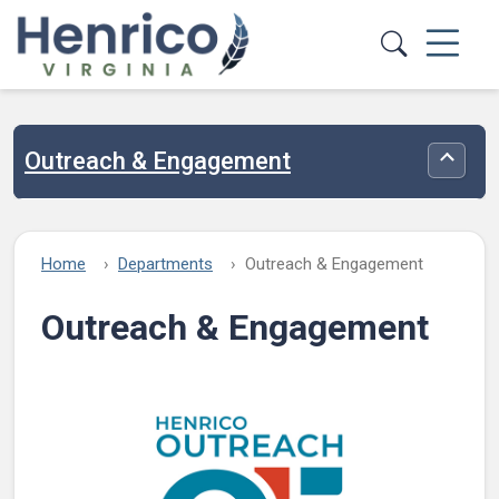
Skip to main content
Outreach & Engagement
Toggle
Home
Departments
Outreach & Engagement
Outreach & Engagement