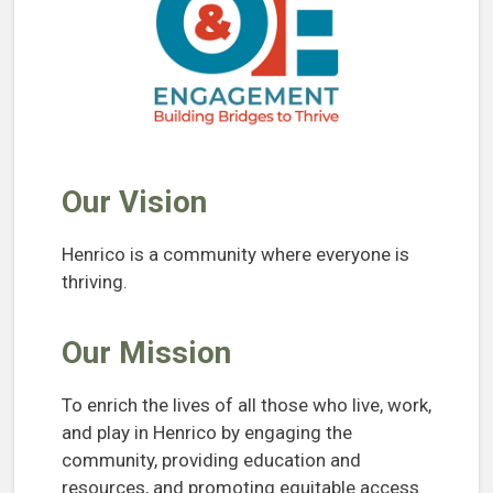
Our Vision
Henrico is a community where everyone is
thriving.
Our Mission
To enrich the lives of all those who live, work,
and play in Henrico by engaging the
community, providing education and
resources, and promoting equitable access