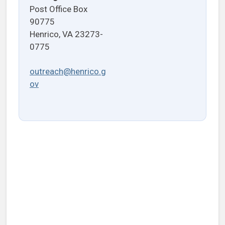
Post Office Box
90775
Henrico, VA 23273-
0775
outreach@henrico.g
ov