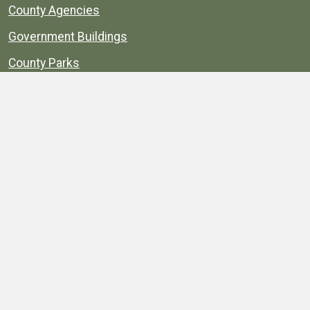
County Agencies
Government Buildings
County Parks
County Landmarks
Calendar
Maps
Apps
© 1996–2026. henrico.gov is the official site for
Henrico County, Virginia, government information and
services.
Privacy Policy
Site Map
Web Suggestions
Accessibility