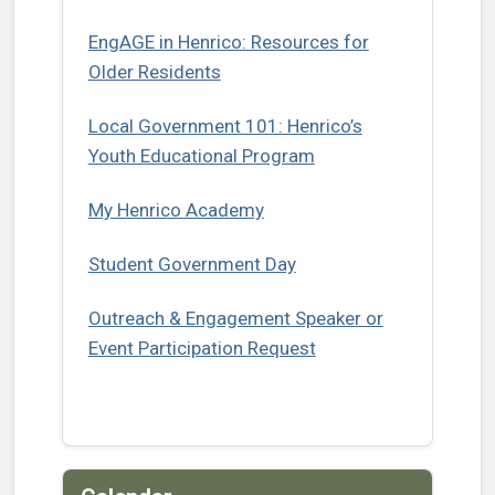
EngAGE in Henrico: Resources for
(opens in a new tab)
Older Residents
Local Government 101: Henrico’s
Youth Educational Program
(opens in a new tab)
My Henrico Academy
Student Government Day
Outreach & Engagement Speaker or
Event Participation Request