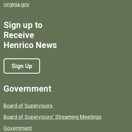
virginia.gov
Sign up to
Receive
Henrico News
Sign Up
Government
Board of Supervisors
Board of Supervisors' Streaming Meetings
Government