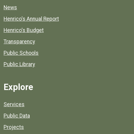
News
Henrico's Annual Report
Henrico's Budget
Transparency
Public Schools
Public Library
Explore
Services
Public Data
Projects