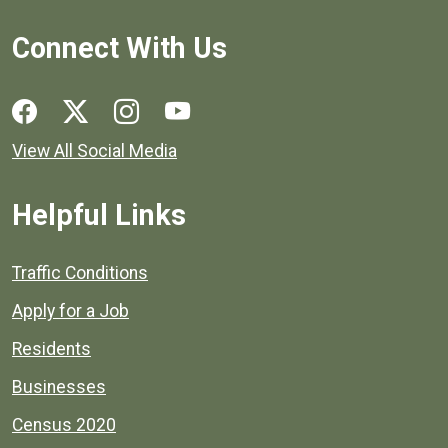
Connect With Us
Social media links for Henrico County.
View All Social Media
Helpful Links
Quick links to popular county resources.
Traffic Conditions
Apply for a Job
Residents
Businesses
Census 2020