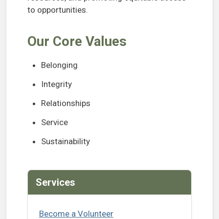
to opportunities.
Our Core Values
Belonging
Integrity
Relationships
Service
Sustainability
Services
Become a Volunteer