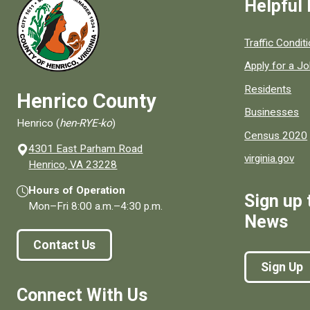
Helpful 
Quick links to
Traffic Condit
Apply for a J
Residents
Henrico County
Businesses
Henrico (
hen-RYE-ko
)
Census 2020
4301 East Parham Road
virginia.gov
(opens in a new window)
Henrico, VA 23228
Hours of Operation
Sign up 
Mon–Fri
8:00 a.m.
–
4:30 p.m.
News
Contact Us
Sign Up
Connect With Us