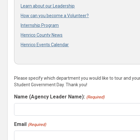
Learn about our Leadership
How can you become a Volunteer?
Internship Program
Henrico County News
Henrico Events Calendar
Please specify which department you would like to tour and your p
Student Government Day. Thank you!
Name (Agency Leader Name):
(Required)
Email
(Required)