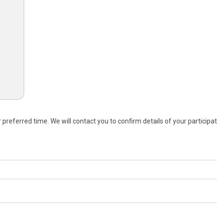
referred time. We will contact you to confirm details of your participat