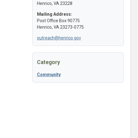
Henrico, VA 23228
Mailing Address:
Post Office Box 90775
Henrico, VA 23273-0775
outreach@henrico.gov
Category
Community