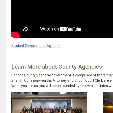
Student Government Day 2025
Learn More about County Agencies
Henrico County’s general government is comprised of more tha
Sheriff, Commonwealth’s Attorney and Circuit Court Clerk are ele
When you join us, you will be surrounded by fellow associates wh