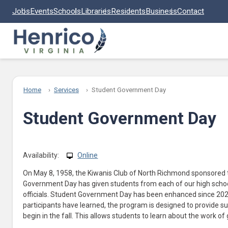
Skip to main content
Jobs
Events
Schools
Libraries
Residents
Business
Contact
Home
Services
Student Government Day
Student Government Day
Availability:
Online
On May 8, 1958, the Kiwanis Club of North Richmond sponsored t
Government Day has given students from each of our high schoo
officials. Student Government Day has been enhanced since 2022.
participants have learned, the program is designed to provide s
begin in the fall. This allows students to learn about the work o