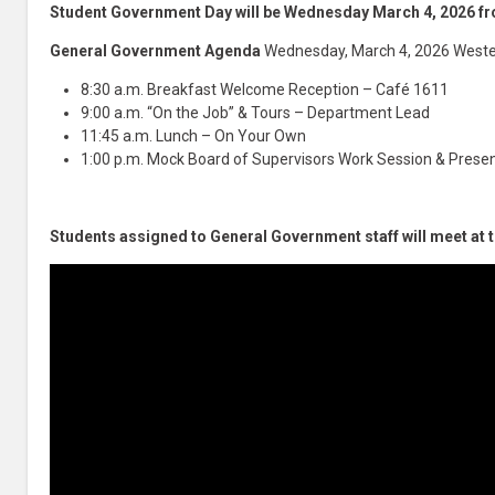
Student Government Day will be Wednesday March 4, 2026 
General Government Agenda
Wednesday, March 4, 2026 Weste
8:30 a.m. Breakfast Welcome Reception – Café 1611
9:00 a.m. “On the Job” & Tours – Department Lead
11:45 a.m. Lunch – On Your Own
1:00 p.m. Mock Board of Supervisors Work Session & Presen
Students assigned to General Government staff will meet at 