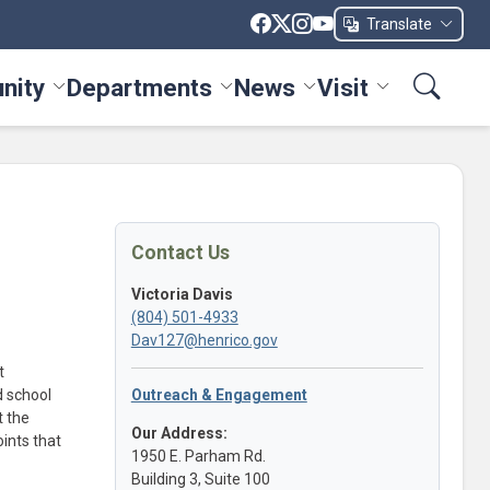
Translate
nity
Departments
News
Visit
ices menu
Toggle Community menu
Toggle Departments menu
Toggle News menu
Toggle Visit me
Contact Us
Victoria Davis
(804) 501-4933
Dav127@henrico.gov
t
d school
Outreach & Engagement
t the
Our Address:
ints that
1950 E. Parham Rd.
Building 3, Suite 100