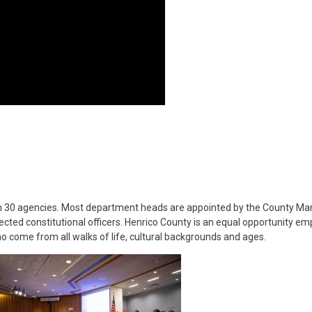
n 30 agencies. Most department heads are appointed by the County Ma
cted constitutional officers. Henrico County is an equal opportunity em
o come from all walks of life, cultural backgrounds and ages.