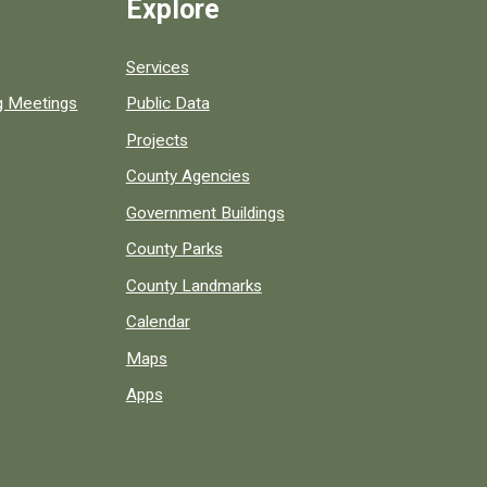
Explore
Services
ng Meetings
Public Data
Projects
County Agencies
Government Buildings
County Parks
County Landmarks
Calendar
Maps
Apps