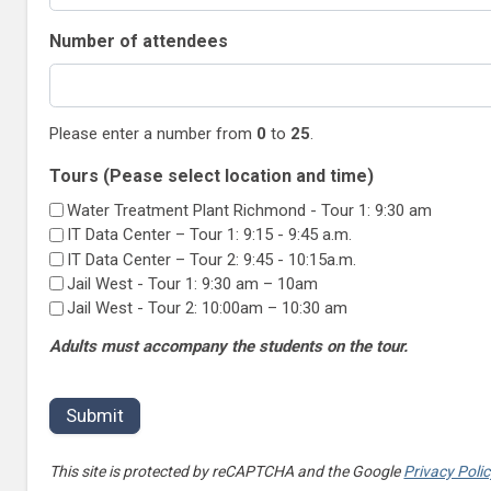
Number of attendees
Please enter a number from
0
to
25
.
Tours (Pease select location and time)
Water Treatment Plant Richmond - Tour 1: 9:30 am
IT Data Center – Tour 1: 9:15 - 9:45 a.m.
IT Data Center – Tour 2: 9:45 - 10:15a.m.
Jail West - Tour 1: 9:30 am – 10am
Jail West - Tour 2: 10:00am – 10:30 am
Adults must accompany the students on the tour.
This site is protected by reCAPTCHA and the Google
Privacy Poli