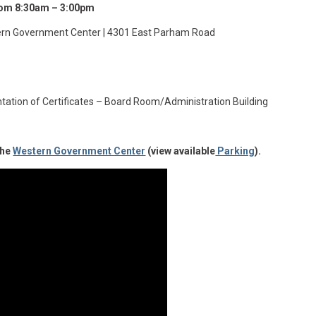
from 8:30am – 3:00pm
rn Government Center | 4301 East Parham Road
tation of Certificates – Board Room/Administration Building
the
Western Government Center
(view available
Parking
).