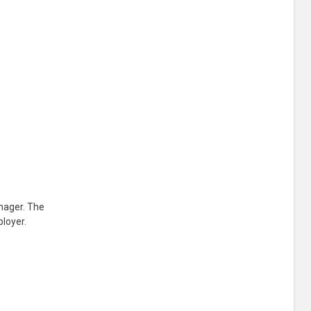
nager. The
ployer.