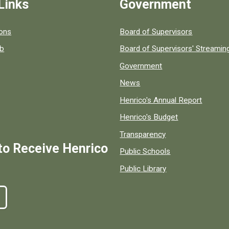
Links
Government
 popular county resources.
ions
Board of Supervisors
ob
Board of Supervisors' Streami
Government
News
Henrico's Annual Report
Henrico's Budget
Transparency
to Receive Henrico
Public Schools
Public Library