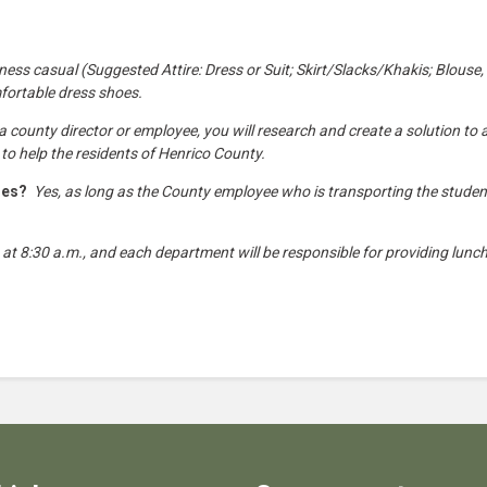
ess casual (Suggested Attire: Dress or Suit; Skirt/Slacks/Khakis; Blouse,
mfortable dress shoes.
county director or employee, you will research and create a solution to a 
 to help the residents of Henrico County.
cles?
Yes, as long as the County employee who is transporting the stude
 at 8:30 a.m., and each department will be responsible for providing lunch