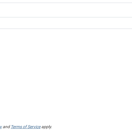
cy
and
Terms of Service
apply.