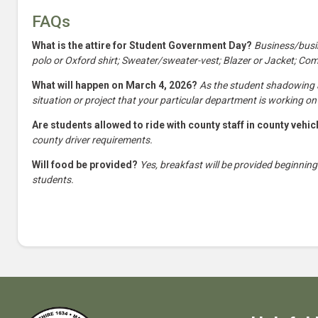
FAQs
What is the attire for Student Government Day?
Business/busin
polo or Oxford shirt; Sweater/sweater-vest; Blazer or Jacket; Co
What will happen on March 4, 2026?
As the student shadowing a 
situation or project that your particular department is working on
Are students allowed to ride with county staff in county vehi
county driver requirements.
Will food be provided?
Yes, breakfast will be provided beginning
students.