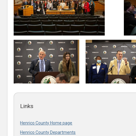
Links
Henrico County Home page
Henrico County Departments