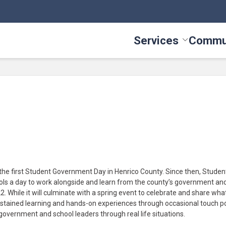
Services
Commu
Toggle Serv
he first Student Government Day in Henrico County. Since then, Studen
ls a day to work alongside and learn from the county’s government an
 While it will culminate with a spring event to celebrate and share wha
ustained learning and hands-on experiences through occasional touch po
f government and school leaders through real life situations.