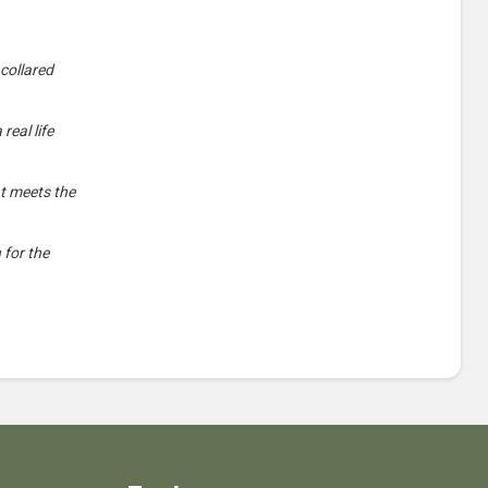
 collared
real life
nt meets the
 for the