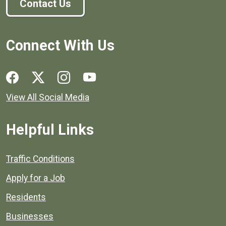
Contact Us
Connect With Us
Social media links for Henrico County.
View All Social Media
Helpful Links
Quick links to popular county resources.
Traffic Conditions
Apply for a Job
Residents
Businesses