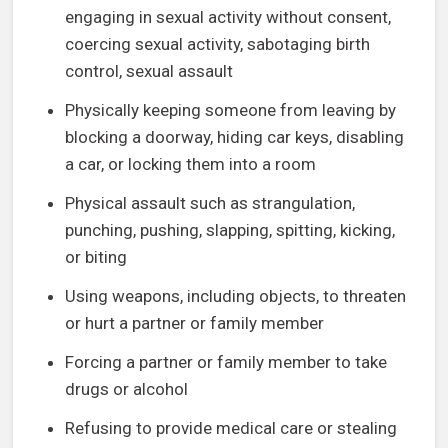
engaging in sexual activity without consent,
coercing sexual activity, sabotaging birth
control, sexual assault
Physically keeping someone from leaving by
blocking a doorway, hiding car keys, disabling
a car, or locking them into a room
Physical assault such as strangulation,
punching, pushing, slapping, spitting, kicking,
or biting
Using weapons, including objects, to threaten
or hurt a partner or family member
Forcing a partner or family member to take
drugs or alcohol
Refusing to provide medical care or stealing