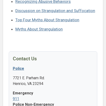
Recognizing Abusive Behaviors
Discussion on Strangulation and Suffocation
Top Four Myths About Strangulation
Myths About Strangulation
Contact Us
Police
7721 E. Parham Rd.
Henrico, VA 23294
Emergency
911
Police Non-Emergency