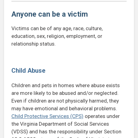
Anyone can be a victim
Victims can be of any age, race, culture,
education, sex, religion, employment, or
relationship status.
Child Abuse
Children and pets in homes where abuse exists
are more likely to be abused and/or neglected.
Even if children are not physically harmed, they
may have emotional and behavioral problems.
Child Protective Services (CPS)
operates under
the Virginia Department of Social Services
(VDSS) and has the responsibility under Section