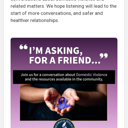
related matters. We hope listening will lead to the
start of more conversations, and safer and
healthier relationships.