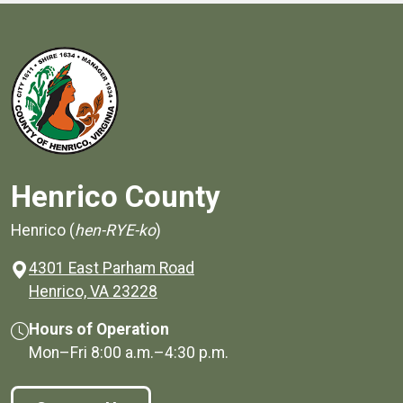
Henrico County
Henrico (
hen-RYE-ko
)
4301 East Parham Road
(opens in a new window)
Henrico, VA 23228
Hours of Operation
Mon–Fri
8:00 a.m.
–
4:30 p.m.