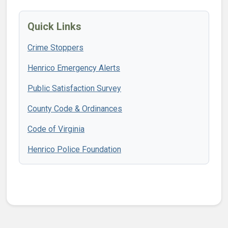
Quick Links
Crime Stoppers
Henrico Emergency Alerts
Public Satisfaction Survey
County Code & Ordinances
Code of Virginia
Henrico Police Foundation