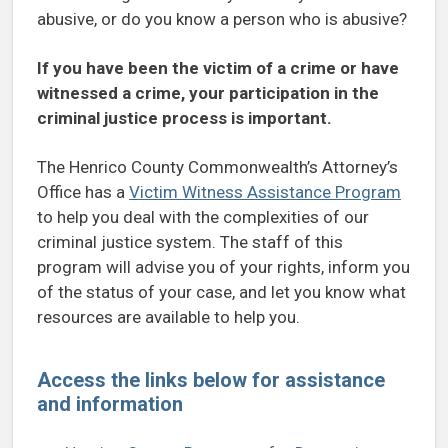
abusive, or do you know a person who is abusive?
If you have been the victim of a crime or have
witnessed a crime, your participation in the
criminal justice process is important.
The Henrico County Commonwealth’s Attorney’s
Office has a
Victim Witness Assistance Program
to help you deal with the complexities of our
criminal justice system. The staff of this
program will advise you of your rights, inform you
of the status of your case, and let you know what
resources are available to help you.
Access the links below for assistance
and information