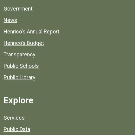
Government
News
Henrico's Annual Report
Henrico's Budget
Transparency
Public Schools
Public Library
Explore
Services
Public Data