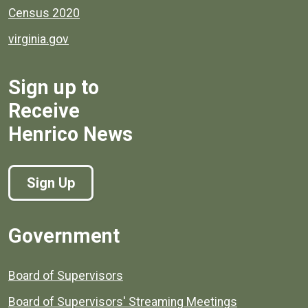
Census 2020
virginia.gov
Sign up to
Receive
Henrico News
Sign Up
Government
Board of Supervisors
Board of Supervisors' Streaming Meetings