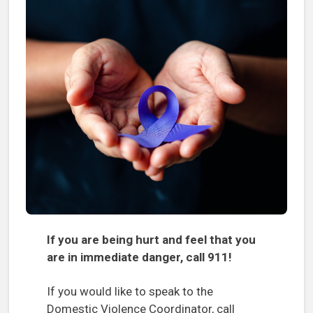
If you are being hurt and feel that you
are in immediate danger, call 911!
If you would like to speak to the
Domestic Violence Coordinator, call