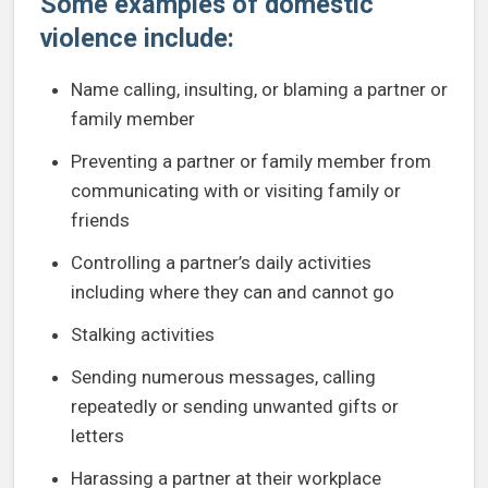
Some examples of domestic
violence include:
Name calling, insulting, or blaming a partner or
family member
Preventing a partner or family member from
communicating with or visiting family or
friends
Controlling a partner’s daily activities
including where they can and cannot go
Stalking activities
Sending numerous messages, calling
repeatedly or sending unwanted gifts or
letters
Harassing a partner at their workplace