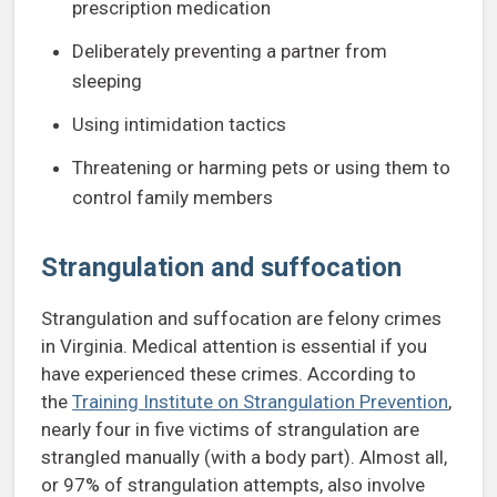
prescription medication
Deliberately preventing a partner from
sleeping
Using intimidation tactics
Threatening or harming pets or using them to
control family members
Strangulation and suffocation
Strangulation and suffocation are felony crimes
in Virginia. Medical attention is essential if you
have experienced these crimes. According to
the
Training Institute on Strangulation Prevention
,
nearly four in five victims of strangulation are
strangled manually (with a body part). Almost all,
or 97% of strangulation attempts, also involve