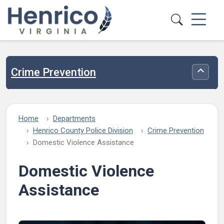
Skip to main content
Crime Prevention
Toggle
Home
Departments
Henrico County Police Division
Crime Prevention
Domestic Violence Assistance
Domestic Violence
Assistance