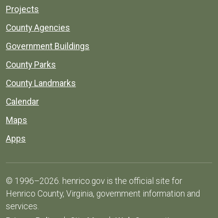
Projects
County Agencies
Government Buildings
County Parks
County Landmarks
Calendar
Maps
Apps
© 1996–2026. henrico.gov is the official site for
Henrico County, Virginia, government information and
services.