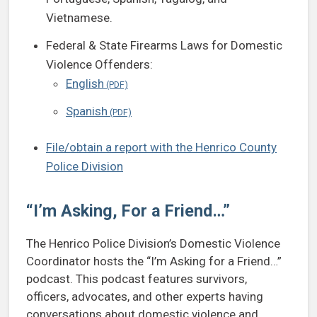
Vietnamese.
Federal & State Firearms Laws for Domestic
Violence Offenders:
English
Spanish
File/obtain a report with the Henrico County
Police Division
“I’m Asking, For a Friend…”
The Henrico Police Division’s Domestic Violence
Coordinator hosts the “I’m Asking for a Friend…”
podcast. This podcast features survivors,
officers, advocates, and other experts having
conversations about domestic violence and