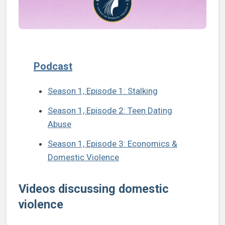
Podcast
Season 1, Episode 1: Stalking
Season 1, Episode 2: Teen Dating
Abuse
Season 1, Episode 3: Economics &
Domestic Violence
Videos discussing domestic
violence