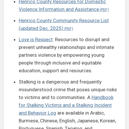
Henrico County Resources for Domestic
Violence Information and Assistance
Henrico County Community Resource List
(updated Dec. 2025)
Love is Respect
: Resources to disrupt and
prevent unhealthy relationships and intimate
partners violence by empowering young
people through inclusive and equitable
education, support and resources.
Stalking is a dangerous and frequently
misunderstood crime that poses unique risks
to victims and to communities. A
Handbook
for Stalking Victims and a Stalking Incident
and Behavior Log
are available in Arabic,
Burmese, Chinese, English, Japanese, Korean,
Portuguese, Spanish, Tagalog, and