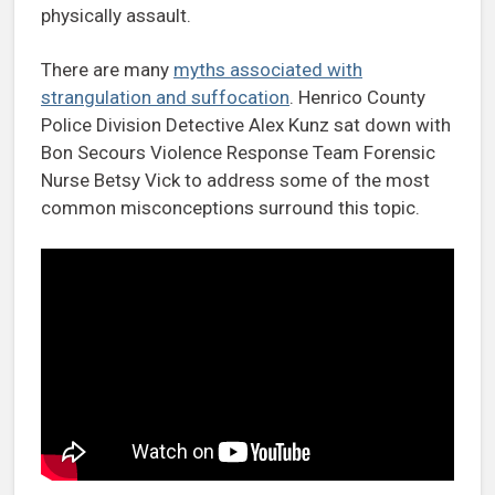
physically assault.
There are many
myths associated with
strangulation and suffocation
. Henrico County
Police Division Detective Alex Kunz sat down with
Bon Secours Violence Response Team Forensic
Nurse Betsy Vick to address some of the most
common misconceptions surround this topic.