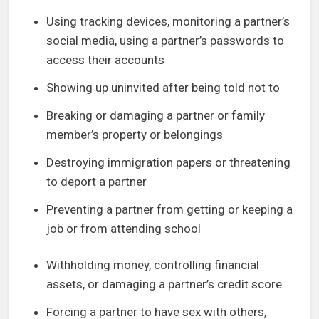
Using tracking devices, monitoring a partner’s
social media, using a partner’s passwords to
access their accounts
Showing up uninvited after being told not to
Breaking or damaging a partner or family
member’s property or belongings
Destroying immigration papers or threatening
to deport a partner
Preventing a partner from getting or keeping a
job or from attending school
Withholding money, controlling financial
assets, or damaging a partner’s credit score
Forcing a partner to have sex with others,