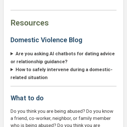
Resources
Domestic Violence Blog
Are you asking AI chatbots for dating advice
or relationship guidance?
How to safely intervene during a domestic-
related situation
What to do
Do you think you are being abused? Do you know
a friend, co-worker, neighbor, or family member
who is being abused? Do you think you are