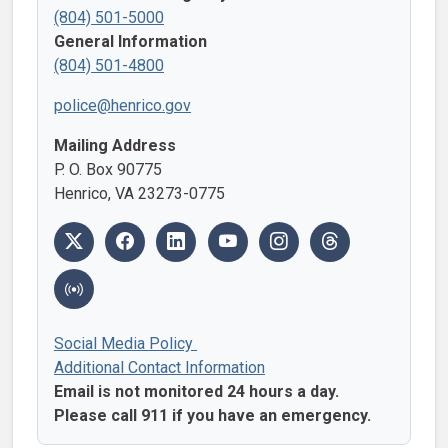
(804) 501-5000
General Information
(804) 501-4800
police@henrico.gov
Mailing Address
P. O. Box 90775
Henrico, VA 23273-0775
Social Media Policy
Additional Contact Information
Email is not monitored 24 hours a day.
Please call 911 if you have an emergency.