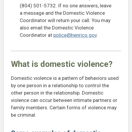
(804) 501-5732. If no one answers, leave
a message and the Domestic Violence
Coordinator will return your call. You may
also email the Domestic Violence
Coordinator at
police@henrico.gov
.
What is domestic violence?
Domestic violence is a pattern of behaviors used
by one person in a relationship to control the
other person in the relationship. Domestic
violence can occur between intimate partners or
family members. Certain forms of violence may
be criminal.