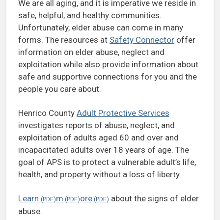
We are all aging, and it is imperative we reside in
safe, helpful, and healthy communities.
Unfortunately, elder abuse can come in many
forms. The resources at
Safety Connector
offer
information on elder abuse, neglect and
exploitation while also provide information about
safe and supportive connections for you and the
people you care about.
Henrico County
Adult Protective Services
investigates reports of abuse, neglect, and
exploitation of adults aged 60 and over and
incapacitated adults over 18 years of age. The
goal of APS is to protect a vulnerable adult’s life,
health, and property without a loss of liberty.
Learn
m
ore
about the signs of elder
abuse.