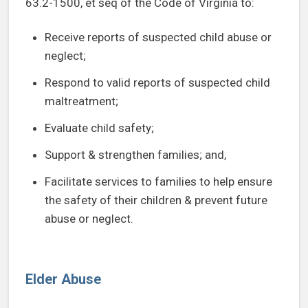
63.2-1500, et seq of the Code of Virginia to:
Receive reports of suspected child abuse or
neglect;
Respond to valid reports of suspected child
maltreatment;
Evaluate child safety;
Support & strengthen families; and,
Facilitate services to families to help ensure
the safety of their children & prevent future
abuse or neglect.
Elder Abuse