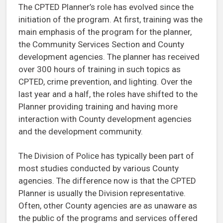
The CPTED Planner’s role has evolved since the
initiation of the program. At first, training was the
main emphasis of the program for the planner,
the Community Services Section and County
development agencies. The planner has received
over 300 hours of training in such topics as
CPTED, crime prevention, and lighting. Over the
last year and a half, the roles have shifted to the
Planner providing training and having more
interaction with County development agencies
and the development community.
The Division of Police has typically been part of
most studies conducted by various County
agencies. The difference now is that the CPTED
Planner is usually the Division representative.
Often, other County agencies are as unaware as
the public of the programs and services offered