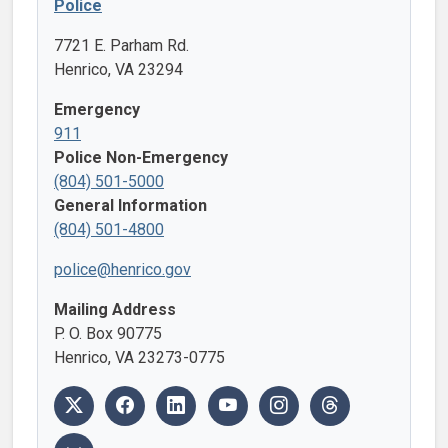
Police
7721 E. Parham Rd.
Henrico, VA 23294
Emergency
911
Police Non-Emergency
(804) 501-5000
General Information
(804) 501-4800
police@henrico.gov
Mailing Address
P. O. Box 90775
Henrico, VA 23273-0775