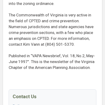
into the zoning ordinance.
The Commonwealth of Virginia is very active in
the field of CPTED and crime prevention.
Numerous jurisdictions and state agencies have
crime prevention sections, with a few who place
an emphasis on CPTED. For more information,
contact Kim Vann at (804) 501-5370.
Published in “VAPA Newsbrief, Vol. 18, No.2, May-
June 1997”. This is the newsletter of the Virginia
Chapter of the American Planning Association.
Contact Us