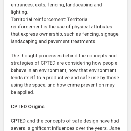
entrances, exits, fencing, landscaping and
lighting.
Territorial reinforcement: Territorial
reinforcement is the use of physical attributes
that express ownership, such as fencing, signage,
landscaping and pavement treatments.
The thought processes behind the concepts and
strategies of CPTED are considering how people
behave in an environment, how that environment
lends itself to a productive and safe use by those
using the space, and how crime prevention may
be applied.
CPTED Origins
CPTED and the concepts of safe design have had
several significant influences over the years. Jane