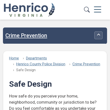
Skip to main content
Crime Prevention
Toggle
Home
Departments
Henrico County Police Division
Crime Prevention
Safe Design
Safe Design
How safe do you perceive your home,
neighborhood, community or jurisdiction to be?
Do you feel comfortable as you undertake your