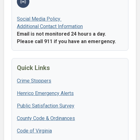
Social Media Policy
Additional Contact Information
Email is not monitored 24 hours a day.
Please call 911 if you have an emergency.
Quick Links
Crime Stoppers
Henrico Emergency Alerts
Public Satisfaction Survey
County Code & Ordinances
Code of Virginia