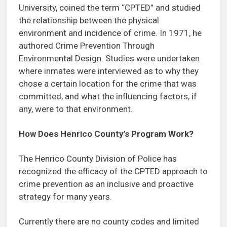
University, coined the term “CPTED” and studied
the relationship between the physical
environment and incidence of crime. In 1971, he
authored Crime Prevention Through
Environmental Design. Studies were undertaken
where inmates were interviewed as to why they
chose a certain location for the crime that was
committed, and what the influencing factors, if
any, were to that environment.
How Does Henrico County’s Program Work?
The Henrico County Division of Police has
recognized the efficacy of the CPTED approach to
crime prevention as an inclusive and proactive
strategy for many years.
Currently there are no county codes and limited