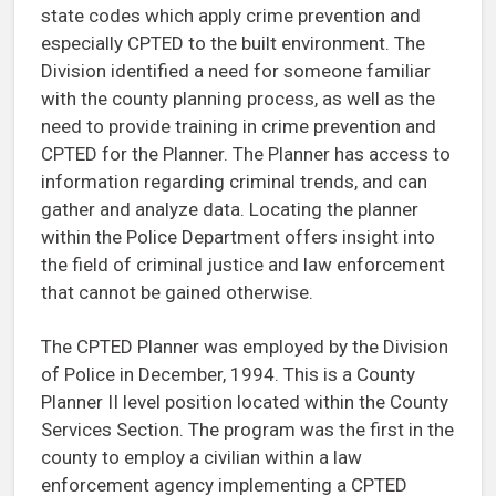
state codes which apply crime prevention and
especially CPTED to the built environment. The
Division identified a need for someone familiar
with the county planning process, as well as the
need to provide training in crime prevention and
CPTED for the Planner. The Planner has access to
information regarding criminal trends, and can
gather and analyze data. Locating the planner
within the Police Department offers insight into
the field of criminal justice and law enforcement
that cannot be gained otherwise.
The CPTED Planner was employed by the Division
of Police in December, 1994. This is a County
Planner II level position located within the County
Services Section. The program was the first in the
county to employ a civilian within a law
enforcement agency implementing a CPTED