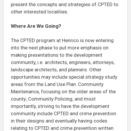
present the concepts and strategies of CPTED to
other interested localities.
Where Are We Going?
The CPTED program at Henrico is now entering
into the next phase to put more emphasis on
making presentations to the development
community, i.e. architects, engineers, attorneys,
landscape architects, and planners. Other
opportunities may include special strategy study
areas from the Land Use Plan: Community
Maintenance, focusing on the older areas of the
county; Community Policing; and most
importantly, striving to have the development
community include CPTED and crime prevention
in their designs and eventually having codes
relating to CPTED and crime prevention written