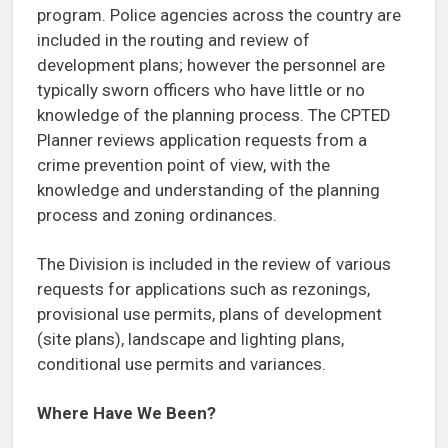
program. Police agencies across the country are
included in the routing and review of
development plans; however the personnel are
typically sworn officers who have little or no
knowledge of the planning process. The CPTED
Planner reviews application requests from a
crime prevention point of view, with the
knowledge and understanding of the planning
process and zoning ordinances.
The Division is included in the review of various
requests for applications such as rezonings,
provisional use permits, plans of development
(site plans), landscape and lighting plans,
conditional use permits and variances.
Where Have We Been?