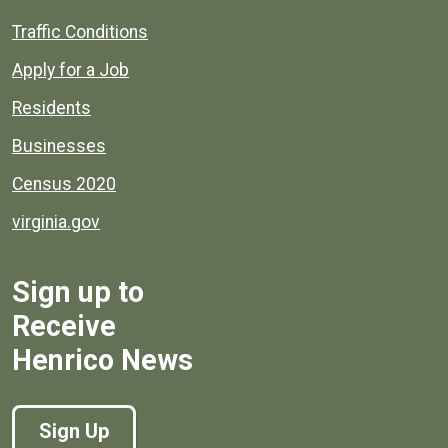
Quick links to popular county resources.
Traffic Conditions
Apply for a Job
Residents
Businesses
Census 2020
virginia.gov
Sign up to
Receive
Henrico News
Sign Up