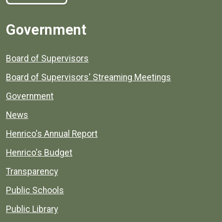
Government
Board of Supervisors
Board of Supervisors' Streaming Meetings
Government
News
Henrico's Annual Report
Henrico's Budget
Transparency
Public Schools
Public Library