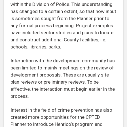
within the Division of Police. This understanding
has changed to a certain extent, so that now input
is sometimes sought from the Planner prior to
any formal process beginning. Project examples
have included sector studies and plans to locate
and construct additional County facilities, i.e.
schools, libraries, parks.
Interaction with the development community has
been limited to mainly meetings on the review of
development proposals. These are usually site
plan reviews or preliminary reviews. To be
effective, the interaction must begin earlier in the
process.
Interest in the field of crime prevention has also
created more opportunities for the CPTED
Planner to introduce Henrico’s program and