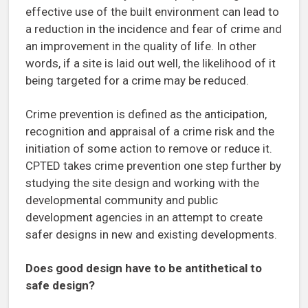
effective use of the built environment can lead to
a reduction in the incidence and fear of crime and
an improvement in the quality of life. In other
words, if a site is laid out well, the likelihood of it
being targeted for a crime may be reduced.
Crime prevention is defined as the anticipation,
recognition and appraisal of a crime risk and the
initiation of some action to remove or reduce it.
CPTED takes crime prevention one step further by
studying the site design and working with the
developmental community and public
development agencies in an attempt to create
safer designs in new and existing developments.
Does good design have to be antithetical to
safe design?