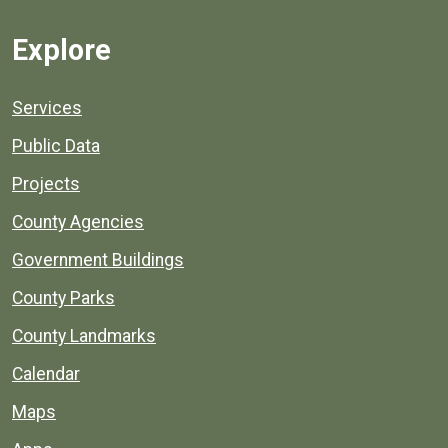
Explore
Services
Public Data
Projects
County Agencies
Government Buildings
County Parks
County Landmarks
Calendar
Maps