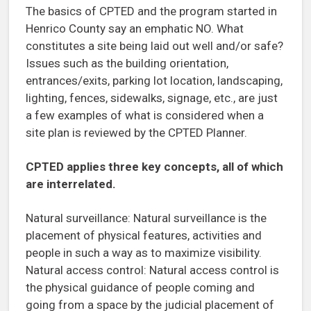
The basics of CPTED and the program started in
Henrico County say an emphatic NO. What
constitutes a site being laid out well and/or safe?
Issues such as the building orientation,
entrances/exits, parking lot location, landscaping,
lighting, fences, sidewalks, signage, etc., are just
a few examples of what is considered when a
site plan is reviewed by the CPTED Planner.
CPTED applies three key concepts, all of which
are interrelated.
Natural surveillance: Natural surveillance is the
placement of physical features, activities and
people in such a way as to maximize visibility.
Natural access control: Natural access control is
the physical guidance of people coming and
going from a space by the judicial placement of