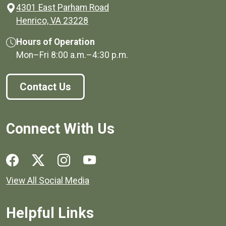
4301 East Parham Road
(opens in a new window)
Henrico, VA 23228
Hours of Operation
Mon–Fri
8:00 a.m.
–
4:30 p.m.
Contact Us
Connect With Us
Social media links for Henrico County.
View All Social Media
Helpful Links