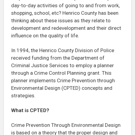
day-to-day activities of going to and from work,
shopping, school, etc? Henrico County has been
thinking about these issues as they relate to
development and redevelopment and their direct
influence on the quality of life.
In 1994, the Henrico County Division of Police
received funding from the Department of
Criminal Justice Services to employ a planner
through a Crime Control Planning grant. This
planner implements Crime Prevention through
Environmental Design (CPTED) concepts and
strategies.
What is CPTED?
Crime Prevention Through Environmental Design
is based on a theory that the proper design and