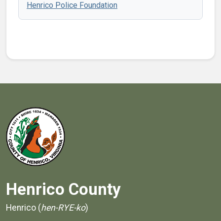
Henrico Police Foundation
Henrico County
Henrico (
hen-RYE-ko
)