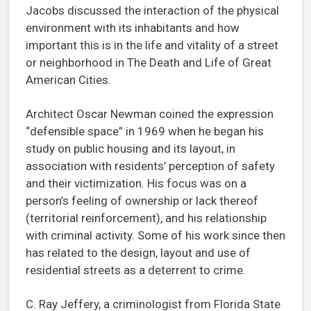
Jacobs discussed the interaction of the physical
environment with its inhabitants and how
important this is in the life and vitality of a street
or neighborhood in The Death and Life of Great
American Cities.
Architect Oscar Newman coined the expression
“defensible space” in 1969 when he began his
study on public housing and its layout, in
association with residents’ perception of safety
and their victimization. His focus was on a
person’s feeling of ownership or lack thereof
(territorial reinforcement), and his relationship
with criminal activity. Some of his work since then
has related to the design, layout and use of
residential streets as a deterrent to crime.
C. Ray Jeffery, a criminologist from Florida State