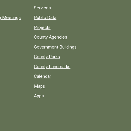
Services
ng Meetings
Public Data
Projects
County Agencies
Government Buildings
County Parks
County Landmarks
Calendar
Maps
Apps