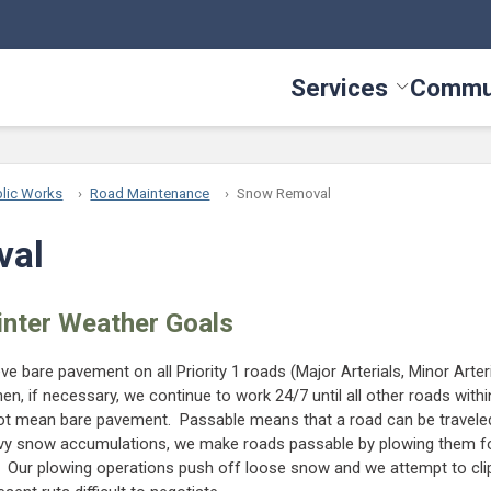
Services
Commu
Toggle Serv
lic Works
Road Maintenance
Snow Removal
val
inter Weather Goals
e bare pavement on all Priority 1 roads (Major Arterials, Minor Arter
en, if necessary, we continue to work 24/7 until all other roads with
t mean bare pavement. Passable means that a road can be traveled
avy snow accumulations, we make roads passable by plowing them fo
. Our plowing operations push off loose snow and we attempt to clip