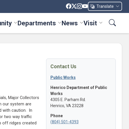
Translate
nity
Departments
News
Visit
ices menu
Toggle Community menu
Toggle Departments menu
Toggle News menu
Toggle Visit me
Contact Us
Public Works
Henrico Department of Public
Works
ials, Major Collectors
4305 E. Parham Rd.
in our system are
Henrico, VA 23228
 with caution. In
Phone
r two way traffic
(804) 501-4393
 off ridges created