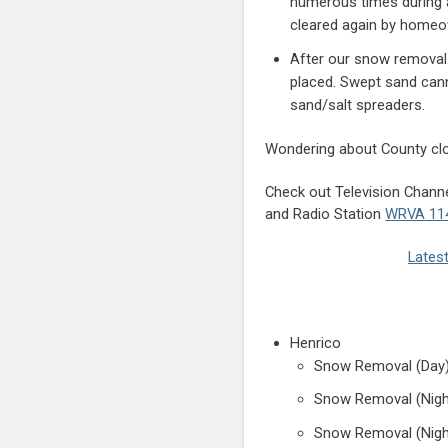
numerous times during a
cleared again by homeo
After our snow removal
placed. Swept sand cann
sand/salt spreaders.
Wondering about County cl
Check out Television Channe
and Radio Station
WRVA 11
Latest
Henrico
Snow Removal (Day)
Snow Removal (Nigh
Snow Removal (Nigh