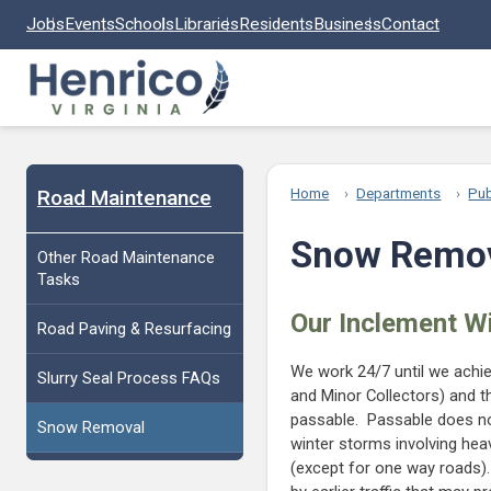
Skip to main content
Jobs
Events
Schools
Libraries
Residents
Business
Contact
Road Maintenance
Home
Departments
Pub
Snow Remo
Other Road Maintenance
Tasks
Our Inclement W
Road Paving & Resurfacing
We work 24/7 until we achiev
Slurry Seal Process FAQs
and Minor Collectors) and th
passable. Passable does no
Snow Removal
winter storms involving he
(except for one way roads)