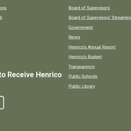
 popular county resources.
ions
Board of Supervisors
ob
Board of Supervisors' Streami
Government
News
Henrico's Annual Report
Henrico's Budget
Transparency
to Receive Henrico
Public Schools
Public Library