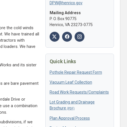
DPW@henrico.gov
Mailing Address
P. O. Box 90775
Henrico, VA 23273-0775
ore the cold winds
. We have trained all
tractors with
nd loaders. We have
Quick Links
Works and its sister
Pothole Repair Request Form
Vacuum Leaf Collection
ads are bare pavement
Road Work Requests/Complaints
rdale Drive or
Lot Grading and Drainage
We use a combination
Brochure
ons.
Plan Approval Process
bdivisions, if we