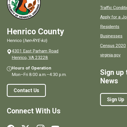
Quick links to
Traffic Condit
Apply for a J
Residents
Henrico County
Businesses
Henrico (
hen-RYE-ko
)
Census 2020
4301 East Parham Road
virginia.gov
(opens in a new window)
Henrico, VA 23228
Hours of Operation
Sign up 
Mon–Fri
8:00 a.m.
–
4:30 p.m.
News
Contact Us
Sign Up
Connect With Us
Social media links for Henrico County.