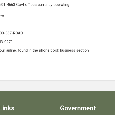
501-4663 Govt offices currently operating
ers
-800-367-ROAD
643-0279
our airline, found in the phone book business section.
Links
Government