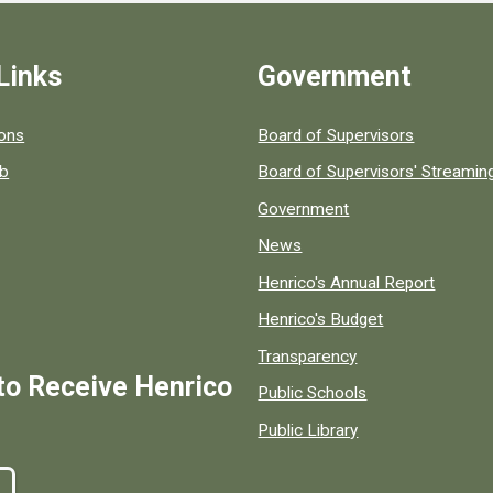
Links
Government
 popular county resources.
ions
Board of Supervisors
ob
Board of Supervisors' Streami
Government
News
Henrico's Annual Report
Henrico's Budget
Transparency
to Receive Henrico
Public Schools
Public Library