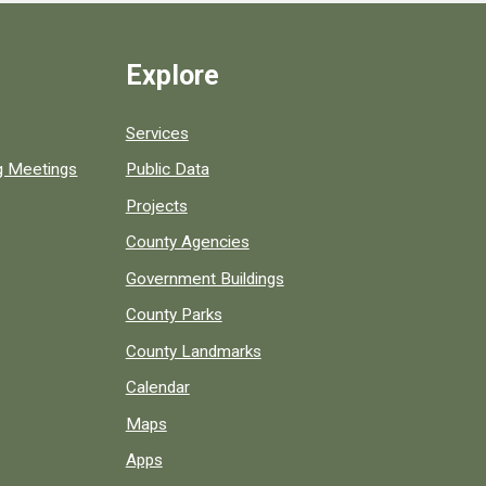
Explore
Services
ng Meetings
Public Data
Projects
County Agencies
Government Buildings
County Parks
County Landmarks
Calendar
Maps
Apps