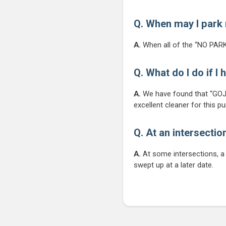
Q. When may I park 
A.
When all of the “NO PARK
Q. What do I do if I
A.
We have found that “GOJO
excellent cleaner for this p
Q. At an intersectio
A.
At some intersections, a l
swept up at a later date.