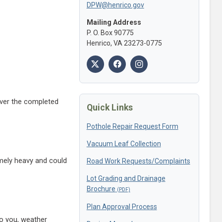
DPW@henrico.gov
Mailing Address
P. O. Box 90775
Henrico, VA 23273-0775
 over the completed
Quick Links
Pothole Repair Request Form
Vacuum Leaf Collection
emely heavy and could
Road Work Requests/Complaints
Lot Grading and Drainage
Brochure
Plan Approval Process
to you, weather