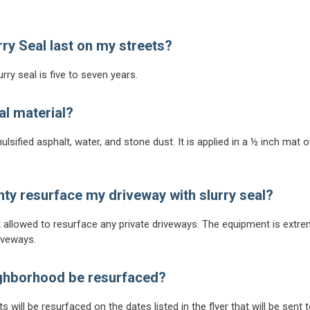
rry Seal last on my streets?
rry seal is five to seven years.
al material?
ulsified asphalt, water, and stone dust. It is applied in a ½ inch mat
ty resurface my driveway with slurry seal?
t allowed to resurface any private driveways. The equipment is extr
iveways.
ighborhood be resurfaced?
 will be resurfaced on the dates listed in the flyer that will be sent 