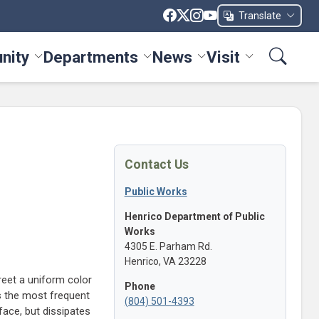
Translate
nity
Departments
News
Visit
ices menu
Toggle Community menu
Toggle Departments menu
Toggle News menu
Toggle Visit me
Contact Us
Public Works
Henrico Department of Public
Works
4305 E. Parham Rd.
Henrico, VA 23228
street a uniform color
Phone
 is the most frequent
(804) 501-4393
face, but dissipates