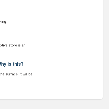
king.
tive store is an
hy is this?
he surface. It will be