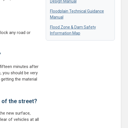
Design Manual
Floodplain Technical Guidance
Manual
Flood Zone & Dam Safety
block any road or
Information Map
?
fifteen minutes after
e, you should be very
 getting the material
 of the street?
 the new surface,
ear of vehicles at all