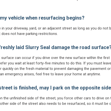
 my vehicle when resurfacing begins?
 in your driveway, yard, or an adjacent street as long as you do not 
t does not have parking restrictions.
 freshly laid Slurry Seal damage the road surface
urface can occur if you drive over the new surface within the first 
efer you wait at least forty-five minutes to do this. If you must leav
or quickly on the fresh material to prevent damaging the pavement or
f an emergency arises, feel free to leave your home at anytime.
 street is finished, may I park on the opposite side
on the unfinished side of the street, you force other cars to drive on
ther side of the street also needs to be resurfaced, so it must be cl