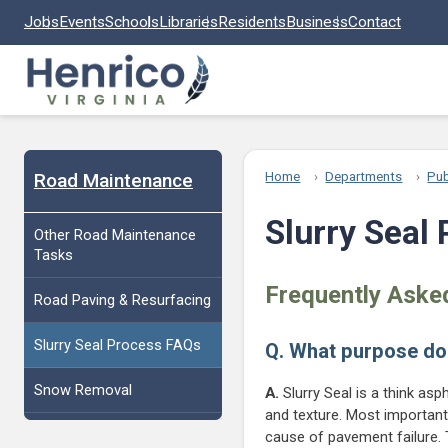
Skip to main content
Jobs
Events
Schools
Libraries
Residents
Business
Contact
Road Maintenance
Home
Departments
Pub
Slurry Seal
Other Road Maintenance
Tasks
Frequently Aske
Road Paving & Resurfacing
Slurry Seal Process FAQs
Q. What purpose do
Snow Removal
A.
Slurry Seal is a think asp
and texture. Most importantl
cause of pavement failure. T