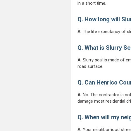
in a short time.
Q.
How long will Slu
A.
The life expectancy of slu
Q. What is Slurry Se
A.
Slurry seal is made of em
road surface.
Q. Can Henrico Coun
A.
No. The contractor is no
damage most residential dr
Q. When will my ne
A.
Your neighborhood streets