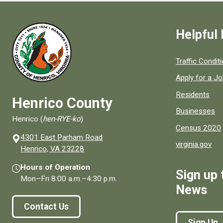
Helpful 
Quick links to
Traffic Condit
Apply for a J
Residents
Henrico County
Businesses
Henrico (
hen-RYE-ko
)
Census 2020
4301 East Parham Road
virginia.gov
(opens in a new window)
Henrico, VA 23228
Hours of Operation
Sign up 
Mon–Fri
8:00 a.m.
–
4:30 p.m.
News
Contact Us
Sign Up