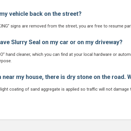
my vehicle back on the street?
ING” signs are removed from the street, you are free to resume par
 have Slurry Seal on my car or on my driveway?
” hand cleaner, which you can find at your local hardware or automo
urpose.
n near my house, there is dry stone on the road. W
ight coating of sand aggregate is applied so traffic will not damage t