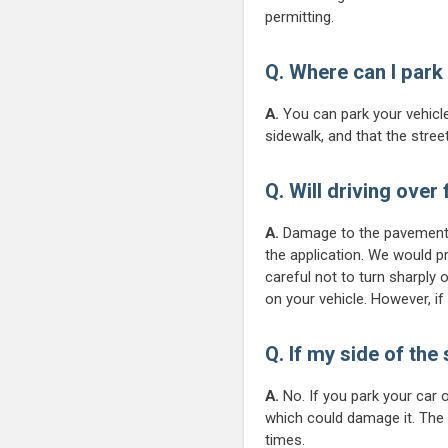
permitting.
Q. Where can I park
A.
You can park your vehicle
sidewalk, and that the stree
Q. Will driving over
A.
Damage to the pavement s
the application. We would pr
careful not to turn sharply 
on your vehicle. However, i
Q. If my side of the
A.
No. If you park your car 
which could damage it. The o
times.