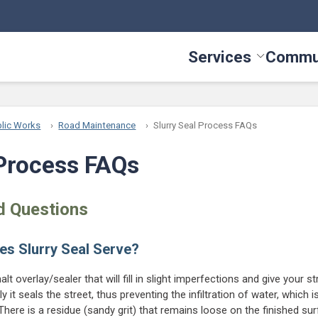
Services
Commu
Toggle Serv
lic Works
Road Maintenance
Slurry Seal Process FAQs
 Process FAQs
d Questions
es Slurry Seal Serve?
halt overlay/sealer that will fill in slight imperfections and give your 
y it seals the street, thus preventing the infiltration of water, which
here is a residue (sandy grit) that remains loose on the finished sur