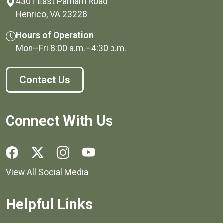
4301 East Parham Road
(opens in a new window)
Henrico, VA 23228
Hours of Operation
Mon–Fri
8:00 a.m.
–
4:30 p.m.
Contact Us
Connect With Us
Social media links for Henrico County.
View All Social Media
Helpful Links