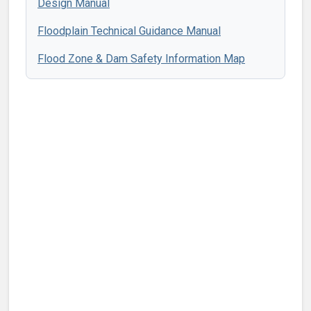
Design Manual
Floodplain Technical Guidance Manual
Flood Zone & Dam Safety Information Map