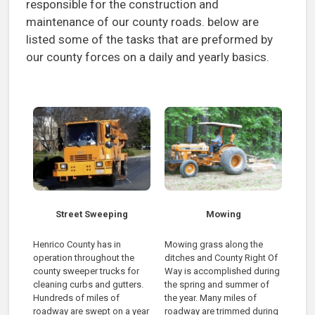
responsible for the construction and
maintenance of our county roads. below are
listed some of the tasks that are preformed by
our county forces on a daily and yearly basics.
Street Sweeping
Mowing
Henrico County has in
Mowing grass along the
operation throughout the
ditches and County Right Of
county sweeper trucks for
Way is accomplished during
cleaning curbs and gutters.
the spring and summer of
Hundreds of miles of
the year. Many miles of
roadway are swept on a year
roadway are trimmed during