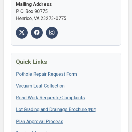
Mailing Address
P. O. Box 90775
Henrico, VA 23273-0775
Quick Links
Pothole Repair Request Form
Vacuum Leaf Collection
Road Work Requests/Complaints
Lot Grading and Drainage Brochure
Plan Approval Process