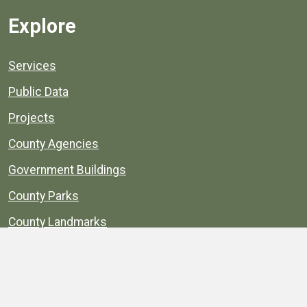
Explore
Services
Public Data
Projects
County Agencies
Government Buildings
County Parks
County Landmarks
Calendar
Maps
Apps