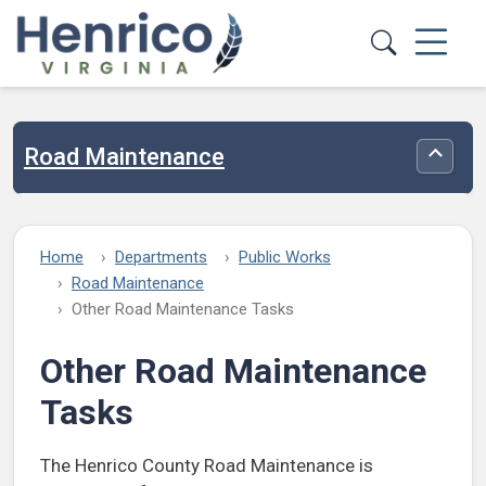
Skip to main content
Road Maintenance
Toggle
Home
Departments
Public Works
Road Maintenance
Other Road Maintenance Tasks
Other Road Maintenance
Tasks
The Henrico County Road Maintenance is