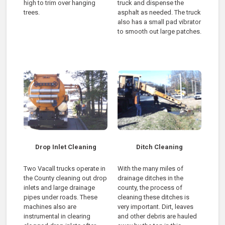
high to trim over hanging
truck and dispense the
trees.
asphalt as needed. The truck
also has a small pad vibrator
to smooth out large patches.
Drop Inlet Cleaning
Ditch Cleaning
Two Vacall trucks operate in
With the many miles of
the County cleaning out drop
drainage ditches in the
inlets and large drainage
county, the process of
pipes under roads. These
cleaning these ditches is
machines also are
very important. Dirt, leaves
instrumental in clearing
and other debris are hauled