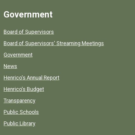
Government
Board of Supervisors
Board of Supervisors' Streaming Meetings
Government
News
Henrico's Annual Report
Henrico's Budget
Transparency
Public Schools
Public Library