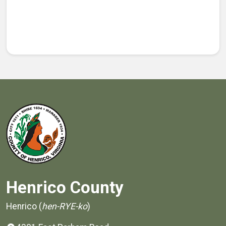
Henrico County
Henrico (
hen-RYE-ko
)