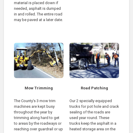
material is placed down if
needed, asphalt is dumped
in and rolled. The entire road
may be paved at a later date.
Mow Trimming
Road Patching
The County’s 3 mow trim
Our 2 specially equipped
machines are kept busy
trucks for pot hole and crack
throughout the year by
sealing of the roads are
trimming along hard to get
used year round. These
to areas by the roadways or
trucks keep the asphalt in a
reaching over guardrail or up
heated storage area on the