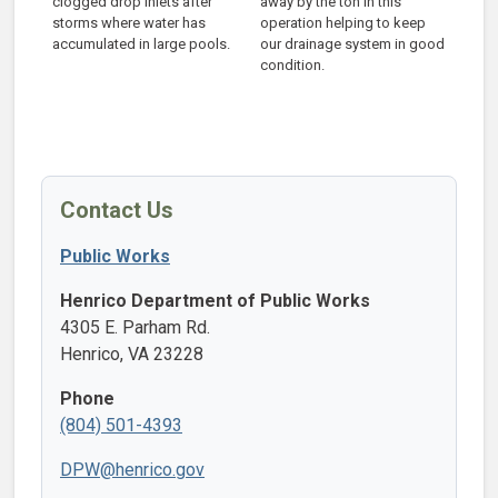
clogged drop inlets after
away by the ton in this
storms where water has
operation helping to keep
accumulated in large pools.
our drainage system in good
condition.
Contact Us
Public Works
Henrico Department of Public Works
4305 E. Parham Rd.
Henrico, VA 23228
Phone
(804) 501-4393
DPW@henrico.gov