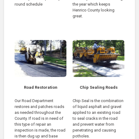
round schedule
the year which keeps
Henrico County looking
great.
Road Restoration
Chip Sealing Roads
Our Road Department
Chip Seal is the combination
restores and patches roads
of liquid asphalt and gravel
as needed throughout the
applied to an existing road
County. If road is in need of
to seal cracks in the road
this type of repair an
and prevent water from
inspection is made, the road
penetrating and causing
is then dug up and base
potholes.