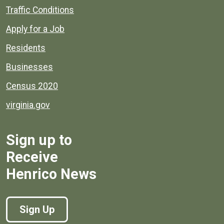
Quick links to popular county resources.
Traffic Conditions
Apply for a Job
Residents
Businesses
Census 2020
virginia.gov
Sign up to
Receive
Henrico News
Sign Up