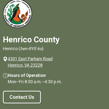
Henrico County
Henrico (
hen-RYE-ko
)
4301 East Parham Road
(opens in a new window)
Henrico, VA 23228
Hours of Operation
Mon–Fri
8:00 a.m.
–
4:30 p.m.
Contact Us