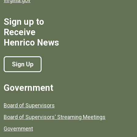
virginia.gov
Sign up to
Receive
Henrico News
Sign Up
Government
Board of Supervisors
Board of Supervisors' Streaming Meetings
Government