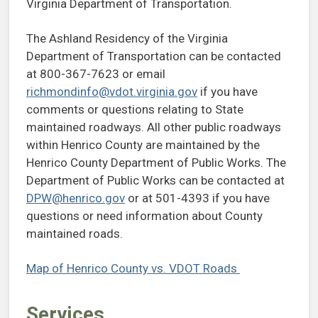
Virginia Department of Transportation.
The Ashland Residency of the Virginia
Department of Transportation can be contacted
at 800-367-7623 or email
richmondinfo@vdot.virginia.gov
if you have
comments or questions relating to State
maintained roadways. All other public roadways
within Henrico County are maintained by the
Henrico County Department of Public Works. The
Department of Public Works can be contacted at
DPW@henrico.gov
or at 501-4393 if you have
questions or need information about County
maintained roads.
Map of Henrico County vs. VDOT Roads
Services