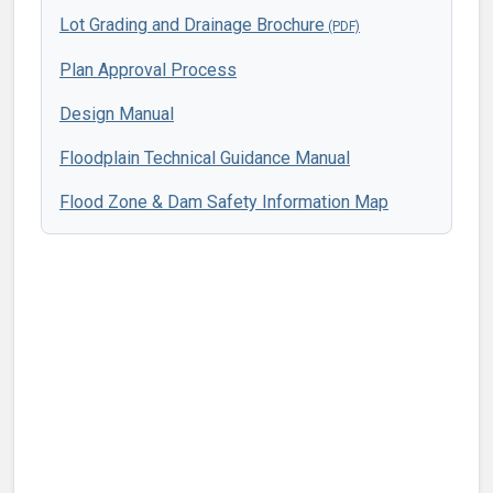
Lot Grading and Drainage Brochure
Plan Approval Process
Design Manual
Floodplain Technical Guidance Manual
Flood Zone & Dam Safety Information Map