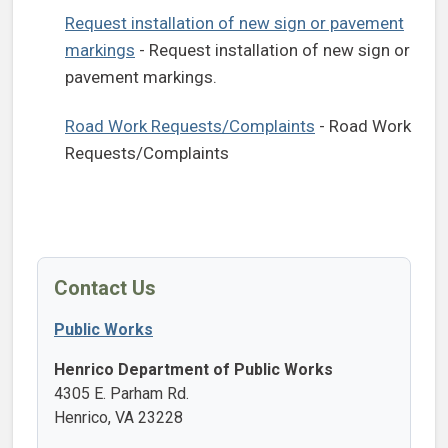
Request installation of new sign or pavement
markings
- Request installation of new sign or
pavement markings.
Road Work Requests/Complaints
- Road Work
Requests/Complaints
Contact Us
Public Works
Henrico Department of Public Works
4305 E. Parham Rd.
Henrico, VA 23228