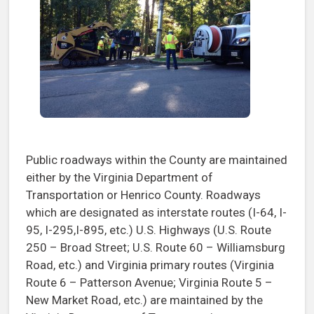
Public roadways within the County are maintained
either by the Virginia Department of
Transportation or Henrico County. Roadways
which are designated as interstate routes (I-64, I-
95, I-295,I-895, etc.) U.S. Highways (U.S. Route
250 – Broad Street; U.S. Route 60 – Williamsburg
Road, etc.) and Virginia primary routes (Virginia
Route 6 – Patterson Avenue; Virginia Route 5 –
New Market Road, etc.) are maintained by the