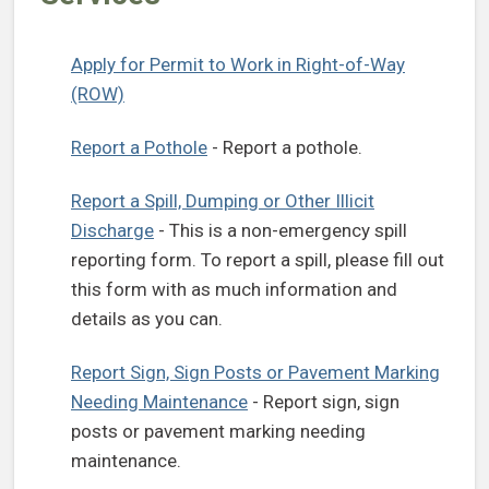
Apply for Permit to Work in Right-of-Way
(ROW)
Report a Pothole
- Report a pothole.
Report a Spill, Dumping or Other Illicit
Discharge
- This is a non-emergency spill
reporting form. To report a spill, please fill out
this form with as much information and
details as you can.
Report Sign, Sign Posts or Pavement Marking
Needing Maintenance
- Report sign, sign
posts or pavement marking needing
maintenance.