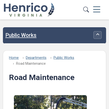
Skip to main content
Public Works
Toggle
Home
Departments
Public Works
Road Maintenance
Road Maintenance