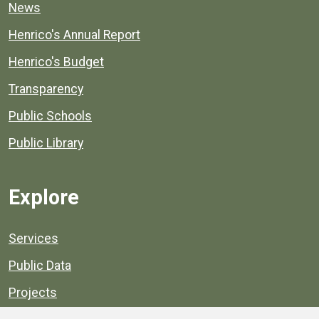
News
Henrico's Annual Report
Henrico's Budget
Transparency
Public Schools
Public Library
Explore
Services
Public Data
Projects