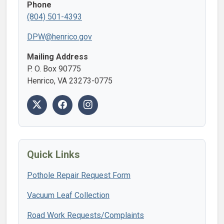
Phone
(804) 501-4393
DPW@henrico.gov
Mailing Address
P. O. Box 90775
Henrico, VA 23273-0775
Quick Links
Pothole Repair Request Form
Vacuum Leaf Collection
Road Work Requests/Complaints