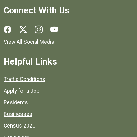
Connect With Us
Social media links for Henrico County.
View All Social Media
Helpful Links
Quick links to popular county resources.
Traffic Conditions
Apply for a Job
Residents
Businesses
Census 2020