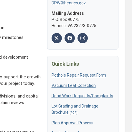
DPW@henrico.gov
Mailing Address
P. O. Box 90775
Henrico, VA 23273-0775
on.
y milestones.
nd development
Quick Links
Pothole Repair Request Form
 to support the growth
our project today.
Vacuum Leaf Collection
Road Work Requests/Complaints
visions, and capital
plain reviews.
Lot Grading and Drainage
Brochure
Plan Approval Process