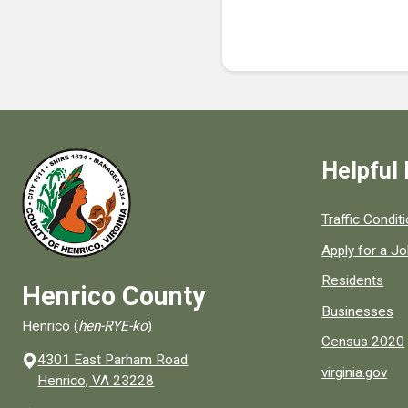
Helpful 
Quick links to
Traffic Condit
Apply for a J
Residents
Henrico County
Businesses
Henrico (
hen-RYE-ko
)
Census 2020
4301 East Parham Road
virginia.gov
(opens in a new window)
Henrico, VA 23228