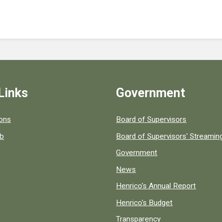
Links
Government
 popular county resources.
ions
Board of Supervisors
ob
Board of Supervisors' Streami
Government
News
Henrico's Annual Report
Henrico's Budget
Transparency