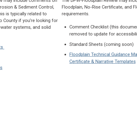
ew may include comments on
The DPW-Floodplain Review may inc
osion & Sediment Control,
Floodplain, No-Rise Certificate, and 
s is typically related to
requirements.
 County if you’re looking for
Comment Checklist (this docume
ewater systems, and solid
removed to update for accessibil
Standard Sheets (coming soon)
ts
Floodplain Technical Guidance Ma
Certificate & Narrative Templates
es