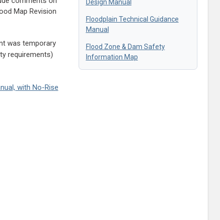
lude comments on
Design Manual
Flood Map Revision
Floodplain Technical Guidance
Manual
nt was temporary
Flood Zone & Dam Safety
ity requirements)
Information Map
nual, with No-Rise