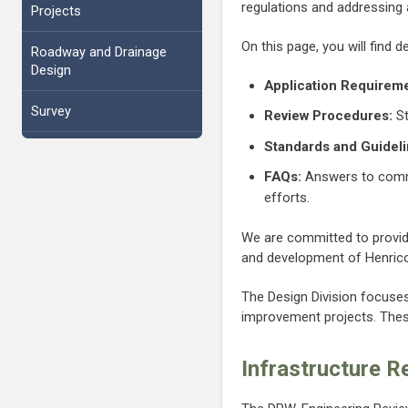
regulations and addressing
Projects
On this page, you will find d
Roadway and Drainage
Design
Application Requireme
Survey
Review Procedures:
St
Standards and Guideli
FAQs:
Answers to commo
efforts.
We are committed to providi
and development of Henrico 
The Design Division focuses
improvement projects. These
Infrastructure R