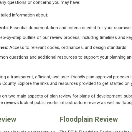
 any questions or concerns you may have.
etailed information about:
nts:
Essential documentation and criteria needed for your submissi
ep-by-step outline of our review process, including timelines and ke
nes:
Access to relevant codes, ordinances, and design standards.
n questions and additional resources to support your planning a
ng a transparent, efficient, and user-friendly plan approval process
County. Explore the links and resources provided to get started on y
 on two main aspects of plan review for plans of development, subdi
 reviews look at public works infrastructure review as well as flood
eview
Floodplain Review