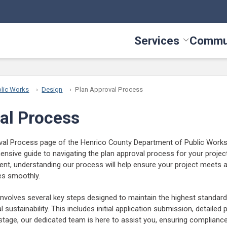
Services
Commu
Toggle Serv
lic Works
Design
Plan Approval Process
al Process
al Process page of the Henrico County Department of Public Works 
nsive guide to navigating the plan approval process for your projec
dent, understanding our process will help ensure your project meets 
es smoothly.
nvolves several key steps designed to maintain the highest standard
 sustainability. This includes initial application submission, detailed p
tage, our dedicated team is here to assist you, ensuring complianc