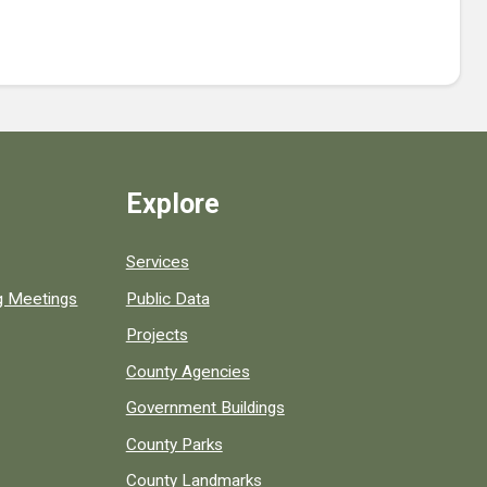
Explore
Services
ng Meetings
Public Data
Projects
County Agencies
Government Buildings
County Parks
County Landmarks