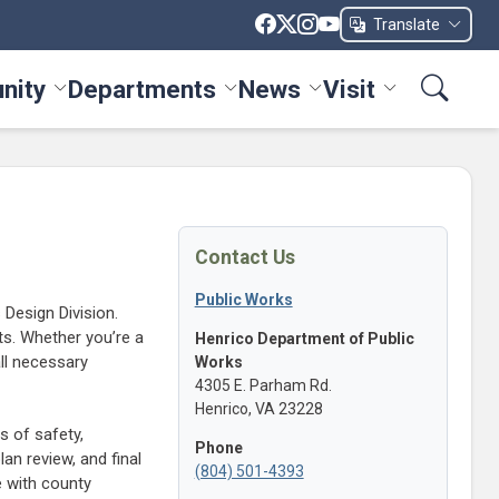
Translate
nity
Departments
News
Visit
ices menu
Toggle Community menu
Toggle Departments menu
Toggle News menu
Toggle Visit me
Contact Us
Public Works
Design Division.
ts. Whether you’re a
Henrico Department of Public
all necessary
Works
4305 E. Parham Rd.
Henrico, VA 23228
s of safety,
Phone
lan review, and final
(804) 501-4393
e with county