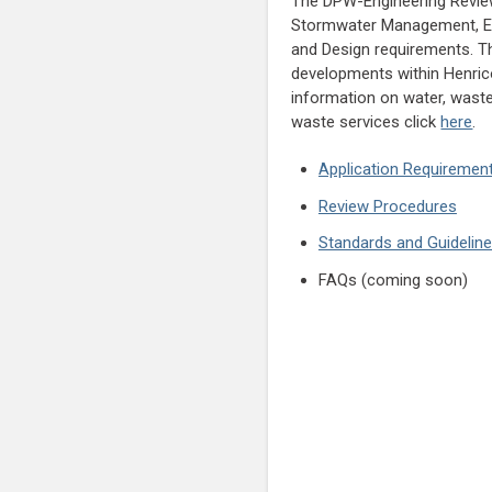
The DPW-Engineering Revi
Stormwater Management, Er
and Design requirements. Thi
developments within Henrico
information on water, wast
waste services click
here
.
Application Requiremen
Review Procedures
Standards and Guidelin
FAQs (coming soon)