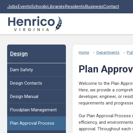
Skip to main content
Jobs
Events
Schools
Libraries
Residents
Business
Contact
Design
Home
Departments
Pub
Plan Approv
Dam Safety
Design Contacts
Welcome to the Plan Approv
Here, we provide a comprehe
Design Manual
developer, engineer, or resi
requirements and progress
Floodplain Management
Our Plan Approval Process i
efficiency, and environmental
Plan Approval Process
approval. Throughout each s