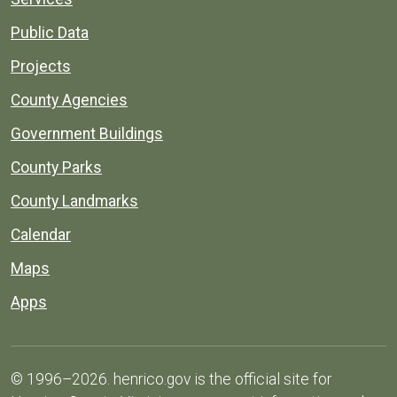
Public Data
Projects
County Agencies
Government Buildings
County Parks
County Landmarks
Calendar
Maps
Apps
© 1996–2026. henrico.gov is the official site for