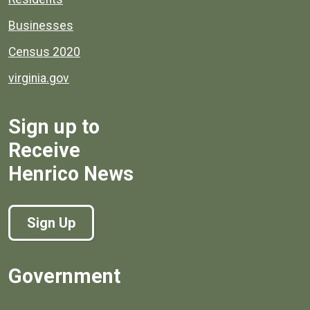
Businesses
Census 2020
virginia.gov
Sign up to
Receive
Henrico News
Sign Up
Government