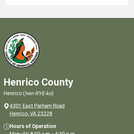
Henrico County
Henrico (
hen-RYE-ko
)
4301 East Parham Road
(opens in a new window)
Henrico, VA 23228
Hours of Operation
Mon–Fri
8:00 a.m.
–
4:30 p.m.