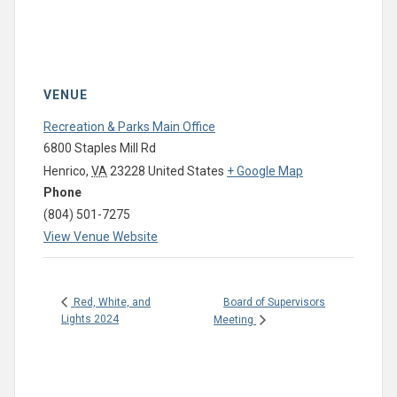
VENUE
Recreation & Parks Main Office
6800 Staples Mill Rd
Henrico
,
VA
23228
United States
+ Google Map
Phone
(804) 501-7275
View Venue Website
Board of Supervisors
Red, White, and
Lights 2024
Meeting