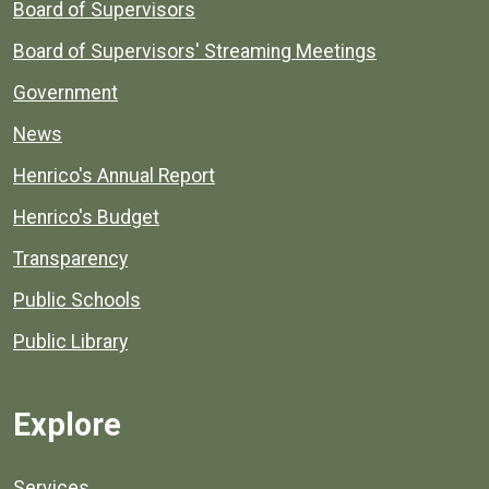
Board of Supervisors
Board of Supervisors' Streaming Meetings
Government
News
Henrico's Annual Report
Henrico's Budget
Transparency
Public Schools
Public Library
Explore
Services