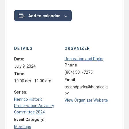
Add to calendar
DETAILS
ORGANIZER
Recreation and Parks
Date:
Phone
July 9, 2024
(804) 501-7275
Time:
Email
10:00 am - 11:00 am
recandparks@henrico.g
Series:
ov
Henrico Historic
View Organizer Website
Preservation Advisory
Committee 2024
Event Category:
Meetings