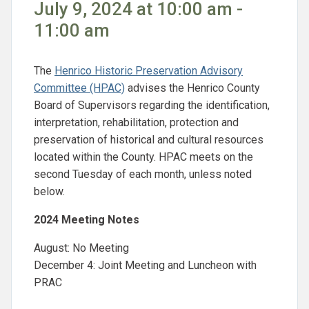
July 9, 2024 at 10:00 am -
11:00 am
The
Henrico Historic Preservation Advisory
Committee (HPAC)
advises the Henrico County
Board of Supervisors regarding the identification,
interpretation, rehabilitation, protection and
preservation of historical and cultural resources
located within the County. HPAC meets on the
second Tuesday of each month, unless noted
below.
2024 Meeting Notes
August: No Meeting
December 4: Joint Meeting and Luncheon with
PRAC