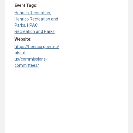
Event Tags:
Henrico Recreation
,
Henrico Recreation and
Parks
,
HPAC
,
Recreation and Parks
Website:
https://henrico.gov/rec/
about-
us/commissions-
committees/