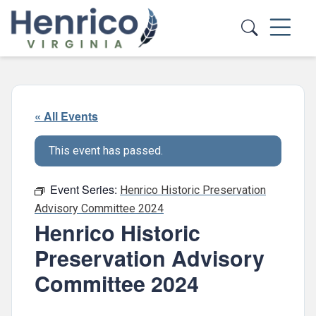
Skip to main content
« All Events
This event has passed.
Event Series:
Henrico Historic Preservation
Advisory Committee 2024
Henrico Historic
Preservation Advisory
Committee 2024