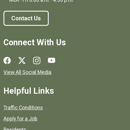
Contact Us
Connect With Us
Social media links for Henrico County.
View All Social Media
Helpful Links
Quick links to popular county resources.
Traffic Conditions
Apply for a Job
Residents