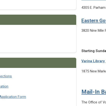
4305 E. Parham
Eastern G
3820 Nine Mile 
Starting Sunda
Varina Library
1875 New Marke
lections
cation
Mail-In B
 Application Form
The Office of V