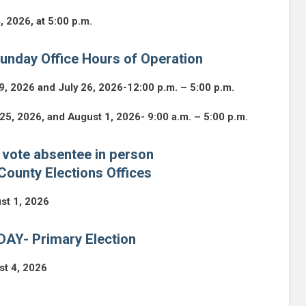
4, 2026, at 5:00 p.m.
unday Office Hours of Operation
9, 2026 and July 26, 2026-12:00 p.m. – 5:00 p.m.
 25, 2026, and August 1, 2026- 9:00 a.m. – 5:00 p.m.
 vote absentee in person
County Elections Offices
st 1, 2026
AY- Primary Election
st 4, 2026