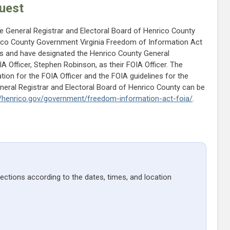
uest
he General Registrar and Electoral Board of Henrico County
ico County Government Virginia Freedom of Information Act
es and have designated the Henrico County General
 Officer, Stephen Robinson, as their FOIA Officer. The
tion for the FOIA Officer and the FOIA guidelines for the
eneral Registrar and Electoral Board of Henrico County can be
//henrico.gov/government/freedom-information-act-foia/
.
lections according to the dates, times, and location