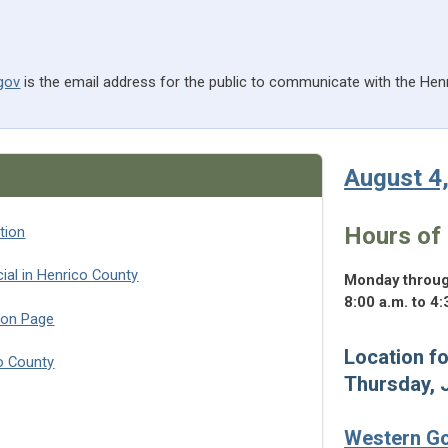
gov
is the email address for the public to communicate with the Hen
August 4
Hours of 
tion
(opens in a new tab)
ial in Henrico County
Monday throug
8:00 a.m. to 4:
ion Page
Location fo
co County
Thursday, 
 in a new tab)
Western G