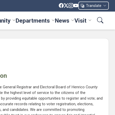
Translate
nity
Departments
News
Visit
ices menu
Toggle Community menu
Toggle Departments menu
Toggle News menu
Toggle Visit me
ion
he General Registrar and Electoral Board of Henrico County
e the highest level of service to the citizens of the
 providing equitable opportunities to register and vote; and
ccurate records relating to voter registration, elections,
als, and candidates. We are committed to promoting