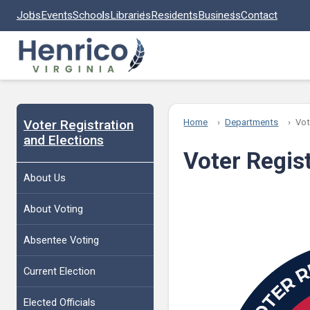
Skip to main content
Jobs
Events
Schools
Libraries
Residents
Business
Contact
Voter Registration
Home
Departments
Vot
and Elections
Voter Regis
About Us
About Voting
Absentee Voting
Current Election
Elected Officials