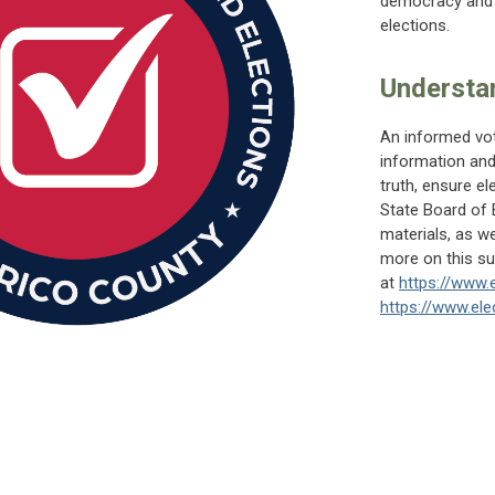
democracy and p
elections.
Understan
An informed vot
information and
truth, ensure ele
State Board of
materials, as we
more on this sub
at
https://www.e
https://www.elec