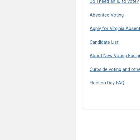
Do I need an ID to vote?
Absentee Voting
Apply for Virginia Absen
Candidate List
About New Voting Equip
Curbside voting and oth
Election Day FAQ