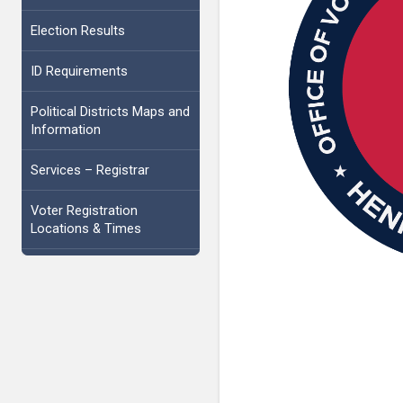
Election Results
ID Requirements
Political Districts Maps and
Information
Services – Registrar
Voter Registration
Locations & Times