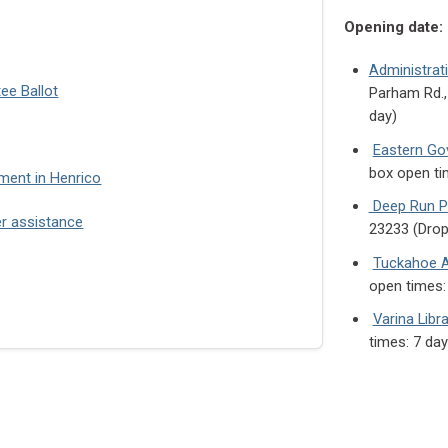
Opening date:
Administrat
tee Ballot
Parham Rd.,
day)
Eastern Go
box open ti
ment in Henrico
Deep Run Pa
er assistance
23233 (Drop
Tuckahoe A
open times:
Varina Libra
times: 7 da