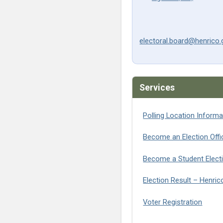
electoral.board@henrico.
Services
Polling Location Informa
Become an Election Offic
Become a Student Elect
Election Result – Henri
(opens
Voter Registration