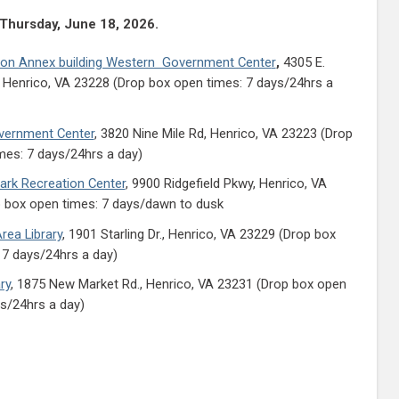
 Thursday, June 18, 2026.
ion Annex building Western Government Cente
r
,
4305 E.
 Henrico, VA 23228 (Drop box open times: 7 days/24hrs a
vernment Center
, 3820 Nine Mile Rd, Henrico, VA 23223 (Drop
mes: 7 days/24hrs a day)
rk Recreation Center
, 9900 Ridgefield Pkwy, Henrico, VA
 box open times: 7 days/dawn to dusk
rea Library
, 1901 Starling Dr., Henrico, VA 23229 (Drop box
 7 days/24hrs a day)
ry
, 1875 New Market Rd., Henrico, VA 23231 (Drop box open
ys/24hrs a day)