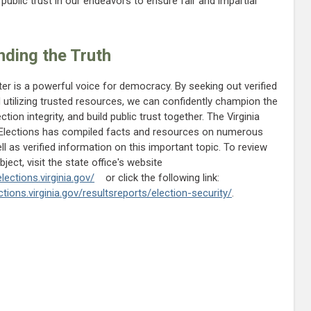
ublic trust in our endeavors to ensure fair and impartial
ding the Truth
er is a powerful voice for democracy. By seeking out verified
 utilizing trusted resources, we can confidently champion the
ction integrity, and build public trust together. The Virginia
 Elections has compiled facts and resources on numerous
ll as verified information on this important topic. To review
ject, visit the state office's website
lections.virginia.gov/
or click the following link:
tions.virginia.gov/resultsreports/election-security/
.