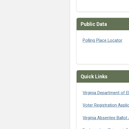
Public Data
Polling Place Locator
Quick Links
Virginia Department of E
Voter Registration Appli
Virginia Absentee Ballot