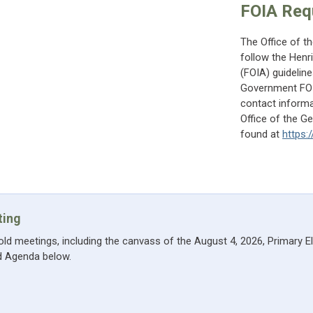
FOIA Req
The Office of t
follow the Henr
(FOIA) guidelin
Government FOIA
contact informa
Office of the G
found at
https:
ting
hold meetings, including the canvass of the August 4, 2026, Primary E
nd Agenda below.