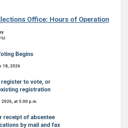
lections Office: Hours of Operation
ay
 PM
oting Begins
e 18, 2026
 register to vote, or
xisting registration
, 2026, at 5:00 p.m.
r receipt of absentee
ications by mail and fax