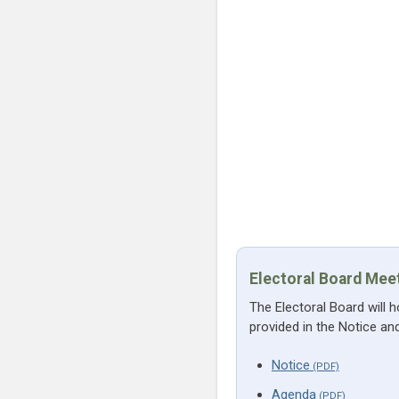
Electoral Board Mee
The Electoral Board will 
provided in the Notice a
Notice
Agenda