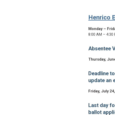
Henrico E
Monday – Frid
8:00 AM – 4:30
Absentee V
Thursday, Jun
Deadline to
update an e
Friday, July 24
Last day fo
ballot appl