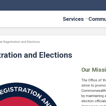
Services
Commu
Toggle Serv
er Registration and Elections
tration and Elections
Our Miss
The Office of t
strive to promot
Commonwealth by
by maintaining a
election offici