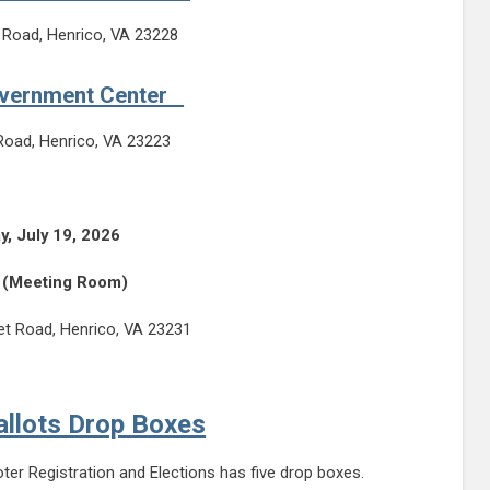
 Road, Henrico, VA 23228
overnment Center
Road, Henrico, VA 23223
y, July 19, 2026
(Meeting Room)
t Road, Henrico, VA 23231
allots Drop Boxes
oter Registration and Elections has five drop boxes.