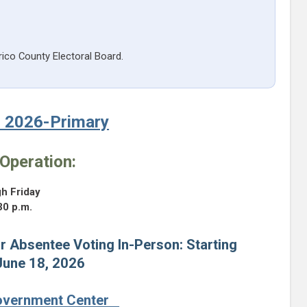
rico County Electoral Board.
, 2026-Primary
Operation:
h Friday
30 p.m.
r Absentee Voting In-Person: Starting
June 18, 2026
overnment Center