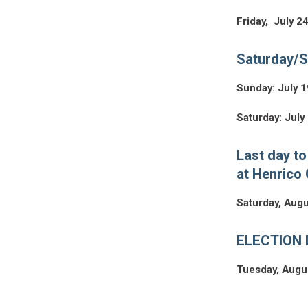
Friday, July 2
Saturday/S
Sunday: July 1
Saturday: July
Last day to
at Henrico 
Saturday, Augu
ELECTION D
Tuesday, Augu