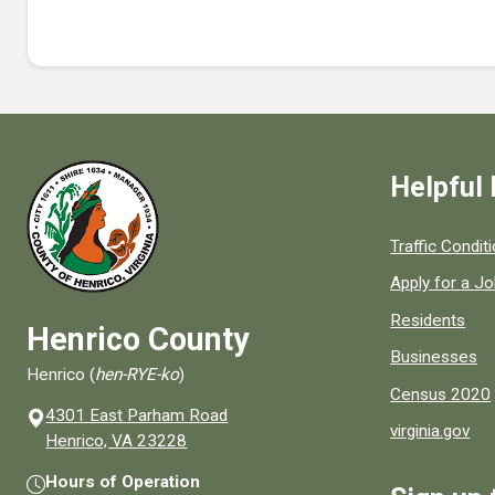
Helpful 
Quick links to
Traffic Condit
Apply for a J
Residents
Henrico County
Businesses
Henrico (
hen-RYE-ko
)
Census 2020
4301 East Parham Road
virginia.gov
(opens in a new window)
Henrico, VA 23228
Hours of Operation