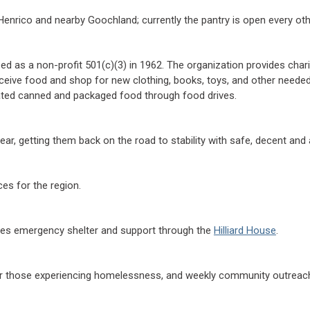
Henrico and nearby Goochland; currently the pantry is open every oth
 as a non-profit 501(c)(3) in 1962. The organization provides char
 receive food and shop for new clothing, books, toys, and other nee
onated canned and packaged food through food drives.
, getting them back on the road to stability with safe, decent and 
es for the region.
des emergency shelter and support through the
Hilliard House
.
r those experiencing homelessness, and weekly community outreach e