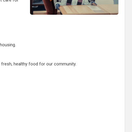
 housing.
fresh, healthy food for our community.