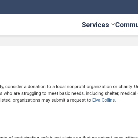
Services
Commu
Toggle Serv
y, consider a donation to a local nonprofit organization or charity. Ou
 who are struggling to meet basic needs, including shelter, medical 
e listed, organizations may submit a request to
Elva Collins
.
ts of participating safety net clinics so that no patient goes withou