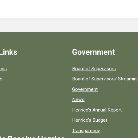
Links
Government
 popular county resources.
ions
Board of Supervisors
ob
Board of Supervisors' Streami
Government
News
Henrico's Annual Report
Henrico's Budget
Transparency