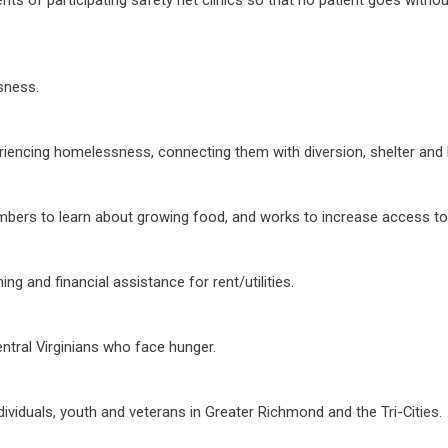
sness.
riencing homelessness, connecting them with diversion, shelter and
ers to learn about growing food, and works to increase access to 
g and financial assistance for rent/utilities.
ntral Virginians who face hunger.
ividuals, youth and veterans in Greater Richmond and the Tri-Cities.