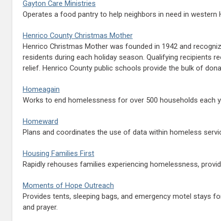
Gayton Care Ministries
Operates a food pantry to help neighbors in need in western 
Henrico County Christmas Mother
Henrico Christmas Mother was founded in 1942 and recognized
residents during each holiday season. Qualifying recipients
relief. Henrico County public schools provide the bulk of d
Homeagain
Works to end homelessness for over 500 households each year
Homeward
Plans and coordinates the use of data within homeless servic
Housing Families First
Rapidly rehouses families experiencing homelessness, provi
Moments of Hope Outreach
Provides tents, sleeping bags, and emergency motel stays fo
and prayer.