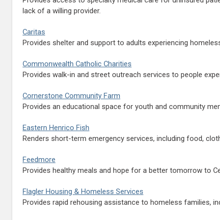
lack of a willing provider.
Caritas
Provides shelter and support to adults experiencing homeles
Commonwealth Catholic Charities
Provides walk-in and street outreach services to people expe
Cornerstone Community Farm
Provides an educational space for youth and community memb
Eastern Henrico Fish
Renders short-term emergency services, including food, clothin
Feedmore
Provides healthy meals and hope for a better tomorrow to Ce
Flagler Housing & Homeless Services
Provides rapid rehousing assistance to homeless families, ind