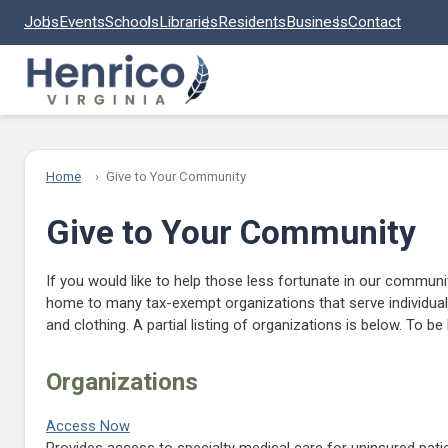
Skip to main content
Jobs
Events
Schools
Libraries
Residents
Business
Contact
Home
Give to Your Community
Give to Your Community
If you would like to help those less fortunate in our communit
home to many tax-exempt organizations that serve individuals
and clothing. A partial listing of organizations is below. To b
Organizations
Access Now
Provides access to specialty medical care for uninsured patien