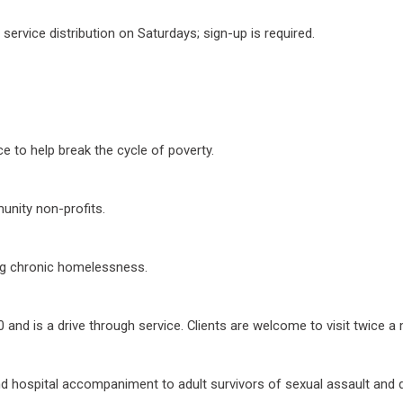
ervice distribution on Saturdays; sign-up is required.
e to help break the cycle of poverty.
unity non-profits.
ng chronic homelessness.
and is a drive through service. Clients are welcome to visit twice a
nd hospital accompaniment to adult survivors of sexual assault and 