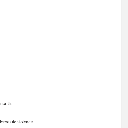
 month.
domestic violence.