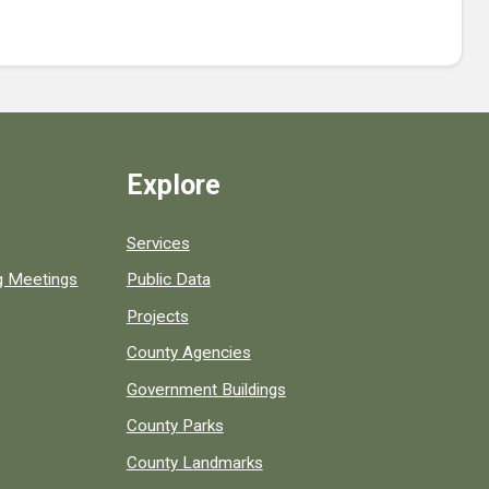
Explore
Services
ng Meetings
Public Data
Projects
County Agencies
Government Buildings
County Parks
County Landmarks