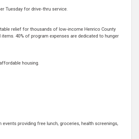
er Tuesday for drive-thru service.
itable relief for thousands of low-income Henrico County
ded items. 40% of program expenses are dedicated to hunger
affordable housing.
vents providing free lunch, groceries, health screenings,