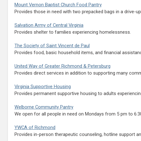
Mount Vernon Baptist Church Food Pantry
Provides those in need with two prepacked bags in a drive-up s
Salvation Army of Central Virginia
Provides shelter to families experiencing homelessness.
The Society of Saint Vincent de Paul
Provides food, basic household items, and financial assistanc
United Way of Greater Richmond & Petersburg
Provides direct services in addition to supporting many comm
Virginia Supportive Housing
Provides permanent supportive housing to adults experienci
Welborne Community Pantry
We open for all people in need on Mondays from 5 pm to 6:30 
YWCA of Richmond
Provides in-person therapeutic counseling, hotline support a