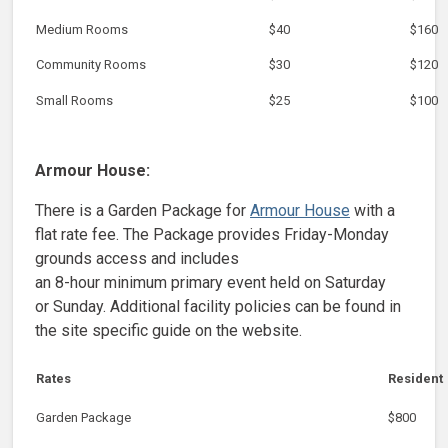
Medium Rooms
$40
$160
Community Rooms
$30
$120
Small Rooms
$25
$100
Armour House:
There is a Garden Package for
Armour House
with a
flat rate fee. The Package provides Friday-Monday
grounds access and includes
an 8-hour minimum primary event held on Saturday
or Sunday. Additional facility policies can be found in
the site specific guide on the website.
Rates
Resident
Garden Package
$800