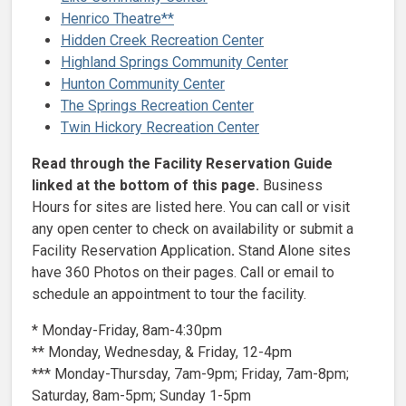
Henrico Theatre**
Hidden Creek Recreation Center
Highland Springs Community Center
Hunton Community Center
The Springs Recreation Center
Twin Hickory Recreation Center
Read through the Facility Reservation Guide
linked at the bottom of this page.
Business
Hours for sites are listed here. You can call or visit
any open center to check on availability or submit a
Facility Reservation Application
.
Stand Alone sites
have 360 Photos on their pages. Call or email to
schedule an appointment to tour the facility.
* Monday-Friday, 8am-4:30pm
** Monday, Wednesday, & Friday, 12-4pm
*** Monday-Thursday, 7am-9pm; Friday, 7am-8pm;
Saturday, 8am-5pm; Sunday 1-5pm