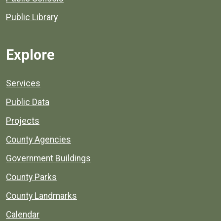
Public Library
Explore
Services
Public Data
Projects
County Agencies
Government Buildings
County Parks
County Landmarks
Calendar