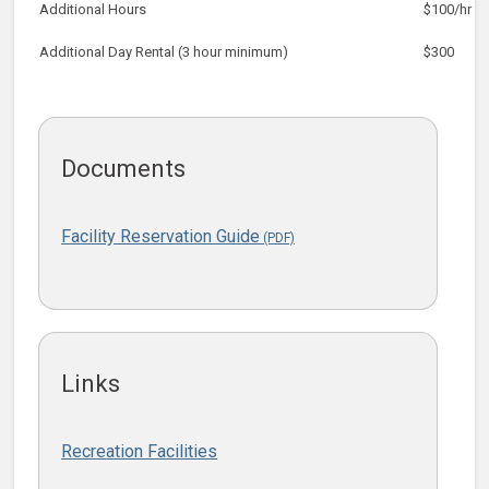
Additional Hours
$100/hr
Additional Day Rental (3 hour minimum)
$300
Documents
Facility Reservation Guide
Links
Recreation Facilities