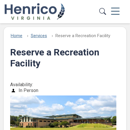
Skip to main content
Home
Services
Reserve a Recreation Facility
Reserve a Recreation
Facility
Availability:
In Person