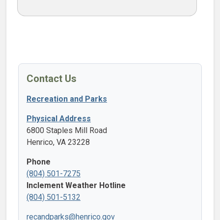
Contact Us
Recreation and Parks
Physical Address
6800 Staples Mill Road
Henrico, VA 23228
Phone
(804) 501-7275
Inclement Weather Hotline
(804) 501-5132
recandparks@henrico.gov