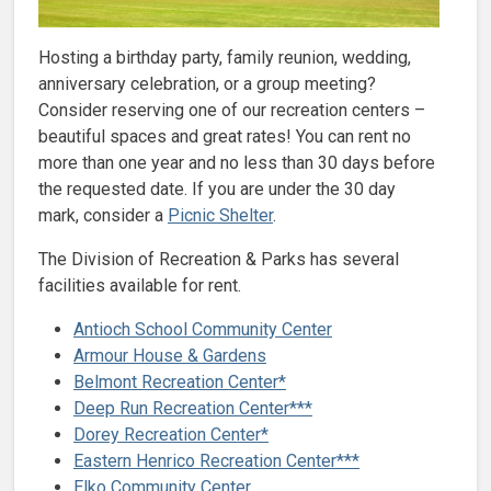
Hosting a birthday party, family reunion, wedding,
anniversary celebration, or a group meeting?
Consider reserving one of our recreation centers –
beautiful spaces and great rates! You can rent no
more than one year and no less than 30 days before
the requested date. If you are under the 30 day
mark, consider a
Picnic Shelter
.
The Division of Recreation & Parks has several
facilities available for rent.
Antioch School Community Center
Armour House & Gardens
Belmont Recreation Center*
Deep Run Recreation Center***
Dorey Recreation Center*
Eastern Henrico Recreation Center***
Elko Community Center