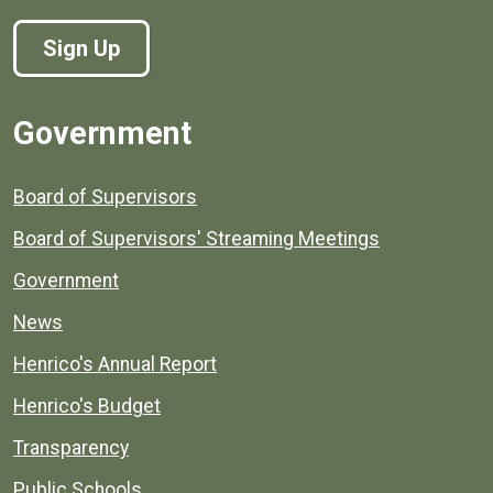
Sign Up
Government
Board of Supervisors
Board of Supervisors' Streaming Meetings
Government
News
Henrico's Annual Report
Henrico's Budget
Transparency
Public Schools