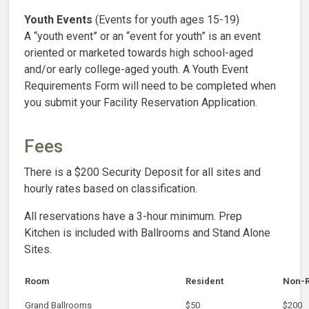
Youth Events
(Events for youth ages 15-19)
A “youth event” or an “event for youth” is an event
oriented or marketed towards high school-aged
and/or early college-aged youth. A Youth Event
Requirements Form will need to be completed when
you submit your Facility Reservation Application.
Fees
There is a $200 Security Deposit for all sites and
hourly rates based on classification.
All reservations have a 3-hour minimum. Prep
Kitchen is included with Ballrooms and Stand Alone
Sites.
Room
Resident
Non-R
Grand Ballrooms
$50
$200