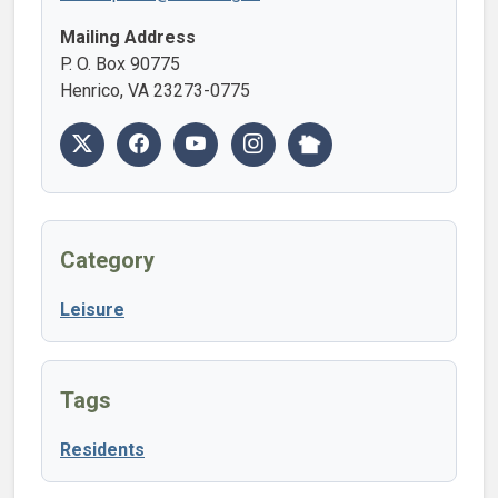
Mailing Address
P. O. Box 90775
Henrico, VA 23273-0775
Category
Leisure
Tags
Residents