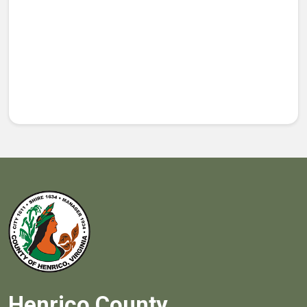
Henrico County