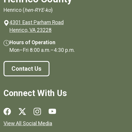
Henrico (
hen-RYE-ko
)
4301 East Parham Road
(opens in a new window)
Henrico, VA 23228
Hours of Operation
Mon–Fri
8:00 a.m.
–
4:30 p.m.
Contact Us
Connect With Us
Social media links for Henrico County.
View All Social Media