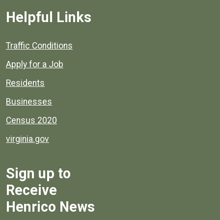
Helpful Links
Quick links to popular county resources.
Traffic Conditions
Apply for a Job
Residents
Businesses
Census 2020
virginia.gov
Sign up to
Receive
Henrico News