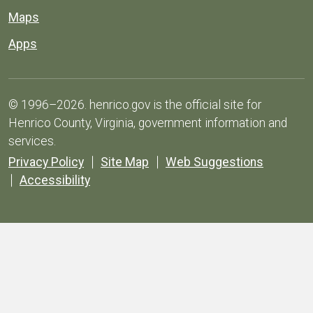
Maps
Apps
© 1996–2026. henrico.gov is the official site for
Henrico County, Virginia, government information and
services.
Privacy Policy
Site Map
Web Suggestions
Accessibility