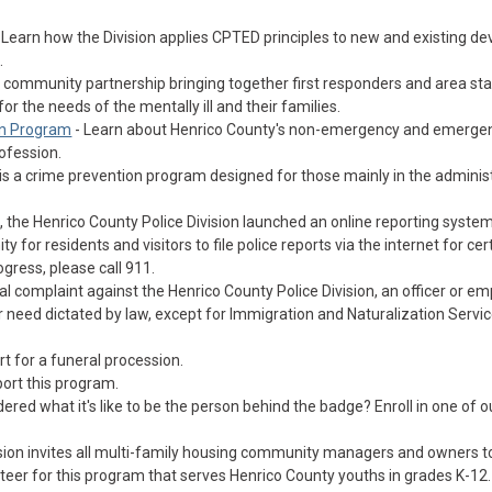
 Learn how the Division applies CPTED principles to new and existing d
.
 a community partnership bringing together first responders and area st
r the needs of the mentally ill and their families.
n Program
- Learn about Henrico County's non-emergency and emerge
ofession.
is a crime prevention program designed for those mainly in the administ
, the Henrico County Police Division launched an online reporting system
 for residents and visitors to file police reports via the internet for cer
ogress, please call 911.
mal complaint against the Henrico County Police Division, an officer or e
 need dictated by law, except for Immigration and Naturalization Servic
t for a funeral procession.
ort this program.
red what it's like to be the person behind the badge? Enroll in one of o
ision invites all multi-family housing community managers and owners t
unteer for this program that serves Henrico County youths in grades K-12.