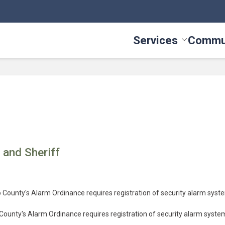
Services
Commu
Toggle Serv
e and Sheriff
o County's Alarm Ordinance requires registration of security alarm syst
County's Alarm Ordinance requires registration of security alarm syste