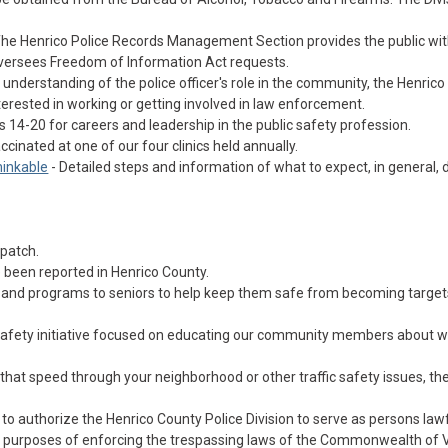
The Henrico Police Records Management Section provides the public with
oversees Freedom of Information Act requests.
understanding of the police officer's role in the community, the Henrico
rested in working or getting involved in law enforcement.
 14-20 for careers and leadership in the public safety profession.
ccinated at one of our four clinics held annually.
hinkable
- Detailed steps and information of what to expect, in general, 
spatch.
 been reported in Henrico County.
es and programs to seniors to help keep them safe from becoming target
c safety initiative focused on educating our community members about w
that speed through your neighborhood or other traffic safety issues, th
 to authorize the Henrico County Police Division to serve as persons lawf
or purposes of enforcing the trespassing laws of the Commonwealth of V