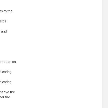
es to the
wards
s and
ormation on
d caring
d caring
native fire
er fire