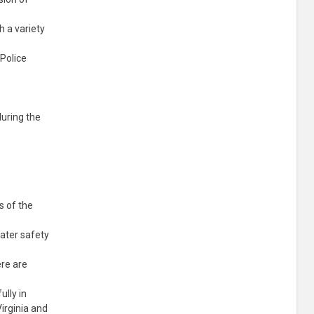
 a variety
 Police
during the
s of the
ater safety
ere are
ully in
irginia and