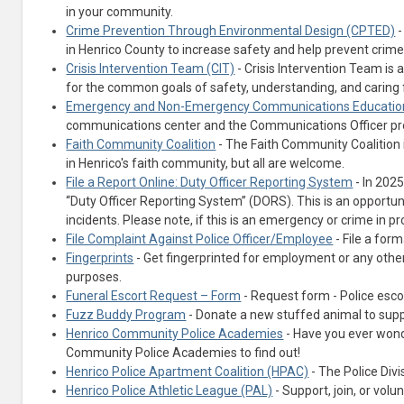
in your community.
Crime Prevention Through Environmental Design (CPTED)
-
in Henrico County to increase safety and help prevent crime
Crisis Intervention Team (CIT)
- Crisis Intervention Team is
for the common goals of safety, understanding, and caring fo
Emergency and Non-Emergency Communications Educatio
communications center and the Communications Officer pr
Faith Community Coalition
- The Faith Community Coalition 
in Henrico's faith community, but all are welcome.
File a Report Online: Duty Officer Reporting System
- In 2025
“Duty Officer Reporting System” (DORS). This is an opportunity
incidents. Please note, if this is an emergency or crime in pr
File Complaint Against Police Officer/Employee
- File a for
Fingerprints
- Get fingerprinted for employment or any other
purposes.
Funeral Escort Request – Form
- Request form - Police escor
Fuzz Buddy Program
- Donate a new stuffed animal to supp
Henrico Community Police Academies
- Have you ever wonde
Community Police Academies to find out!
Henrico Police Apartment Coalition (HPAC)
- The Police Div
Henrico Police Athletic League (PAL)
- Support, join, or vol