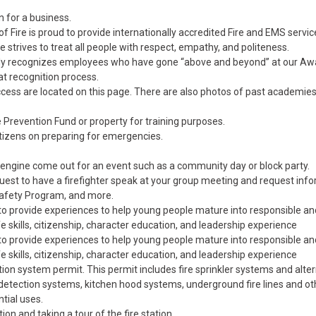
n for a business.
f Fire is proud to provide internationally accredited Fire and EMS servic
ire strives to treat all people with respect, empathy, and politeness.
ually recognizes employees who have gone “above and beyond” at our A
t recognition process.
ccess are located on this page. There are also photos of past academie
e Prevention Fund or property for training purposes.
itizens on preparing for emergencies.
engine come out for an event such as a community day or block party.
uest to have a firefighter speak at your group meeting and request inf
 Safety Program, and more.
to provide experiences to help young people mature into responsible an
 skills, citizenship, character education, and leadership experience
to provide experiences to help young people mature into responsible an
 skills, citizenship, character education, and leadership experience
ction system permit. This permit includes fire sprinkler systems and alter
detection systems, kitchen hood systems, underground fire lines and oth
tial uses.
tion and taking a tour of the fire station.