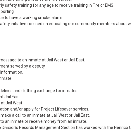
ly safety training for any age to receive training in Fire or EMS.
reporting
ce to have a working smoke alarm.
c safety initiative focused on educating our community members about w
essage to an inmate at Jail West or Jail East.
ument served by a deputy
 Information.
inmate
delines and clothing exchange for inmates.
at Jail East
 at Jail West
tion and/or apply for Project Lifesaver services.
 make a call to an inmate at Jail West or Jail East.
to an inmate or receive money from an inmate.
ce Division’s Records Management Section has worked with the Henrico 