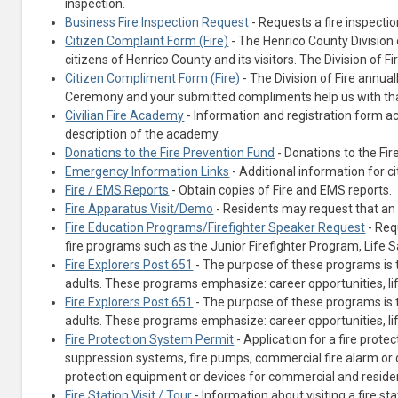
inspection.
Business Fire Inspection Request
- Requests a fire inspectio
Citizen Complaint Form (Fire)
- The Henrico County Division o
citizens of Henrico County and its visitors. The Division of F
Citizen Compliment Form (Fire)
- The Division of Fire ann
Ceremony and your submitted compliments help us with tha
Civilian Fire Academy
- Information and registration form a
description of the academy.
Donations to the Fire Prevention Fund
- Donations to the Fir
Emergency Information Links
- Additional information for c
Fire / EMS Reports
- Obtain copies of Fire and EMS reports.
Fire Apparatus Visit/Demo
- Residents may request that an 
Fire Education Programs/Firefighter Speaker Request
- Req
fire programs such as the Junior Firefighter Program, Life
(opens in a new tab)
Fire Explorers Post 651
- The purpose of these programs is 
adults. These programs emphasize: career opportunities, life
Fire Explorers Post 651
- The purpose of these programs is 
adults. These programs emphasize: career opportunities, life
Fire Protection System Permit
- Application for a fire prote
suppression systems, fire pumps, commercial fire alarm or 
protection equipment or devices for commercial and residen
Fire Station Visit / Tour
- Information about visiting a fire sta