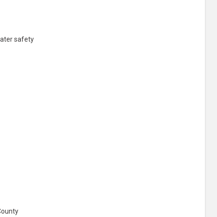
ater safety
County