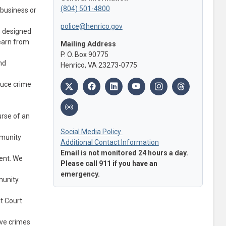
(804) 501-4800
 business or
police@henrico.gov
s designed
learn from
Mailing Address
P. O. Box 90775
nd
Henrico, VA 23273-0775
duce crime
urse of an
Social Media Policy
mmunity
Additional Contact Information
Email is not monitored 24 hours a day.
vent. We
Please call 911 if you have an
emergency.
munity.
t Court
lve crimes