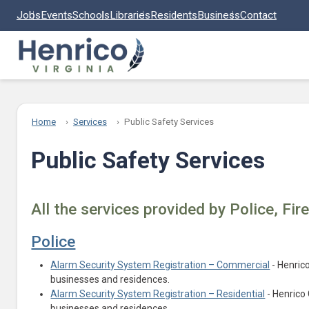
Skip to main content
Jobs
Events
Schools
Libraries
Residents
Business
Contact
Home
Services
Public Safety Services
Public Safety Services
All the services provided by Police, Fir
Police
Alarm Security System Registration – Commercial
- Henric
businesses and residences.
Alarm Security System Registration – Residential
- Henrico 
businesses and residences.