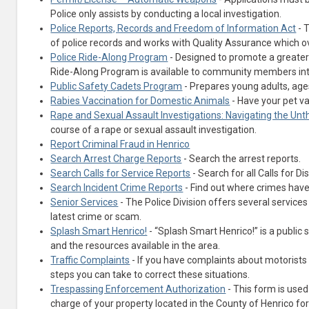
Police only assists by conducting a local investigation.
Police Reports, Records and Freedom of Information Act
- 
of police records and works with Quality Assurance which 
Police Ride-Along Program
- Designed to promote a greater 
Ride-Along Program is available to community members inte
Public Safety Cadets Program
- Prepares young adults, ages
Rabies Vaccination for Domestic Animals
- Have your pet va
Rape and Sexual Assault Investigations: Navigating the Unt
course of a rape or sexual assault investigation.
Report Criminal Fraud in Henrico
(opens in a new tab)
Search Arrest Charge Reports
- Search the arrest reports.
(opens in a new tab)
Search Calls for Service Reports
- Search for all Calls for Di
(opens in a new tab)
Search Incident Crime Reports
- Find out where crimes have
Senior Services
- The Police Division offers several servic
latest crime or scam.
Splash Smart Henrico!
- “Splash Smart Henrico!” is a publi
and the resources available in the area.
Traffic Complaints
- If you have complaints about motorists 
steps you can take to correct these situations.
Trespassing Enforcement Authorization
- This form is used
charge of your property located in the County of Henrico f