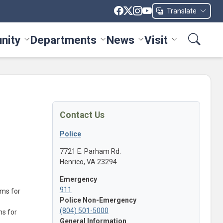
Translate
nity
Departments
News
Visit
ices menu
Toggle Community menu
Toggle Departments menu
Toggle News menu
Toggle Visit me
Contact Us
Police
7721 E. Parham Rd.
Henrico, VA 23294
Emergency
911
ems for
Police Non-Emergency
(804) 501-5000
ms for
General Information