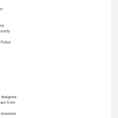
or
ce.
County
 Police
s designed
learn from
c business