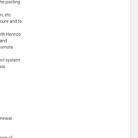
the posting
n, etc.
ecure and to
with Henrico
 and
promote
lert system
sis.
enewal
sion of