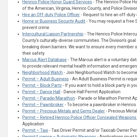
Henrico Police Honor Guard Services
- The Henrico Police Ho
of the American, Virginia, Henrico County, and Police Divis
Hire an Off-duty Police Officer
- Request to hire an off-duty of
Home or Business Security Audit
- You may request a free S
prevent crime.
Intercultural Liaison Partnership
- The Henrico Police Intercu
County’s culturally-diverse communities. The Division's goal
breaking down barriers. We want to ensure every member o
their safety.
Marcus Alert Database
- The Marcus alert is a voluntary da
to provide relevant mental health information and emergenc
Neighborhood Watch
- Join Neighborhood Watch to become pa
Permit – Adult Business
- An Adult Business Permit is requi
Permit – Block Party
- If you want to hold a block party in y
Permit – Dance Hall
- Dance Hall Permit Application
Permit – Parade/Marathon
- Parade or Marathon Permit Ap
Permit – Pawnbroker
- To become a pawnbroker in Henrico 
Permit – Precious Metals and Gems Dealer
- Precious Meta
Permit – Retired Henrico Police Officer Concealed Weapon
Application
Permit – Taxi
- Taxi Driver Permit and/or Taxicab Owner Pe
Permit/License – Automatic Weapons
- Applications must 