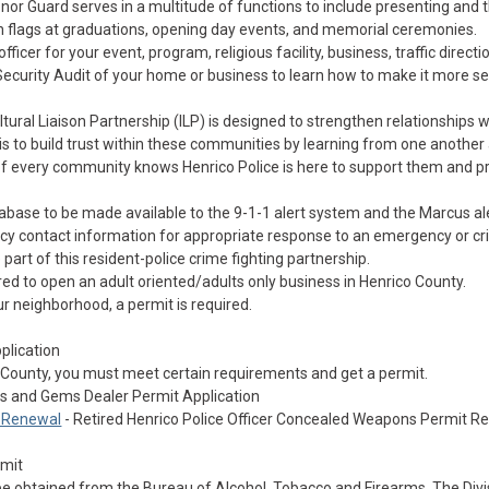
nor Guard serves in a multitude of functions to include presenting and 
ion flags at graduations, opening day events, and memorial ceremonies.
ficer for your event, program, religious facility, business, traffic directio
ecurity Audit of your home or business to learn how to make it more s
ltural Liaison Partnership (ILP) is designed to strengthen relationships 
 is to build trust within these communities by learning from one another
f every community knows Henrico Police is here to support them and 
tabase to be made available to the 9-1-1 alert system and the Marcus a
y contact information for appropriate response to an emergency or cri
rt of this resident-police crime fighting partnership.
red to open an adult oriented/adults only business in Henrico County.
our neighborhood, a permit is required.
plication
County, you must meet certain requirements and get a permit.
ls and Gems Dealer Permit Application
s Renewal
- Retired Henrico Police Officer Concealed Weapons Permit R
rmit
be obtained from the Bureau of Alcohol, Tobacco and Firearms. The Divi