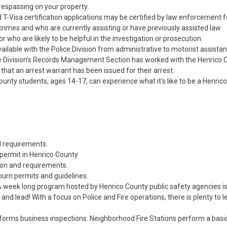
trespassing on your property.
 T-Visa certification applications may be certified by law enforcement f
crimes and who are currently assisting or have previously assisted law
r who are likely to be helpful in the investigation or prosecution.
ailable with the Police Division from administrative to motorist assistan
ce Division’s Records Management Section has worked with the Henrico 
 that an arrest warrant has been issued for their arrest.
ty students, ages 14-17, can experience what it's like to be a Henrico
nd requirements.
 permit in Henrico County
ion and requirements.
burn permits and guidelines.
A week long program hosted by Henrico County public safety agencies i
ve and lead! With a focus on Police and Fire operations, there is plenty to 
erforms business inspections. Neighborhood Fire Stations perform a basi