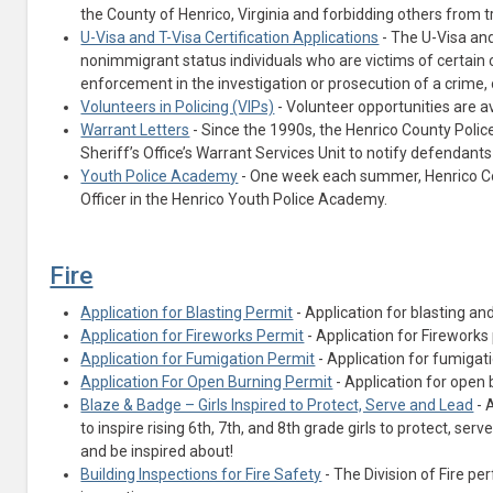
the County of Henrico, Virginia and forbidding others from 
U-Visa and T-Visa Certification Applications
- The U-Visa and
nonimmigrant status individuals who are victims of certain 
enforcement in the investigation or prosecution of a crime, o
Volunteers in Policing (VIPs)
- Volunteer opportunities are av
Warrant Letters
- Since the 1990s, the Henrico County Poli
Sheriff’s Office’s Warrant Services Unit to notify defendants
Youth Police Academy
- One week each summer, Henrico Coun
Officer in the Henrico Youth Police Academy.
Fire
Application for Blasting Permit
- Application for blasting a
Application for Fireworks Permit
- Application for Fireworks
Application for Fumigation Permit
- Application for fumigat
Application For Open Burning Permit
- Application for open 
Blaze & Badge – Girls Inspired to Protect, Serve and Lead
- 
to inspire rising 6th, 7th, and 8th grade girls to protect, ser
and be inspired about!
Building Inspections for Fire Safety
- The Division of Fire p