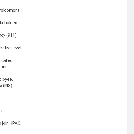
evelopment
akeholders
ncy (911)
rative level
 called
tain
mployee.
e (INS)
ur
o join HPAC.