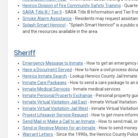
Henrico Division of Fire Community Safety Training
- Quarter
SARA Title III / Tier II
- SARA Title III Information and Tier II 
Smoke Alarm Assistance
- Residents may request assistan
Splash Smart Henrico!
- “Splash Smart Henrico!” is a publi
and the resources available in the area.
Sheriff
Emergency Message to Inmate
- How to get an emergency m
Have a Document Served
- How to have a civil process doc
(opens in a new tab)
Henrico Inmate Search
- Lookup Henrico County Jail Inmate
Inmate Care Packages
- How to send a care package to an 
Inmate Medical Services
- Inmate medical services
Inmate Personal Property Exchange
- Personal property gui
Inmate Virtual Visitation-Jail East
- Inmate Virtual Visitation 
Inmate Virtual Visitation-Jail West
- Inmate Virtual Visitation
Project Lifesaver Service Request
- How to get more informa
Send Mail or Make a Call to an Inmate
- How to send mail, or
Send or Receive Money for an Inmate
- How to send money 
Warrant Letters
- Since the 1990s, the Henrico County Poli