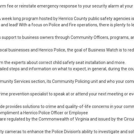
alarm fee or reinstate emergency response to your security alarm at your
A week long program hosted by Henrico County public safety agencies i
ve and lead! With a focus on Police and Fire operations, there is plenty to 
es support to business owners through Community Officers, programs, a
ocal businesses and Henrico Police, the goal of Business Watch is to re
m the experts about correct child safety seat installation and more.
ailed steps and information on what to expect, in general, during the co
munity Services section, its Community Policing unit and who your co
rime prevention specialist to speak at or attend your next meeting or e
 provides solutions to crime and quality-of-life concerns in your com
ompliment a Henrico Police Officer or Employee
re regulated by the Commonwealth of Virginia and issued by the Circui
ty cameras to enhance the Police Division's ability to investigate and so