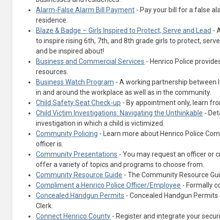
Alarm-False Alarm Bill Payment
- Pay your bill for a false 
residence.
Blaze & Badge – Girls Inspired to Protect, Serve and Lead
- 
to inspire rising 6th, 7th, and 8th grade girls to protect, ser
and be inspired about!
Business and Commercial Services
- Henrico Police provid
resources.
Business Watch Program
- A working partnership between l
in and around the workplace as well as in the community.
Child Safety Seat Check-up
- By appointment only, learn fro
Child Victim Investigations: Navigating the Unthinkable
- Det
investigation in which a child is victimized.
Community Policing
- Learn more about Henrico Police Com
officer is.
Community Presentations
- You may request an officer or c
offer a variety of topics and programs to choose from.
Community Resource Guide
- The Community Resource Guide
Compliment a Henrico Police Officer/Employee
- Formally c
Concealed Handgun Permits
- Concealed Handgun Permits a
Clerk.
Connect Henrico County
- Register and integrate your securi