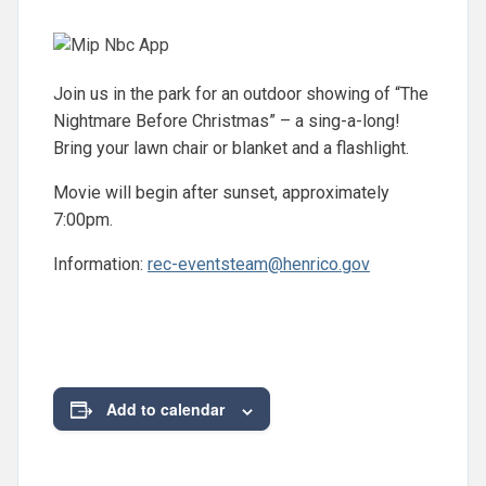
Join us in the park for an outdoor showing of “The
Nightmare Before Christmas” – a sing-a-long!
Bring your lawn chair or blanket and a flashlight.
Movie will begin after sunset, approximately
7:00pm.
Information:
rec-eventsteam@henrico.gov
Add to calendar