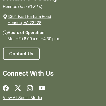
Henrico (
hen-RYE-ko
)
4301 East Parham Road
(opens in a new window)
Henrico, VA 23228
Hours of Operation
Mon–Fri
8:00 a.m.
–
4:30 p.m.
Contact Us
Connect With Us
Social media links for Henrico County.
View All Social Media