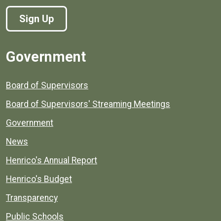
Sign Up
Government
Board of Supervisors
Board of Supervisors' Streaming Meetings
Government
News
Henrico's Annual Report
Henrico's Budget
Transparency
Public Schools