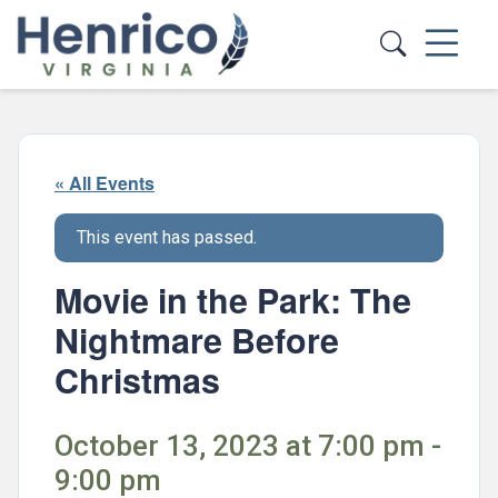
Skip to main content
« All Events
This event has passed.
Movie in the Park: The
Nightmare Before
Christmas
October 13, 2023 at 7:00 pm -
9:00 pm