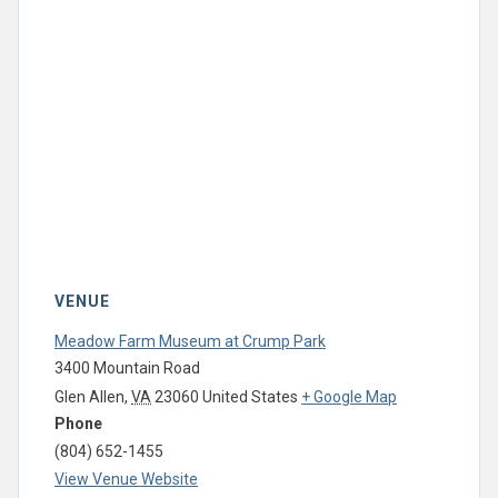
VENUE
Meadow Farm Museum at Crump Park
3400 Mountain Road
Glen Allen
,
VA
23060
United States
+ Google Map
Phone
(804) 652-1455
View Venue Website