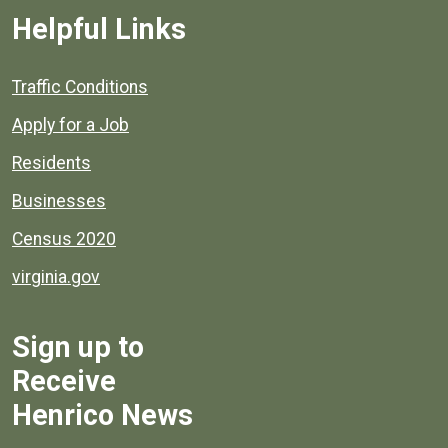
Helpful Links
Quick links to popular county resources.
Traffic Conditions
Apply for a Job
Residents
Businesses
Census 2020
virginia.gov
Sign up to
Receive
Henrico News