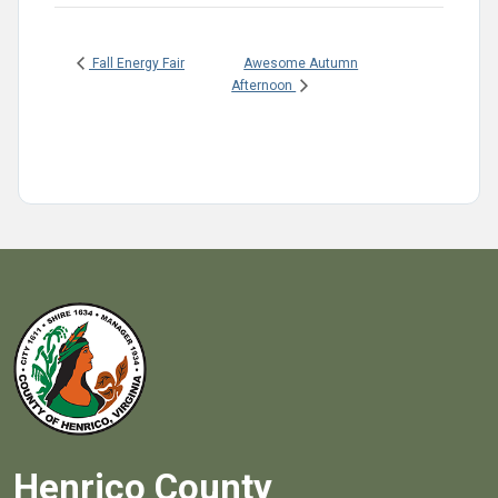
Awesome Autumn
Fall Energy Fair
Afternoon
Henrico County