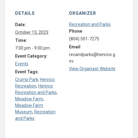
DETAILS
ORGANIZER
Recreation and Parks
Date:
Phone
October 13, 2023
(804) 501-7275
Time:
Email
7:00 pm - 9:00 pm
recandparks@henrico.g
Event Category:
ov
Events
View Organizer Website
Event Tags:
Crump Park
,
Henrico
Recreation
,
Henrico
Recreation and Parks
,
Meadow Farm
,
Meadow Farm
Museum
,
Recreation
and Parks