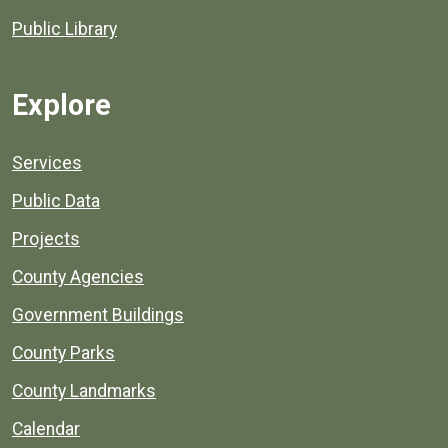
Public Library
Explore
Services
Public Data
Projects
County Agencies
Government Buildings
County Parks
County Landmarks
Calendar