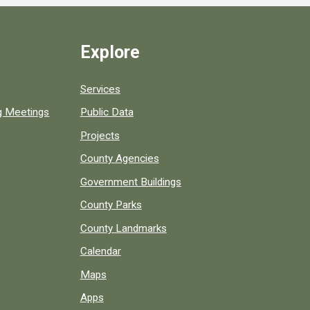
Explore
Services
ng Meetings
Public Data
Projects
County Agencies
Government Buildings
County Parks
County Landmarks
Calendar
Maps
Apps