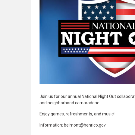
Join us for our annual National Night Out collabo
and neighborhood camaraderie.
Enjoy games, refreshments, and music!
Information:
belmont@henrico.gov