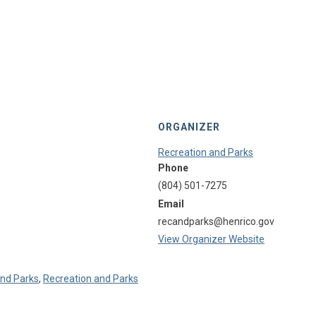
ORGANIZER
Recreation and Parks
Phone
(804) 501-7275
Email
recandparks@henrico.gov
View Organizer Website
and Parks
,
Recreation and Parks