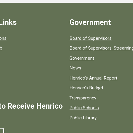
Links
Government
 popular county resources.
ions
Board of Supervisors
ob
Board of Supervisors' Streami
Government
News
Henrico's Annual Report
Henrico's Budget
Transparency
to Receive Henrico
Public Schools
Public Library