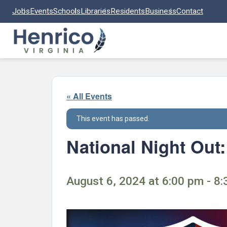
Skip to main content
Jobs
Events
Schools
Libraries
Residents
Business
Contact
« All Events
This event has passed.
National Night Out
August 6, 2024 at 6:00 pm - 8