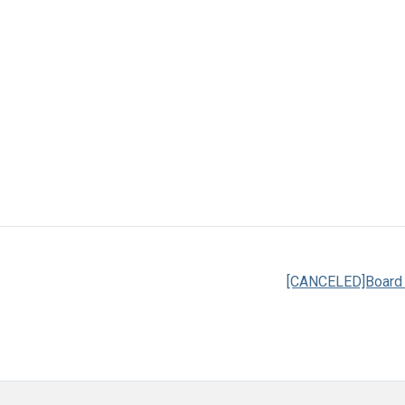
[CANCELED]Board o