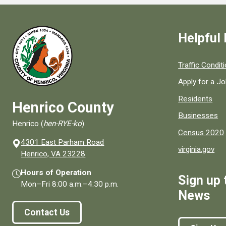
Helpful 
Quick links to
Traffic Condit
Apply for a J
Residents
Henrico County
Businesses
Henrico (
hen-RYE-ko
)
Census 2020
4301 East Parham Road
virginia.gov
(opens in a new window)
Henrico, VA 23228
Hours of Operation
Sign up 
Mon–Fri
8:00 a.m.
–
4:30 p.m.
News
Contact Us