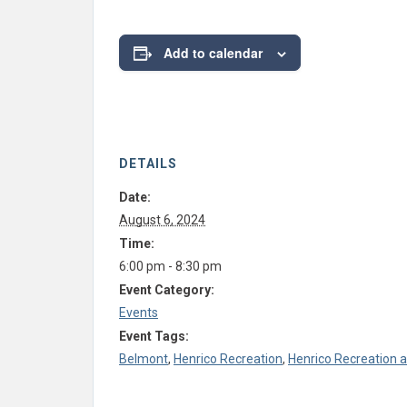
Add to calendar
DETAILS
Date:
August 6, 2024
Time:
6:00 pm - 8:30 pm
Event Category:
Events
Event Tags:
Belmont
,
Henrico Recreation
,
Henrico Recreation 