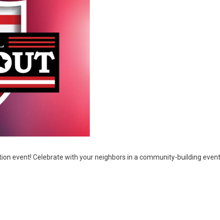
ration event! Celebrate with your neighbors in a community-building ev