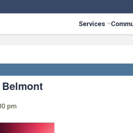
Services
Commu
Toggle Serv
: Belmont
:30 pm