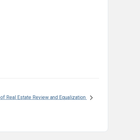
f Real Estate Review and Equalization