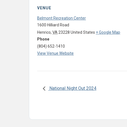
VENUE
Belmont Recreation Center
1600 Hilliard Road
Henrico
,
VA
23228
United States
+ Google Map
Phone
(804) 652-1410
View Venue Website
National Night Out 2024