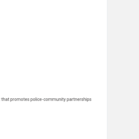
ent that promotes police-community partnerships