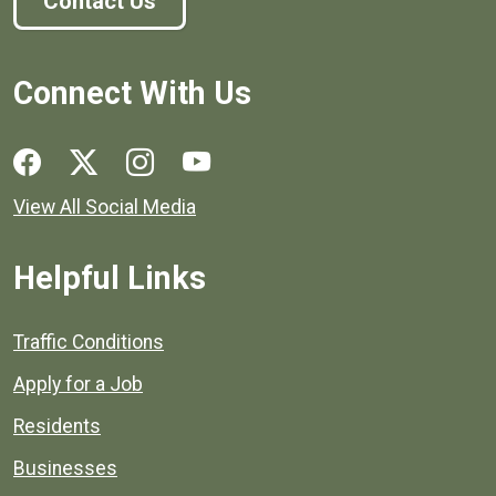
Contact Us
Connect With Us
Social media links for Henrico County.
View All Social Media
Helpful Links
Quick links to popular county resources.
Traffic Conditions
Apply for a Job
Residents
Businesses