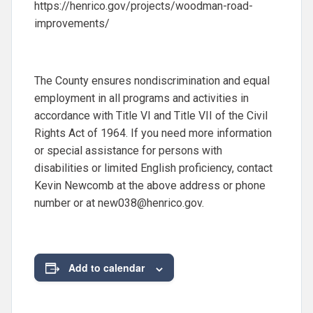
https://henrico.gov/projects/woodman-road-
improvements/
The County ensures nondiscrimination and equal
employment in all programs and activities in
accordance with Title VI and Title VII of the Civil
Rights Act of 1964. If you need more information
or special assistance for persons with
disabilities or limited English proficiency, contact
Kevin Newcomb at the above address or phone
number or at
new038@henrico.gov
.
Add to calendar