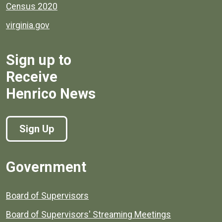
Census 2020
virginia.gov
Sign up to
Receive
Henrico News
Sign Up
Government
Board of Supervisors
Board of Supervisors' Streaming Meetings