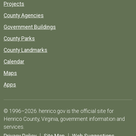
Projects
County Agencies
Government Buildings
County Parks
County Landmarks
Calendar
Maps
Apps
© 1996–2026. henrico.gov is the official site for
Henrico County, Virginia, government information and
services.
Privacy Policy
Site Map
Web Suggestions