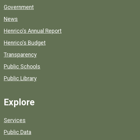
Government
News
Henrico's Annual Report
Henrico's Budget
Transparency
Public Schools
Public Library
Explore
Services
Public Data