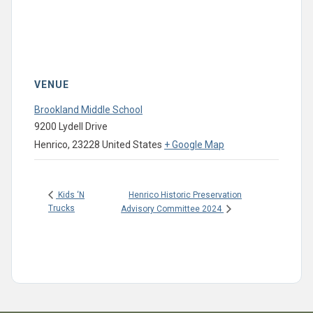
VENUE
Brookland Middle School
9200 Lydell Drive
Henrico
,
23228
United States
+ Google Map
Henrico Historic Preservation
Kids ‘N
Trucks
Advisory Committee 2024