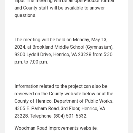
input. The meeting will be an open-house format
and County staff will be available to answer
questions.
The meeting will be held on Monday, May 13,
2024, at Brookland Middle School (Gymnasium),
9200 Lydell Drive, Henrico, VA 23228 from 5:30
p.m. to 7:00 p.m.
Information related to the project can also be
reviewed on the County website below or at the
County of Henrico, Department of Public Works,
4305 E. Parham Road, 3rd Floor, Henrico, VA
23228. Telephone: (804) 501-5532.
Woodman Road Improvements website: