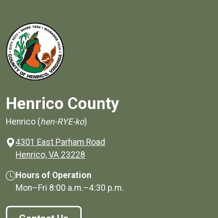
Henrico County
Henrico (
hen-RYE-ko
)
4301 East Parham Road
(opens in a new window)
Henrico, VA 23228
Hours of Operation
Mon–Fri
8:00 a.m.
–
4:30 p.m.