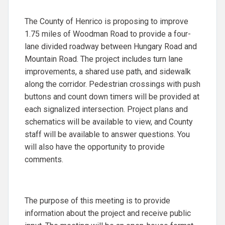
The County of Henrico is proposing to improve
1.75 miles of Woodman Road to provide a four-
lane divided roadway between Hungary Road and
Mountain Road. The project includes turn lane
improvements, a shared use path, and sidewalk
along the corridor. Pedestrian crossings with push
buttons and count down timers will be provided at
each signalized intersection. Project plans and
schematics will be available to view, and County
staff will be available to answer questions. You
will also have the opportunity to provide
comments.
The purpose of this meeting is to provide
information about the project and receive public