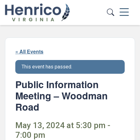
Skip to main content
« All Events
This event has passed.
Public Information
Meeting – Woodman
Road
May 13, 2024 at 5:30 pm -
7:00 pm