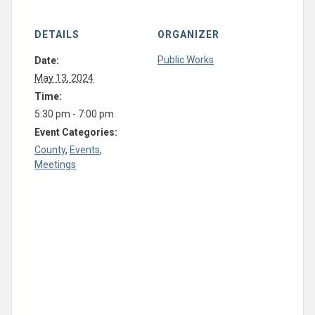
DETAILS
ORGANIZER
Public Works
Date:
May 13, 2024
Time:
5:30 pm - 7:00 pm
Event Categories:
County
,
Events
,
Meetings