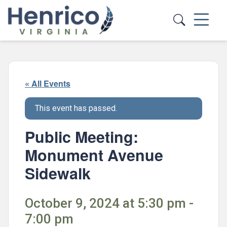
Skip to main content
« All Events
This event has passed.
Public Meeting:
Monument Avenue
Sidewalk
October 9, 2024 at 5:30 pm -
7:00 pm