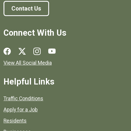
Contact Us
Connect With Us
Social media links for Henrico County.
View All Social Media
Helpful Links
Quick links to popular county resources.
Traffic Conditions
Apply for a Job
Residents