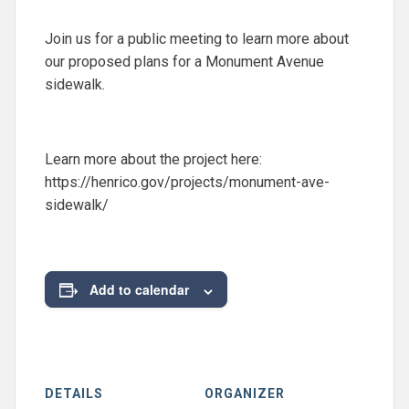
Join us for a public meeting to learn more about
our proposed plans for a Monument Avenue
sidewalk.
Learn more about the project here:
https://henrico.gov/projects/monument-ave-
sidewalk/
Add to calendar
DETAILS
ORGANIZER