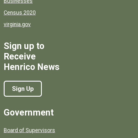
Businesses
Census 2020
virginia.gov
Sign up to
Receive
Henrico News
Sign Up
Government
Board of Supervisors