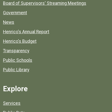
Board of Supervisors' Streaming Meetings
Government
News
Henrico's Annual Report
Henrico's Budget
Transparency
Public Schools
Public Library
Explore
Services