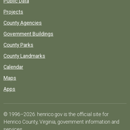
Public Data
Projects
County Agencies
Government Buildings
County Parks
County Landmarks
Calendar
Maps
Apps
© 1996–2026. henrico.gov is the official site for
Henrico County, Virginia, government information and
services.