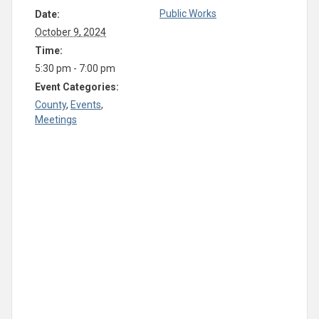
Public Works
Date:
October 9, 2024
Time:
5:30 pm - 7:00 pm
Event Categories:
County
,
Events
,
Meetings