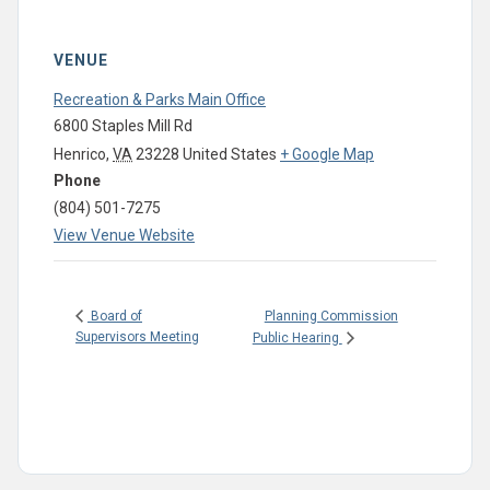
VENUE
Recreation & Parks Main Office
6800 Staples Mill Rd
Henrico
,
VA
23228
United States
+ Google Map
Phone
(804) 501-7275
View Venue Website
Planning Commission
Board of
Supervisors Meeting
Public Hearing