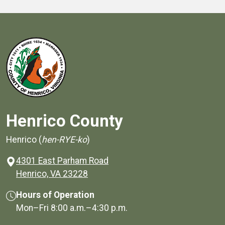
Henrico County
Henrico (
hen-RYE-ko
)
4301 East Parham Road
(opens in a new window)
Henrico, VA 23228
Hours of Operation
Mon–Fri
8:00 a.m.
–
4:30 p.m.