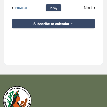
and
date.
Next
Events
Views
Previous
Today
Events
Navigatio
Subscribe to calendar