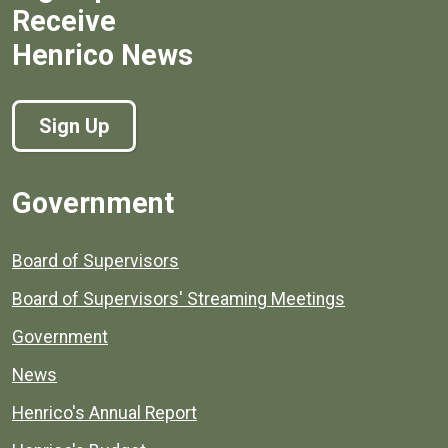
Receive
Henrico News
Sign Up
Government
Board of Supervisors
Board of Supervisors' Streaming Meetings
Government
News
Henrico's Annual Report