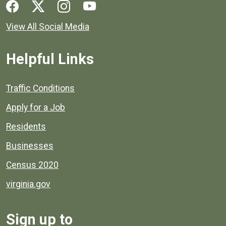
Social media links for Henrico County.
View All Social Media
Helpful Links
Quick links to popular county resources.
Traffic Conditions
Apply for a Job
Residents
Businesses
Census 2020
virginia.gov
Sign up to