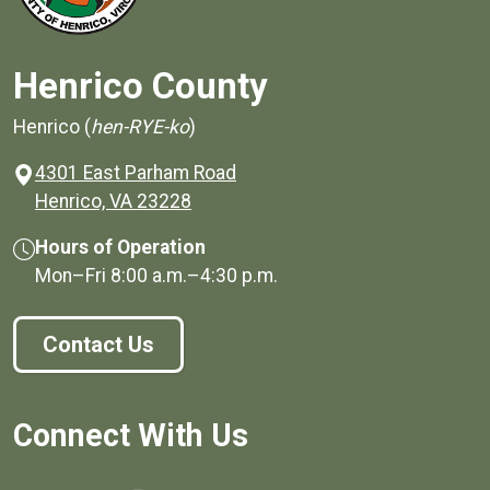
Henrico County
Henrico (
hen-RYE-ko
)
4301 East Parham Road
(opens in a new window)
Henrico, VA 23228
Hours of Operation
Mon–Fri
8:00 a.m.
–
4:30 p.m.
Contact Us
Connect With Us