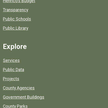
Henrico's Budget
Transparency
Public Schools
Public Library
Explore
Services
Public Data
Projects
County Agencies
Government Buildings
County Parks