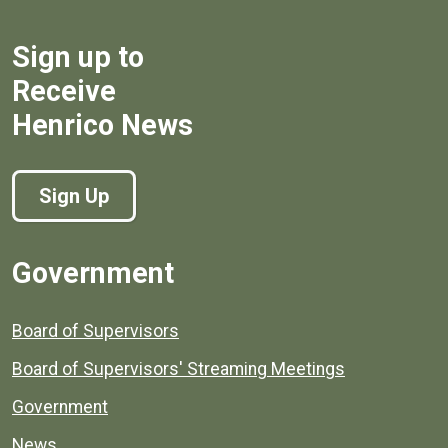
Sign up to
Receive
Henrico News
Sign Up
Government
Board of Supervisors
Board of Supervisors' Streaming Meetings
Government
News