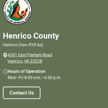
Henrico County
Henrico (
hen-RYE-ko
)
4301 East Parham Road
(opens in a new window)
Henrico, VA 23228
Hours of Operation
Mon–Fri
8:00 a.m.
–
4:30 p.m.
Contact Us