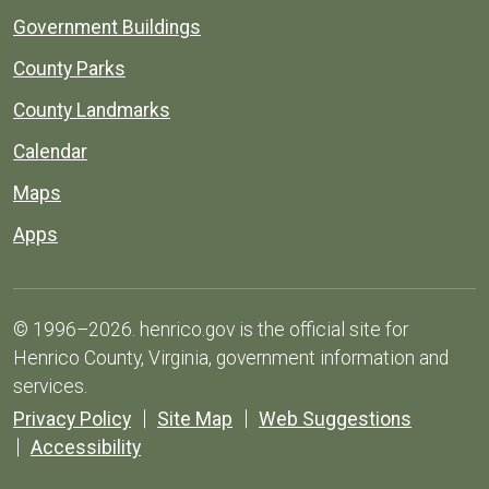
Government Buildings
County Parks
County Landmarks
Calendar
Maps
Apps
© 1996–2026. henrico.gov is the official site for
Henrico County, Virginia, government information and
services.
Privacy Policy
Site Map
Web Suggestions
Accessibility