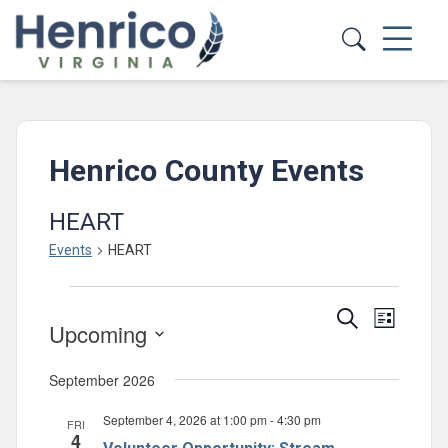
Skip to main content
Henrico County Events
HEART
Events
HEART
Events
Events
Event
Search
List
Upcoming
Views
Search
Select
Navig
and
September 2026
date.
Views
September 4, 2026 at 1:00 pm
-
4:30 pm
FRI
Navigatio
4