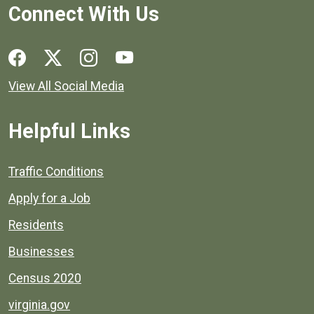
Connect With Us
Social media links for Henrico County.
View All Social Media
Helpful Links
Quick links to popular county resources.
Traffic Conditions
Apply for a Job
Residents
Businesses
Census 2020
virginia.gov