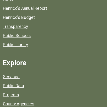
Henrico's Annual Report
Henrico's Budget
Transparency
Public Schools
Public Library
Explore
Services
Public Data
Projects
County Agencies