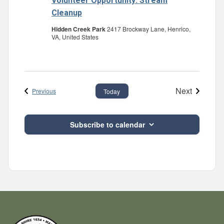
Volunteer Opportunity: Stream
Cleanup
Hidden Creek Park
2417 Brockway Lane, Henrico,
VA, United States
Next
Events
Previous
Today
Events
Subscribe to calendar