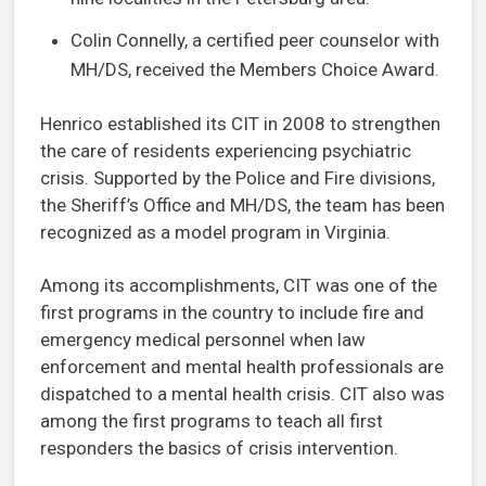
Colin Connelly, a certified peer counselor with
MH/DS, received the Members Choice Award.
Henrico established its CIT in 2008 to strengthen
the care of residents experiencing psychiatric
crisis. Supported by the Police and Fire divisions,
the Sheriff’s Office and MH/DS, the team has been
recognized as a model program in Virginia.
Among its accomplishments, CIT was one of the
first programs in the country to include fire and
emergency medical personnel when law
enforcement and mental health professionals are
dispatched to a mental health crisis. CIT also was
among the first programs to teach all first
responders the basics of crisis intervention.