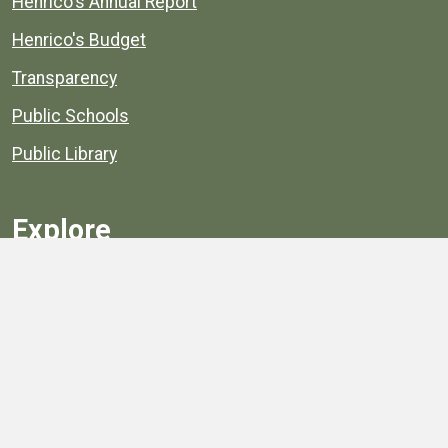
Henrico's Annual Report
Henrico's Budget
Transparency
Public Schools
Public Library
Explore
Services
Public Data
Projects
County Agencies
Government Buildings