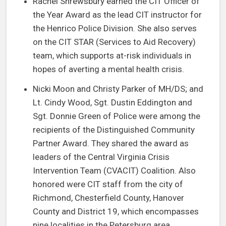
Rachel Shrewsbury earned the CIT Officer of
the Year Award as the lead CIT instructor for
the Henrico Police Division. She also serves
on the CIT STAR (Services to Aid Recovery)
team, which supports at-risk individuals in
hopes of averting a mental health crisis.
Nicki Moon and Christy Parker of MH/DS; and
Lt. Cindy Wood, Sgt. Dustin Eddington and
Sgt. Donnie Green of Police were among the
recipients of the Distinguished Community
Partner Award. They shared the award as
leaders of the Central Virginia Crisis
Intervention Team (CVACIT) Coalition. Also
honored were CIT staff from the city of
Richmond, Chesterfield County, Hanover
County and District 19, which encompasses
nine localities in the Petersburg area.