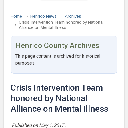
Home
Henrico News
Archives
Crisis Intervention Team honored by National
Alliance on Mental Illness
Henrico County Archives
This page content is archived for historical
purposes.
Crisis Intervention Team
honored by National
Alliance on Mental Illness
Published on
May 1, 2017
.