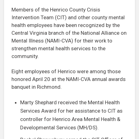
Members of the Henrico County Crisis
Intervention Team (CIT) and other county mental
health employees have been recognized by the
Central Virginia branch of the National Alliance on
Mental Illness (NAMI-CVA) for their work to
strengthen mental health services to the
community.
Eight employees of Henrico were among those
honored April 20 at the NAMI-CVA annual awards
banquet in Richmond.
Marty Shephard received the Mental Health
Services Award for her assistance to CIT as
controller for Henrico Area Mental Health &
Developmental Services (MH/DS).