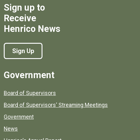
Sign up to
Receive
Henrico News
Sign Up
Government
Board of Supervisors
Board of Supervisors' Streaming Meetings
Government
News