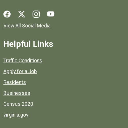
Social media links for Henrico County.
View All Social Media
Helpful Links
Quick links to popular county resources.
Traffic Conditions
Apply for a Job
Residents
Businesses
Census 2020
virginia.gov