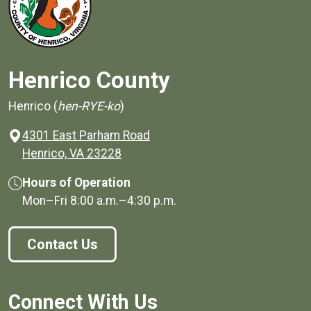
Henrico County
Henrico (
hen-RYE-ko
)
4301 East Parham Road
(opens in a new window)
Henrico, VA 23228
Hours of Operation
Mon–Fri
8:00 a.m.
–
4:30 p.m.
Contact Us
Connect With Us