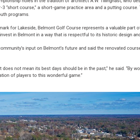
mpionship holes in the tradition of architect A.W. Tillinghast, who
par-3 “short course,” a short-game practice area and a putting course.
outh programs.
rk for Lakeside, Belmont Golf Course represents a valuable part of 
vest in Belmont in a way that is respectful to its historic design and
 community’s input on Belmont’s future and said the renovated course
t does not mean its best days should be in the past,” he said. “By w
ation of players to this wonderful game.”