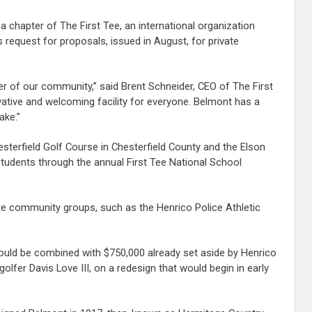
 chapter of The First Tee, an international organization
request for proposals, issued in August, for private
r of our community,” said Brent Schneider, CEO of The First
vative and welcoming facility for everyone. Belmont has a
ake.”
sterfield Golf Course in Chesterfield County and the Elson
tudents through the annual First Tee National School
 community groups, such as the Henrico Police Athletic
ould be combined with $750,000 already set aside by Henrico
fer Davis Love III, on a redesign that would begin in early