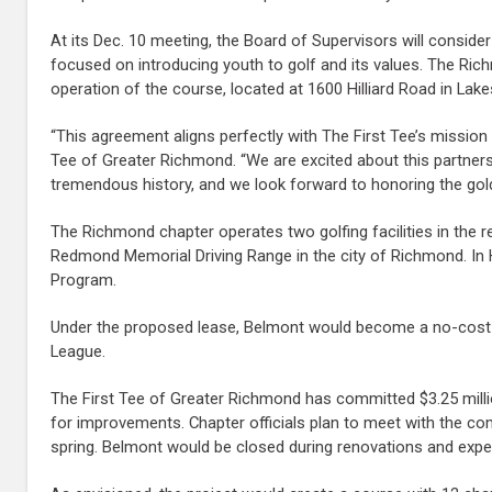
At its Dec. 10 meeting, the Board of Supervisors will conside
focused on introducing youth to golf and its values. The Ric
operation of the course, located at 1600 Hilliard Road in Lake
“This agreement aligns perfectly with The First Tee’s missio
Tee of Greater Richmond. “We are excited about this partners
tremendous history, and we look forward to honoring the gol
The Richmond chapter operates two golfing facilities in the r
Redmond Memorial Driving Range in the city of Richmond. In H
Program.
Under the proposed lease, Belmont would become a no-cost 
League.
The First Tee of Greater Richmond has committed $3.25 milli
for improvements. Chapter officials plan to meet with the co
spring. Belmont would be closed during renovations and expe