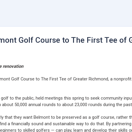
ont Golf Course to The First Tee of
e renovation
lmont Golf Course to The First Tee of Greater Richmond, a nonprofit
 golf to the public, held meetings this spring to seek community inp
m about 50,000 annual rounds to about 23,000 rounds during the past
y that they want Belmont to be preserved as a golf course, rather th
find a financially sound and sustainable way to do that. By partneri
ners to skilled golfers — can play, learn and develop their skills on