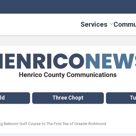
Services
Commu
Toggle Serv
ld
Three Chopt
Tu
 Belmont Golf Course to The First Tee of Greater Richmond