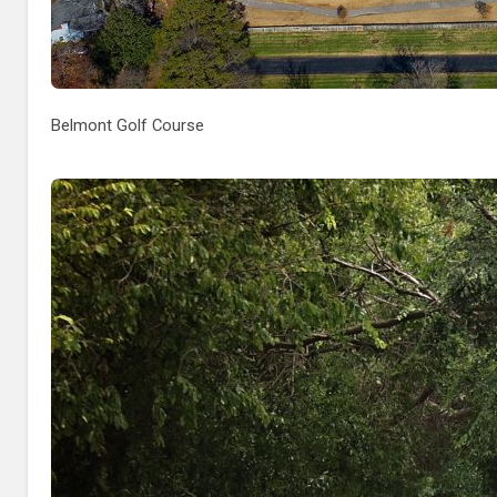
Belmont Golf Course