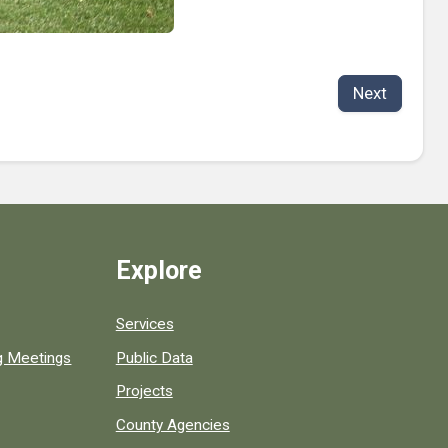
Next
Explore
Services
ng Meetings
Public Data
Projects
County Agencies