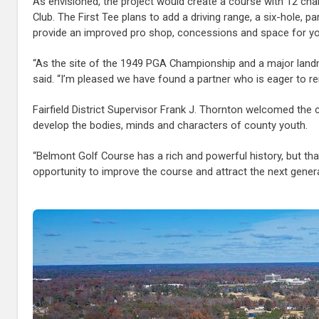
As envisioned, the project would create a course with 12 cha
Club. The First Tee plans to add a driving range, a six-hole, 
provide an improved pro shop, concessions and space for y
“As the site of the 1949 PGA Championship and a major landma
said. “I’m pleased we have found a partner who is eager to rein
Fairfield District Supervisor Frank J. Thornton welcomed the
develop the bodies, minds and characters of county youth.
“Belmont Golf Course has a rich and powerful history, but tha
opportunity to improve the course and attract the next gener