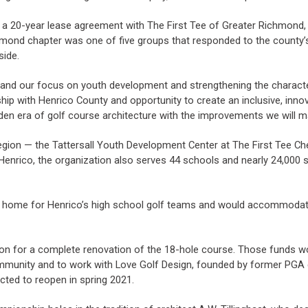
r a 20-year lease agreement with The First Tee of Greater Richmond, a
hmond chapter was one of five groups that responded to the county’s 
side.
n and our focus on youth development and strengthening the characte
hip with Henrico County and opportunity to create an inclusive, inno
den era of golf course architecture with the improvements we will m
egion — the Tattersall Youth Development Center at The First Tee Che
enrico, the organization also serves 44 schools and nearly 24,000 s
home for Henrico’s high school golf teams and would accommodate
on for a complete renovation of the 18-hole course. Those funds w
mmunity and to work with Love Golf Design, founded by former PGA gol
cted to reopen in spring 2021.