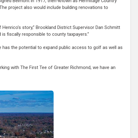
 designed Belmont in 1917, then-known as Hermitage Country
 The project also would include building renovations to
Henrico’s story,” Brookland District Supervisor Dan Schmitt
 is fiscally responsible to county taxpayers.”
 has the potential to expand public access to golf as well as
orking with The First Tee of Greater Richmond, we have an