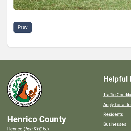
Prev
Helpful 
Quick links to
Traffic Condit
Apply for a J
Residents
Henrico County
Businesses
Henrico (
hen-RYE-ko
)