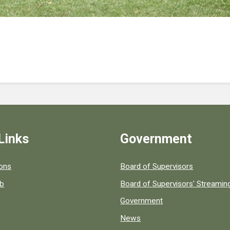
Links
Government
 popular county resources.
ions
Board of Supervisors
ob
Board of Supervisors' Streami
Government
News