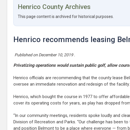
Henrico County Archives
This page content is archived for historical purposes.
Henrico recommends leasing Belm
Published on
December 10, 2019
.
Privatizing operations would sustain public golf, allow cours
Henrico officials are recommending that the county lease Be
oversee an immediate renovation and redesign of the facility.
Henrico, which bought the course in 1977 to offer affordable
cover its operating costs for years, as play has dropped fro
“In our community meetings, residents spoke loudly and clearl
Division of Recreation and Parks. “Our challenge has been to 
and position Belmont to be a place where everyone — from begin