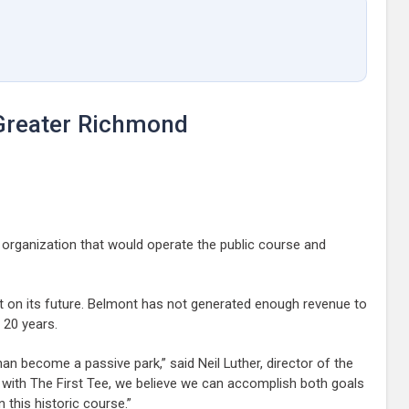
 Greater Richmond
 organization that would operate the public course and
ut on its future. Belmont has not generated enough revenue to
 20 years.
an become a passive park,” said Neil Luther, director of the
ng with The First Tee, we believe we can accomplish both goals
 this historic course.”