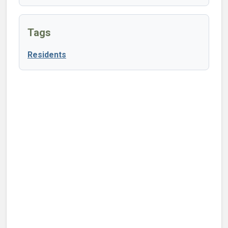
Tags
Residents