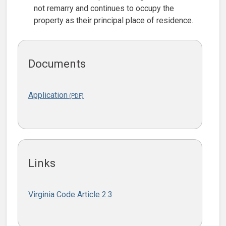
not remarry and continues to occupy the
property as their principal place of residence.
Documents
Application
Links
Virginia Code Article 2.3