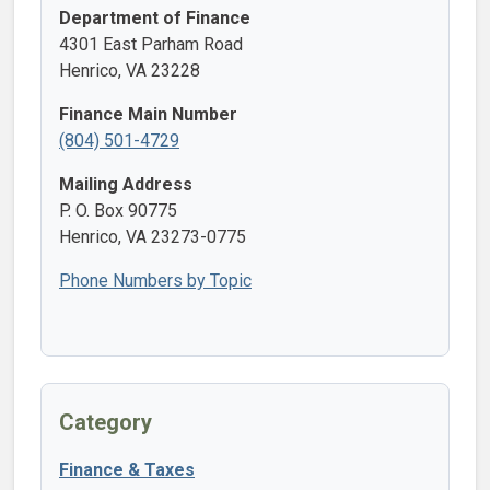
Department of Finance
4301 East Parham Road
Henrico, VA 23228
Finance Main Number
(804) 501-4729
Mailing Address
P. O. Box 90775
Henrico, VA 23273-0775
Phone Numbers by Topic
Category
Finance & Taxes