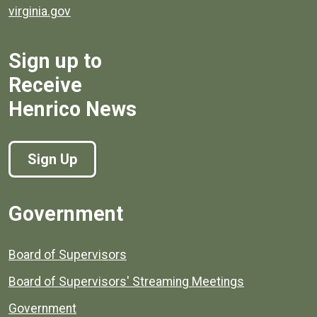
virginia.gov
Sign up to
Receive
Henrico News
Sign Up
Government
Board of Supervisors
Board of Supervisors' Streaming Meetings
Government