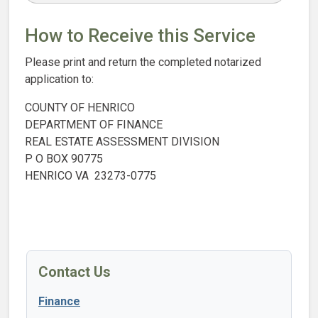
How to Receive this Service
Please print and return the completed notarized
application to:
COUNTY OF HENRICO
DEPARTMENT OF FINANCE
REAL ESTATE ASSESSMENT DIVISION
P O BOX 90775
HENRICO VA 23273-0775
Contact Us
Finance