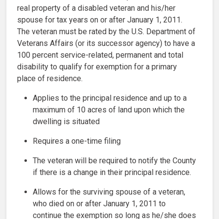
real property of a disabled veteran and his/her
spouse for tax years on or after January 1, 2011.
The veteran must be rated by the U.S. Department of
Veterans Affairs (or its successor agency) to have a
100 percent service-related, permanent and total
disability to qualify for exemption for a primary
place of residence.
Applies to the principal residence and up to a
maximum of 10 acres of land upon which the
dwelling is situated
Requires a one-time filing
The veteran will be required to notify the County
if there is a change in their principal residence.
Allows for the surviving spouse of a veteran,
who died on or after January 1, 2011 to
continue the exemption so long as he/she does