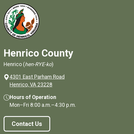
Henrico County
Henrico (
hen-RYE-ko
)
4301 East Parham Road
(opens in a new window)
Henrico, VA 23228
Hours of Operation
Mon–Fri
8:00 a.m.
–
4:30 p.m.
Contact Us