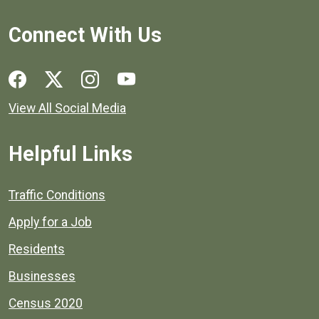
Connect With Us
Social media links for Henrico County.
View All Social Media
Helpful Links
Quick links to popular county resources.
Traffic Conditions
Apply for a Job
Residents
Businesses
Census 2020