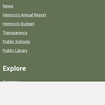
News
Henrico's Annual Report
Henrico's Budget
Transparency
Public Schools
Public Library
Explore
Services
Public Data
Projects