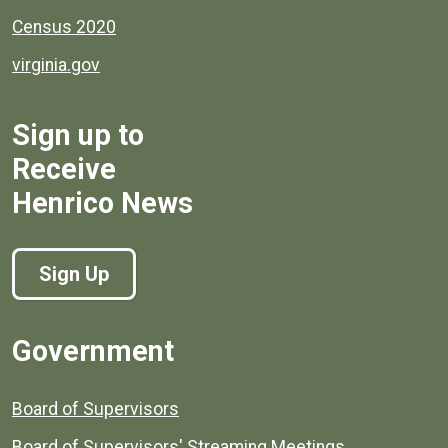
Census 2020
virginia.gov
Sign up to
Receive
Henrico News
Sign Up
Government
Board of Supervisors
Board of Supervisors' Streaming Meetings