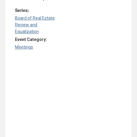
Series:
Board of Real Estate
Review and
Equalization
Event Category:
Meetings