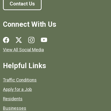
Contact Us
Connect With Us
Social media links for Henrico County.
View All Social Media
Helpful Links
Quick links to popular county resources.
Traffic Conditions
Apply for a Job
Residents
Businesses