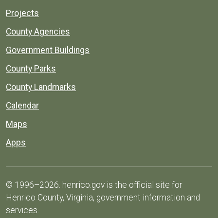
Projects
County Agencies
Government Buildings
County Parks
County Landmarks
Calendar
Maps
Apps
© 1996–2026. henrico.gov is the official site for
Henrico County, Virginia, government information and
services.