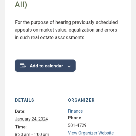
All)
For the purpose of hearing previously scheduled
appeals on market value, equalization and errors
in such real estate assessments.
Add to calendar
DETAILS
ORGANIZER
Finance
Date:
Phone
January 24, 2024
501-4729
Time:
View Organizer Website
8:30 am - 1:00 pm