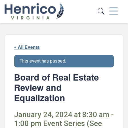
Skip to main content
« All Events
This event has passed.
Board of Real Estate
Review and
Equalization
January 24, 2024 at 8:30 am -
1:00 pm Event Series (See