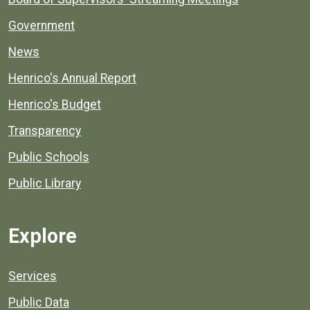
Government
News
Henrico's Annual Report
Henrico's Budget
Transparency
Public Schools
Public Library
Explore
Services
Public Data