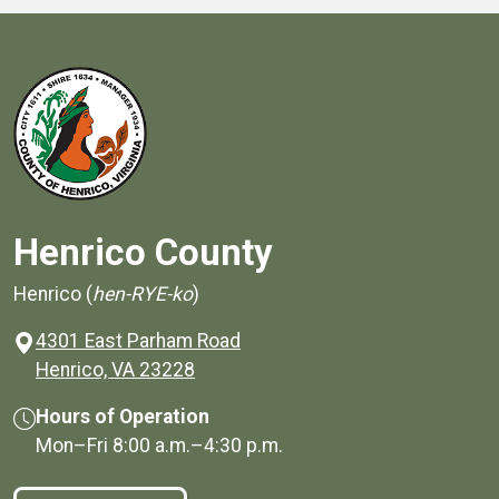
Henrico County
Henrico (
hen-RYE-ko
)
4301 East Parham Road
(opens in a new window)
Henrico, VA 23228
Hours of Operation
Mon–Fri
8:00 a.m.
–
4:30 p.m.