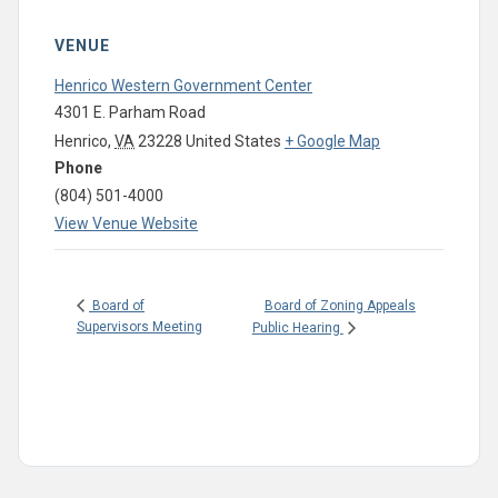
VENUE
Henrico Western Government Center
4301 E. Parham Road
Henrico
,
VA
23228
United States
+ Google Map
Phone
(804) 501-4000
View Venue Website
Board of Zoning Appeals
Board of
Supervisors Meeting
Public Hearing