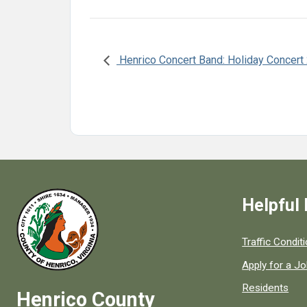
Henrico Concert Band: Holiday Concert
Helpful 
Quick links to
Traffic Condit
Apply for a J
Residents
Henrico County