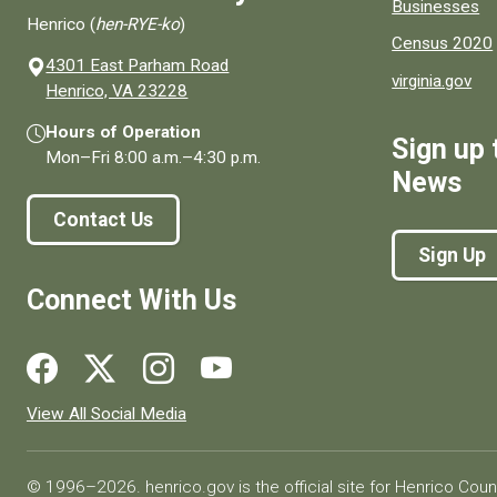
Businesses
Henrico (
hen-RYE-ko
)
Census 2020
4301 East Parham Road
virginia.gov
(opens in a new window)
Henrico, VA 23228
Hours of Operation
Sign up 
Mon–Fri
8:00 a.m.
–
4:30 p.m.
News
Contact Us
Sign Up
Connect With Us
Social media links for Henrico County.
View All Social Media
© 1996–2026. henrico.gov is the official site for Henrico Coun