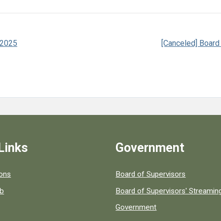
 2025
[Canceled] Board
Links
Government
 popular county resources.
ions
Board of Supervisors
ob
Board of Supervisors' Streami
Government