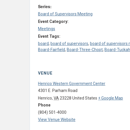
Series:
Board of Supervisors Meeting
Event Category:
Meetings
Event Tags:
board
,
board of supervisors
,
board of supervisors
Board-Fairfield
,
Board-Three-Chopt
,
Board-Tucka
VENUE
Henrico Western Government Center
4301 E. Parham Road
Henrico
,
VA
23228
United States
+ Google Map
Phone
(804) 501-4000
View Venue Website