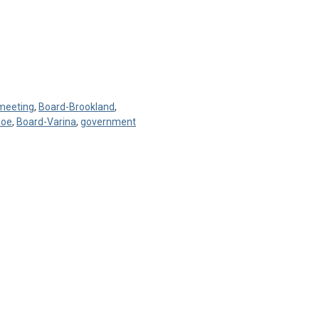
 meeting
,
Board-Brookland
,
hoe
,
Board-Varina
,
government