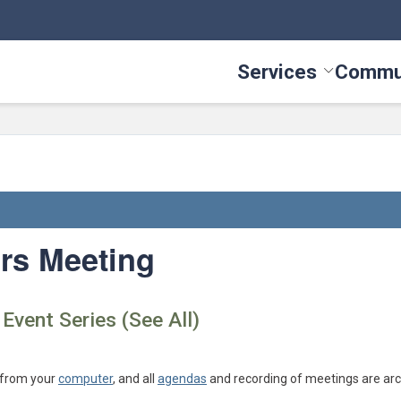
Services
Commu
Toggle Serv
rs Meeting
Event Series (See All)
 from your
computer
, and all
agendas
and recording of meetings are arc