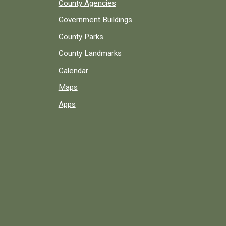
County Agencies
Government Buildings
County Parks
County Landmarks
Calendar
Maps
Apps