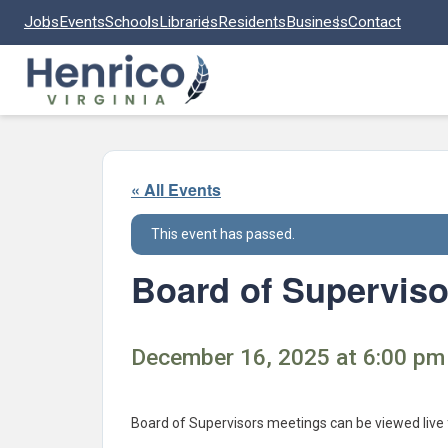
Skip to main content
Jobs
Events
Schools
Libraries
Residents
Business
Contact
« All Events
This event has passed.
Board of Superviso
December 16, 2025 at 6:00 pm 
Board of Supervisors meetings can be viewed live