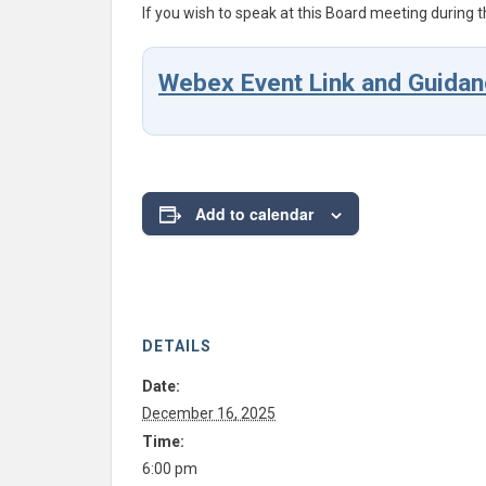
If you wish to speak at this Board meeting during t
Webex Event Link and Guidan
Add to calendar
DETAILS
Date:
December 16, 2025
Time:
6:00 pm