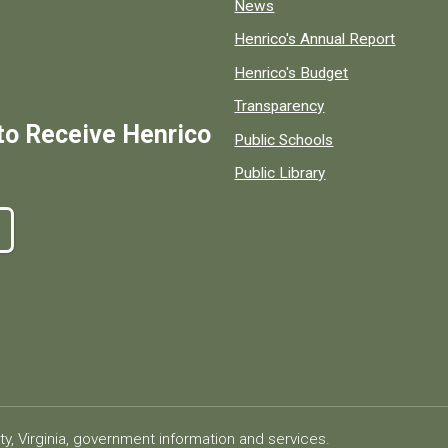
News
Henrico's Annual Report
Henrico's Budget
Transparency
to Receive Henrico
Public Schools
Public Library
ty, Virginia, government information and services.