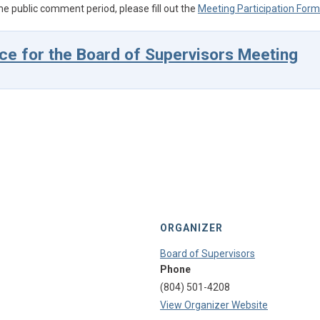
he public comment period, please fill out the
Meeting Participation Form
ce for the Board of Supervisors Meeting
ORGANIZER
Board of Supervisors
Phone
(804) 501-4208
View Organizer Website