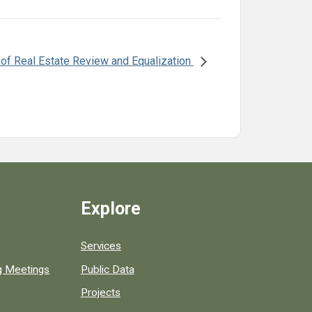
 of Real Estate Review and Equalization
Explore
Services
ng Meetings
Public Data
Projects