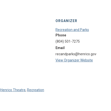
ORGANIZER
Recreation and Parks
Phone
(804) 501-7275
Email
recandparks@henrico.gov
View Organizer Website
,
Henrico Theatre
,
Recreation