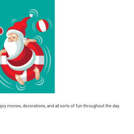
joy movies, decorations, and all sorts of fun throughout the day.