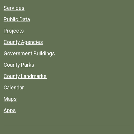
Services
Public Data
Projects
County Agencies
Government Buildings
County Parks
County Landmarks
Calendar
Maps
Apps