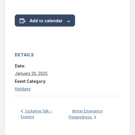
Add to calendar
DETAILS
Date:
January 20, 2025
Event Category:
Holidays
Winter Emergency
Tuckahoe Talk –
Evening
Preparedness