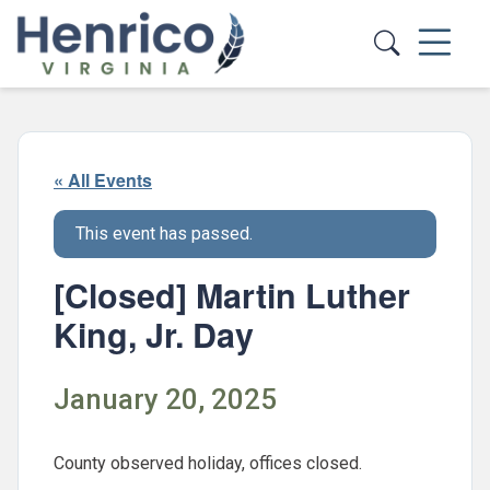
Skip to main content
« All Events
This event has passed.
[Closed] Martin Luther
King, Jr. Day
January 20, 2025
County observed holiday, offices closed.