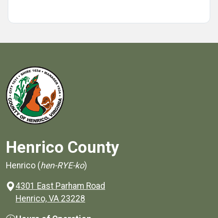
Henrico County
Henrico (
hen-RYE-ko
)
4301 East Parham Road
(opens in a new window)
Henrico, VA 23228