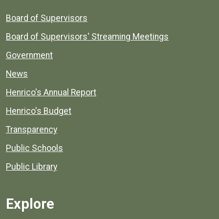
Board of Supervisors
Board of Supervisors' Streaming Meetings
Government
News
Henrico's Annual Report
Henrico's Budget
Transparency
Public Schools
Public Library
Explore