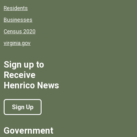
Residents
Businesses
Census 2020
virginia.gov
Sign up to
Receive
Henrico News
Sign Up
Government