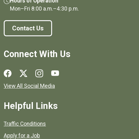
Hours of Operation
Mon–Fri
8:00 a.m.
–
4:30 p.m.
Contact Us
Connect With Us
Social media links for Henrico County.
View All Social Media
Helpful Links
Quick links to popular county resources.
Traffic Conditions
Apply for a Job