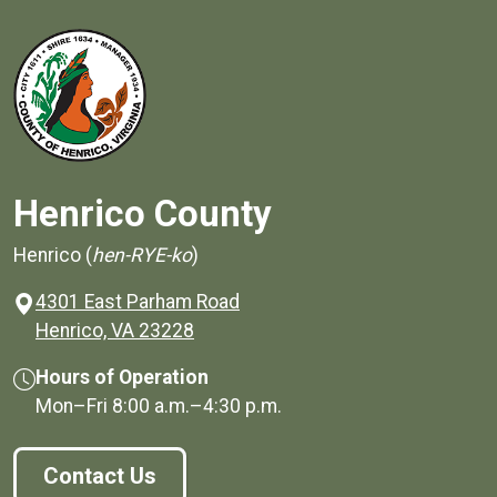
Henrico County
Henrico (
hen-RYE-ko
)
4301 East Parham Road
(opens in a new window)
Henrico, VA 23228
Hours of Operation
Mon–Fri
8:00 a.m.
–
4:30 p.m.
Contact Us