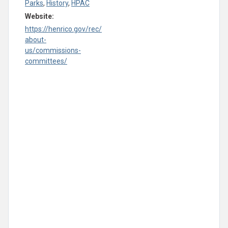
Parks
,
History
,
HPAC
Website:
https://henrico.gov/rec/
about-
us/commissions-
committees/