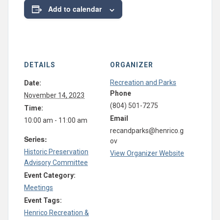
Add to calendar
DETAILS
ORGANIZER
Recreation and Parks
Date:
Phone
November 14, 2023
(804) 501-7275
Time:
Email
10:00 am - 11:00 am
recandparks@henrico.g
Series:
ov
Historic Preservation
View Organizer Website
Advisory Committee
Event Category:
Meetings
Event Tags:
Henrico Recreation &