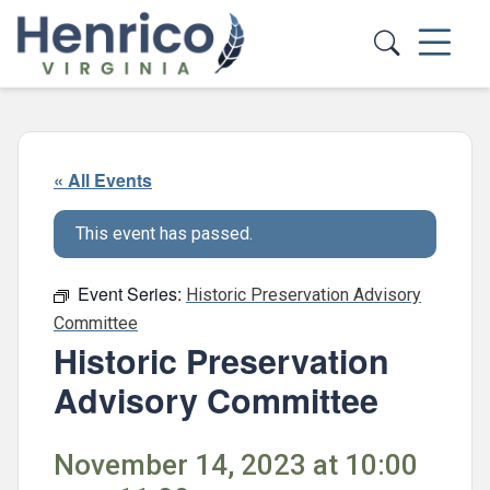
Skip to main content
« All Events
This event has passed.
Event Series:
Historic Preservation Advisory
Committee
Historic Preservation
Advisory Committee
November 14, 2023 at 10:00