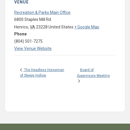
VENUE
Recreation & Parks Main Office
6800 Staples Mill Rd
Henrico
,
VA
23228
United States
+ Google Map
Phone
(804) 501-7275
View Venue Website
Board of
The Headless Horseman
of Sleepy Hollow
Supervisors Meeting