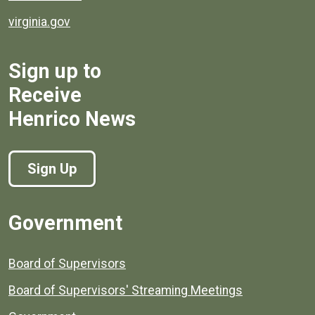
virginia.gov
Sign up to
Receive
Henrico News
Sign Up
Government
Board of Supervisors
Board of Supervisors' Streaming Meetings