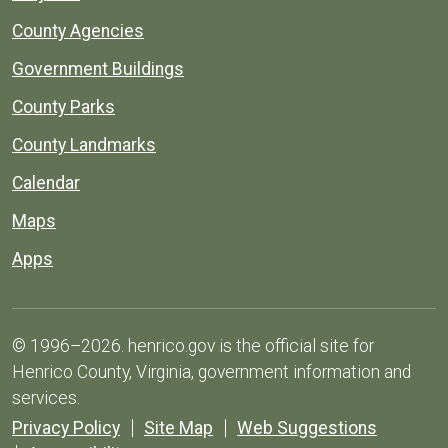
County Agencies
Government Buildings
County Parks
County Landmarks
Calendar
Maps
Apps
© 1996–2026. henrico.gov is the official site for
Henrico County, Virginia, government information and
services.
Privacy Policy
Site Map
Web Suggestions