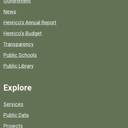
Government
News
Henrico's Annual Report
Henrico's Budget
Transparency
Public Schools
Public Library
Explore
Services
Public Data
Projects