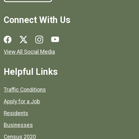
Connect With Us
Social media links for Henrico County.
View All Social Media
Helpful Links
Quick links to popular county resources.
Traffic Conditions
Apply for a Job
Residents
Businesses
Census 2020