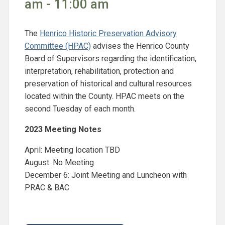
am - 11:00 am
The
Henrico Historic Preservation Advisory
Committee (HPAC)
advises the Henrico County
Board of Supervisors regarding the identification,
interpretation, rehabilitation, protection and
preservation of historical and cultural resources
located within the County. HPAC meets on the
second Tuesday of each month.
2023 Meeting Notes
April: Meeting location TBD
August: No Meeting
December 6: Joint Meeting and Luncheon with
PRAC & BAC