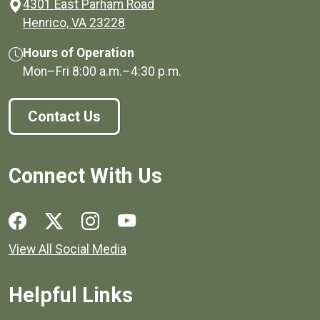
4301 East Parham Road
(opens in a new window)
Henrico, VA 23228
Hours of Operation
Mon–Fri
8:00 a.m.
–
4:30 p.m.
Contact Us
Connect With Us
Social media links for Henrico County.
View All Social Media
Helpful Links