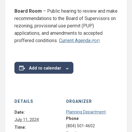
Board Room
– Public hearing to review and make
recommendations to the Board of Supervisors on
rezoning, provisional use permit (PUP)
applications, and amendments to accepted
proffered conditions.
Current Agenda
Add to calendar
DETAILS
ORGANIZER
Planning Department
Date:
Phone
July 11, 2024
(804) 501-4602
Time: