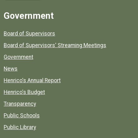
Government
Board of Supervisors
Board of Supervisors' Streaming Meetings
Government
News
Henrico's Annual Report
Henrico's Budget
Transparency
Public Schools
Public Library