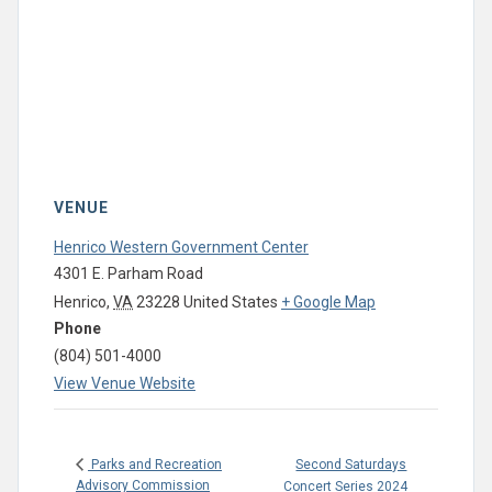
VENUE
Henrico Western Government Center
4301 E. Parham Road
Henrico
,
VA
23228
United States
+ Google Map
Phone
(804) 501-4000
View Venue Website
Second Saturdays
Parks and Recreation
Advisory Commission
Concert Series 2024