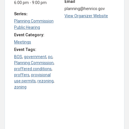
Email
6:00 pm - 9:00 pm
planning@henrico.gov
Series:
View Organizer Website
Planning Commission
Public Hearing
Event Category:
Meetings
Event Tags:
BOS
,
government
,
pc
,
Planning Commission
,
proffered conditions
,
proffers
,
provisional
use permits
,
rezoning
,
zoning