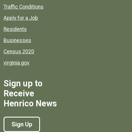
Quick links to popular county resources.
Traffic Conditions
Apply for a Job
Residents
Businesses
Census 2020
virginia.gov
Sign up to
Receive
Henrico News
Sign Up