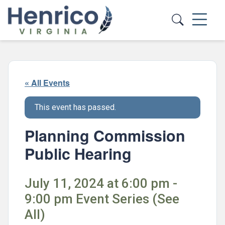
Skip to main content
« All Events
This event has passed.
Planning Commission
Public Hearing
July 11, 2024 at 6:00 pm -
9:00 pm Event Series (See
All)