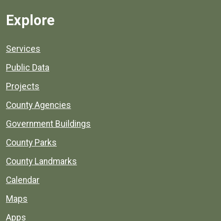
Explore
Services
Public Data
Projects
County Agencies
Government Buildings
County Parks
County Landmarks
Calendar
Maps
Apps