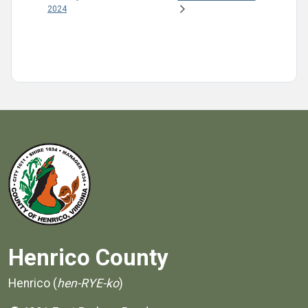
2024
Henrico County
Henrico (
hen-RYE-ko
)