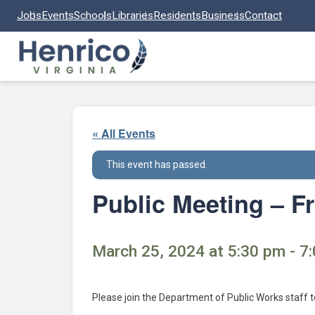
Skip to main content
Jobs
Events
Schools
Libraries
Residents
Business
Contact
« All Events
This event has passed.
Public Meeting – 
March 25, 2024 at 5:30 pm - 7
Please join the Department of Public Works staff