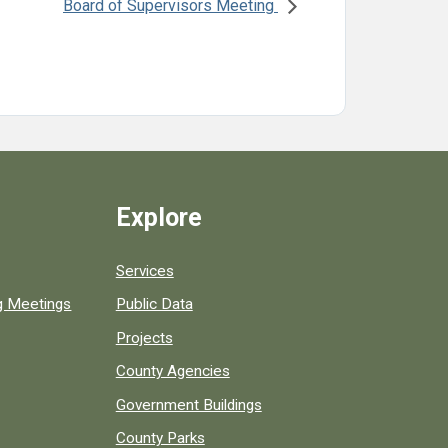
Board of Supervisors Meeting
Explore
Services
ng Meetings
Public Data
Projects
County Agencies
Government Buildings
County Parks