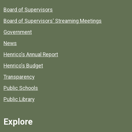
Board of Supervisors
Board of Supervisors' Streaming Meetings
Government
News
Henrico's Annual Report
Henrico's Budget
Transparency
Public Schools
Public Library
Explore