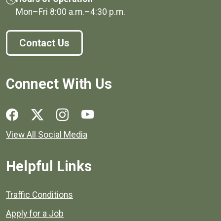
Mon–Fri
8:00 a.m.
–
4:30 p.m.
Contact Us
Connect With Us
Social media links for Henrico County.
View All Social Media
Helpful Links
Quick links to popular county resources.
Traffic Conditions
Apply for a Job