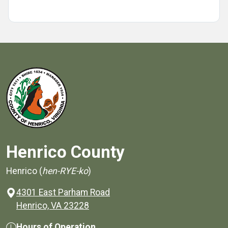
Henrico County
Henrico (
hen-RYE-ko
)
4301 East Parham Road
(opens in a new window)
Henrico, VA 23228
Hours of Operation