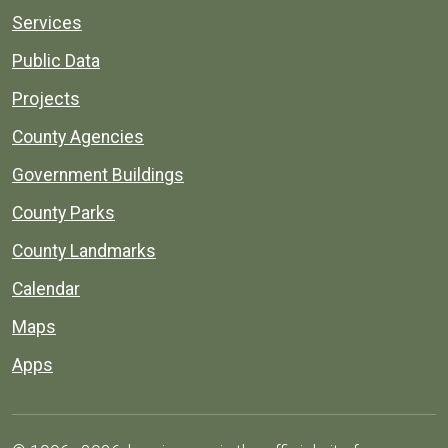
Services
Public Data
Projects
County Agencies
Government Buildings
County Parks
County Landmarks
Calendar
Maps
Apps