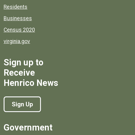
Residents
Businesses
Census 2020
virginia.gov
Sign up to
Receive
Henrico News
Sign Up
Government