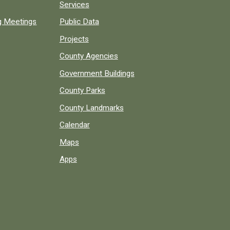
Services
ng Meetings
Public Data
Projects
County Agencies
Government Buildings
County Parks
County Landmarks
Calendar
Maps
Apps