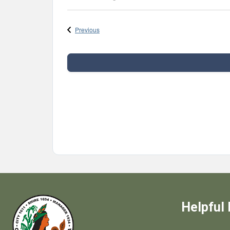
Select
date.
Events
Previous
Helpful 