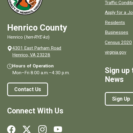
Quick links to
Traffic Condit
Apply for a J
Residents
Henrico County
Businesses
Henrico (
hen-RYE-ko
)
Census 2020
4301 East Parham Road
virginia.gov
(opens in a new window)
Henrico, VA 23228
Hours of Operation
Sign up 
Mon–Fri
8:00 a.m.
–
4:30 p.m.
News
Contact Us
Sign Up
Connect With Us
Social media links for Henrico County.