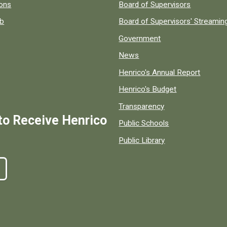
 popular county resources.
ions
Board of Supervisors
ob
Board of Supervisors' Streami
Government
News
Henrico's Annual Report
Henrico's Budget
Transparency
to Receive Henrico
Public Schools
Public Library