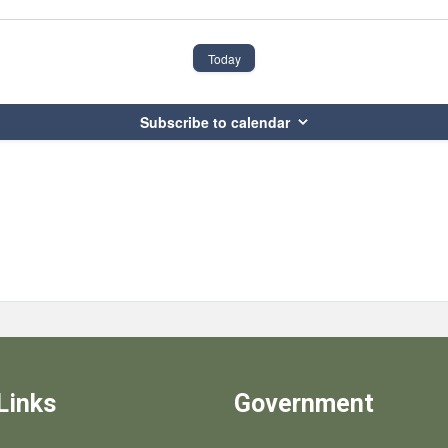
Today
Subscribe to calendar
Links
Government