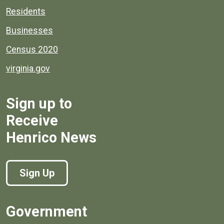
Residents
Businesses
Census 2020
virginia.gov
Sign up to
Receive
Henrico News
Sign Up
Government