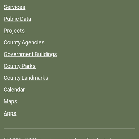
Services
Public Data
Projects
County Agencies
Government Buildings
County Parks
County Landmarks
Calendar
Maps
Apps