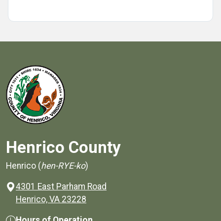
Henrico County
Henrico (
hen-RYE-ko
)
4301 East Parham Road
(opens in a new window)
Henrico, VA 23228
Hours of Operation