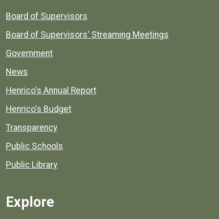
Board of Supervisors
Board of Supervisors' Streaming Meetings
Government
News
Henrico's Annual Report
Henrico's Budget
Transparency
Public Schools
Public Library
Explore