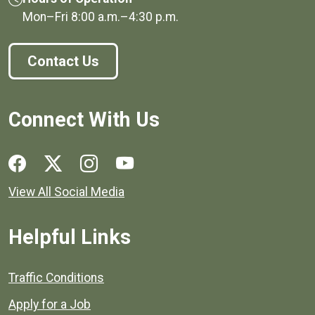
Mon–Fri
8:00 a.m.
–
4:30 p.m.
Contact Us
Connect With Us
Social media links for Henrico County.
View All Social Media
Helpful Links
Quick links to popular county resources.
Traffic Conditions
Apply for a Job