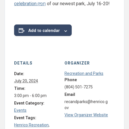
celebration
of our newest park, July 16-20!
Add to calendar
DETAILS
ORGANIZER
Recreation and Parks
Date:
Phone
July 20, 2024
(804) 501-7275
Time:
Email
3:00 pm - 6:00 pm
recandparks@henrico.g
Event Category:
ov
Events
View Organizer Website
Event Tags:
Henrico Recreation
,