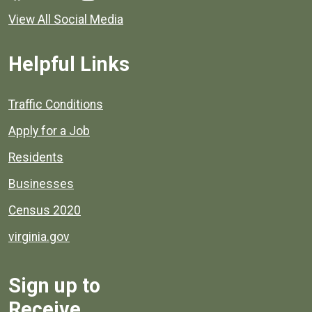
View All Social Media
Helpful Links
Quick links to popular county resources.
Traffic Conditions
Apply for a Job
Residents
Businesses
Census 2020
virginia.gov
Sign up to
Receive