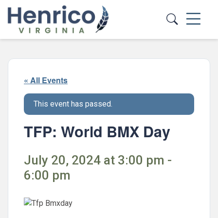
Skip to main content
« All Events
This event has passed.
TFP: World BMX Day
July 20, 2024 at 3:00 pm -
6:00 pm