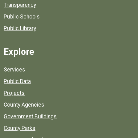
Transparency
Public Schools
Public Library
Explore
Services
Public Data
Projects
County Agencies
Government Buildings
County Parks