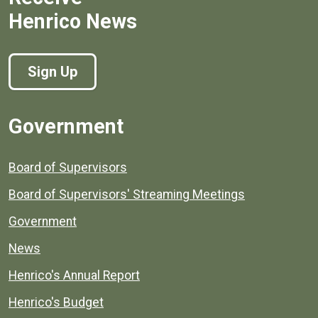
Henrico News
Sign Up
Government
Board of Supervisors
Board of Supervisors' Streaming Meetings
Government
News
Henrico's Annual Report
Henrico's Budget