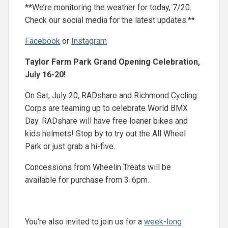
**We’re monitoring the weather for today, 7/20.
Check our social media for the latest updates.**
Facebook
or
Instagram
Taylor Farm Park Grand Opening Celebration,
July 16-20!
On Sat, July 20, RADshare and Richmond Cycling
Corps are teaming up to celebrate World BMX
Day. RADshare will have free loaner bikes and
kids helmets! Stop by to try out the All Wheel
Park or just grab a hi-five.
Concessions from Wheelin Treats will be
available for purchase from 3-6pm.
You’re also invited to join us for a
week-long