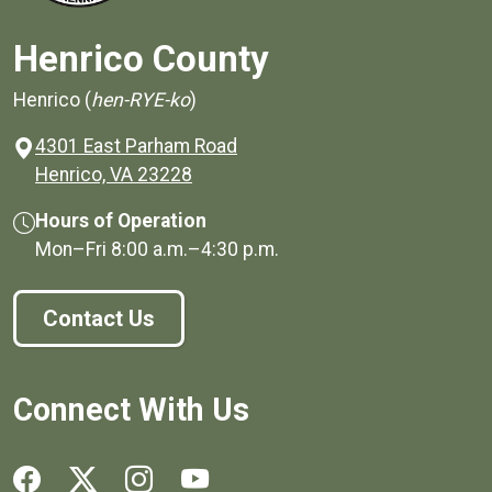
Henrico County
Henrico (
hen-RYE-ko
)
4301 East Parham Road
(opens in a new window)
Henrico, VA 23228
Hours of Operation
Mon–Fri
8:00 a.m.
–
4:30 p.m.
Contact Us
Connect With Us
Social media links for Henrico County.