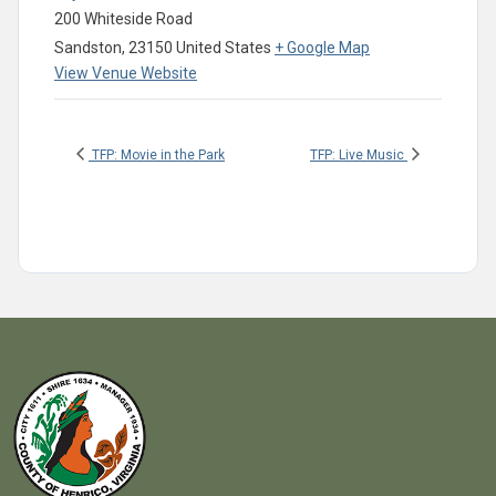
200 Whiteside Road
Sandston
,
23150
United States
+ Google Map
View Venue Website
TFP: Movie in the Park
TFP: Live Music