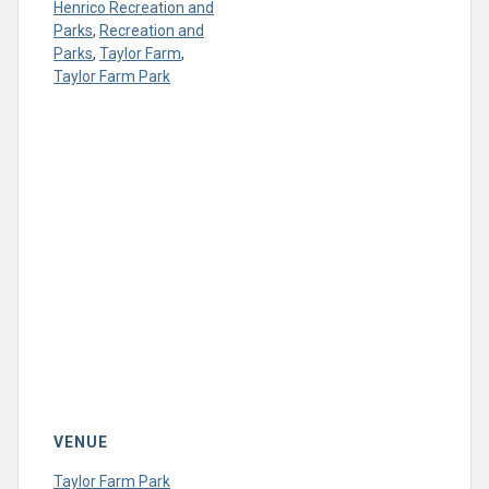
Henrico Recreation and
Parks
,
Recreation and
Parks
,
Taylor Farm
,
Taylor Farm Park
VENUE
Taylor Farm Park