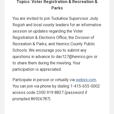
Topics: Voter Registration & Recreation &
Parks
You are invited to join Tuckahoe Supervisor Jody
Rogish and local county leaders for an informative
session on updates regarding the Voter
Registration & Elections Office, the Division of
Recreation & Parks, and Henrico County Public
Schools. We encourage you to submit any
questions in advance to
dav127@henrico.gov
or
to share them during the meeting. Your
participation is appreciated.
Participate in person or virtually via
webex.com
.
You can join via phone by dialing 1-415-655-0002
access code 2300 919 8827 (password if
prompted 86926787)