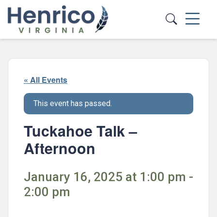
Skip to main content
« All Events
This event has passed.
Tuckahoe Talk –
Afternoon
January 16, 2025 at 1:00 pm -
2:00 pm