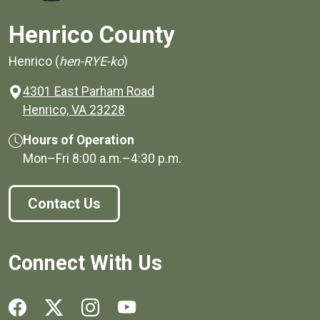
Henrico County
Henrico (
hen-RYE-ko
)
4301 East Parham Road
(opens in a new window)
Henrico, VA 23228
Hours of Operation
Mon–Fri
8:00 a.m.
–
4:30 p.m.
Contact Us
Connect With Us
Social media links for Henrico County.