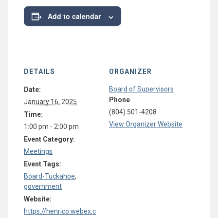
Add to calendar
DETAILS
ORGANIZER
Board of Supervisors
Date:
Phone
January 16, 2025
(804) 501-4208
Time:
View Organizer Website
1:00 pm - 2:00 pm
Event Category:
Meetings
Event Tags:
Board-Tuckahoe
,
government
Website:
https://henrico.webex.c