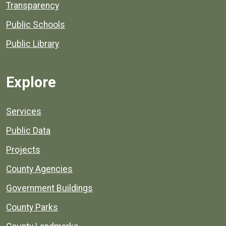
Transparency
Public Schools
Public Library
Explore
Services
Public Data
Projects
County Agencies
Government Buildings
County Parks