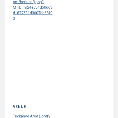
om/henrico/j.php?
MTID=m24e654d50dd3
d1877631d0607bb68f9
3
VENUE
Tuckahoe Area Library