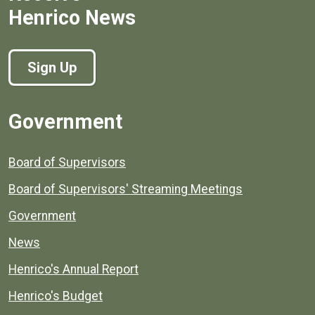
Henrico News
Sign Up
Government
Board of Supervisors
Board of Supervisors' Streaming Meetings
Government
News
Henrico's Annual Report
Henrico's Budget