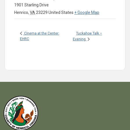
1901 Starling Drive
Henrico
,
VA
23229
United States
+ Google Map
Tuckahoe Talk –
Cinema at the Center:
EHRC
Evening