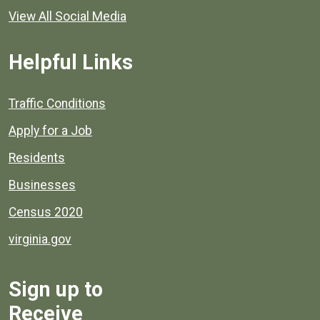
View All Social Media
Helpful Links
Quick links to popular county resources.
Traffic Conditions
Apply for a Job
Residents
Businesses
Census 2020
virginia.gov
Sign up to
Receive