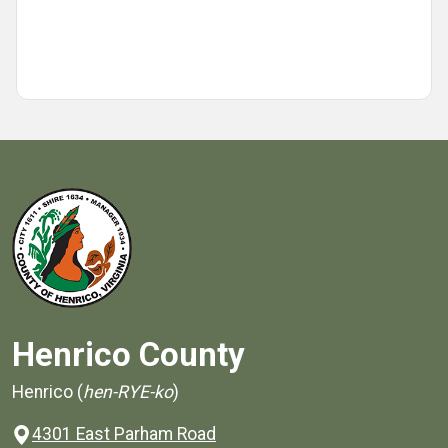
Henrico County
Henrico (
hen-RYE-ko
)
4301 East Parham Road