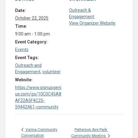
Outreach &
Date:
Engagement
October 22, 2025
View Organizer Website
Time:
9:00 am - 1:00 pm
Event Category:
Events
Event Tags:
Outreach and
Engagement
,
volunteer
Website:
https://www.signupgeni
us.com/go/10C0C45A8
AF22A5F4C25-
59442461-community
Patterson Ave Park:
Varina Community
Conversation
Community Meeting