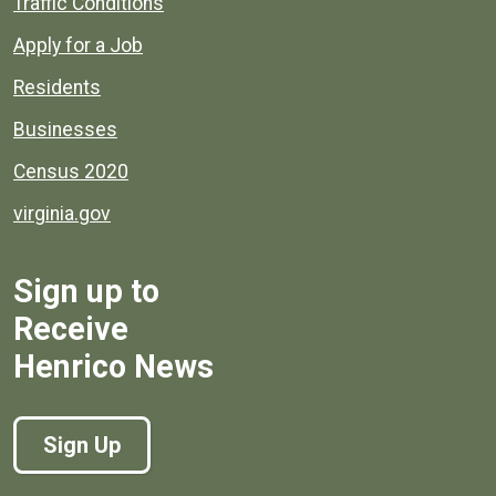
Quick links to popular county resources.
Traffic Conditions
Apply for a Job
Residents
Businesses
Census 2020
virginia.gov
Sign up to
Receive
Henrico News
Sign Up