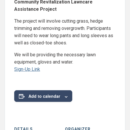
Community Revitalization Lawncare
Assistance Project
The project will involve cutting grass, hedge
trimming and removing overgrowth. Participants
will need to wear long pants and long sleeves as
well as closed-toe shoes.
We will be providing the necessary lawn
equipment, gloves and water.
Sign-Up Link
Add to calendar
DETAILS
ORGANIZER