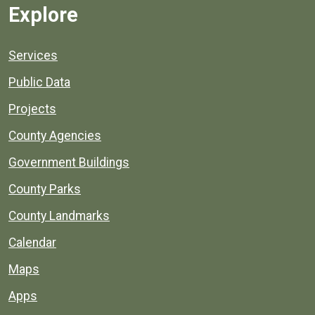
Explore
Services
Public Data
Projects
County Agencies
Government Buildings
County Parks
County Landmarks
Calendar
Maps
Apps