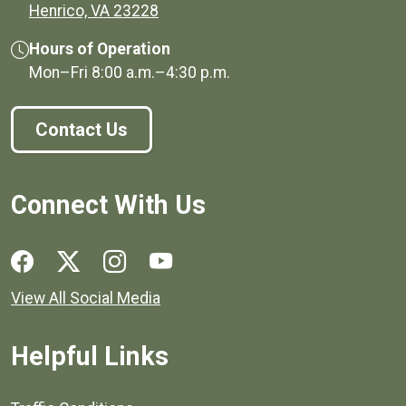
(opens in a new window)
Henrico, VA 23228
Hours of Operation
Mon–Fri
8:00 a.m.
–
4:30 p.m.
Contact Us
Connect With Us
Social media links for Henrico County.
View All Social Media
Helpful Links