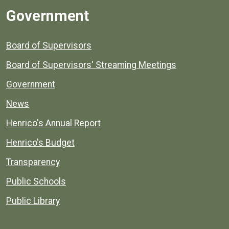
Government
Board of Supervisors
Board of Supervisors' Streaming Meetings
Government
News
Henrico's Annual Report
Henrico's Budget
Transparency
Public Schools
Public Library