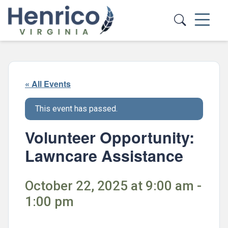
Skip to main content
« All Events
This event has passed.
Volunteer Opportunity:
Lawncare Assistance
October 22, 2025 at 9:00 am -
1:00 pm