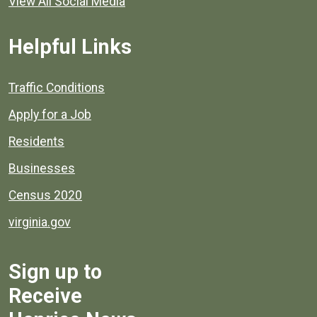
View All Social Media
Helpful Links
Quick links to popular county resources.
Traffic Conditions
Apply for a Job
Residents
Businesses
Census 2020
virginia.gov
Sign up to
Receive