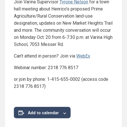
Join Varina Supervisor
Tyrone Nelson
for a town
hall meeting about Henrico’s proposed Prime
Agriculture/Rural Conservation land-use
designation, updates on New Market Heights Trail
and more. The community conversation will occur
on Monday Oct. 20 from 6-7:30 p.m. at Varina High
School, 7053 Messer Rd.
Can’t attend in person? Join via
WebEx
Webinar number: 2318 776 8517
or join by phone: 1-415-655-0002 (access code
2318 776 8517)
Add to calendar