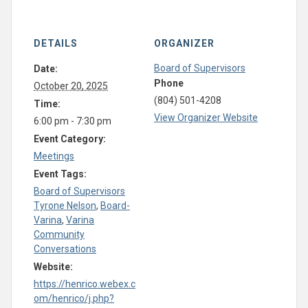
DETAILS
ORGANIZER
Board of Supervisors
Date:
Phone
October 20, 2025
(804) 501-4208
Time:
View Organizer Website
6:00 pm - 7:30 pm
Event Category:
Meetings
Event Tags:
Board of Supervisors
Tyrone Nelson
,
Board-
Varina
,
Varina
Community
Conversations
Website:
https://henrico.webex.c
om/henrico/j.php?