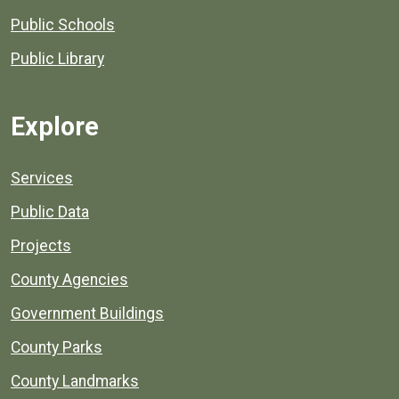
Public Schools
Public Library
Explore
Services
Public Data
Projects
County Agencies
Government Buildings
County Parks
County Landmarks