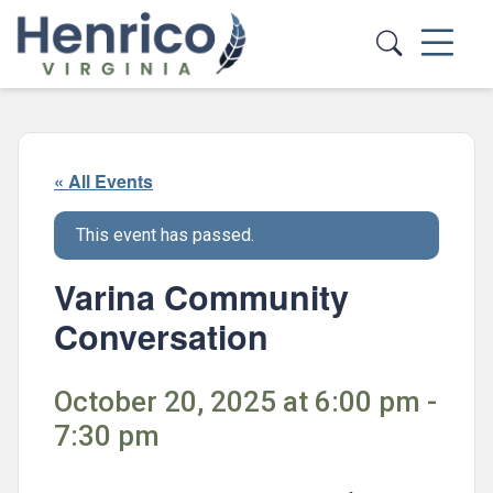
Skip to main content
« All Events
This event has passed.
Varina Community
Conversation
October 20, 2025 at 6:00 pm -
7:30 pm