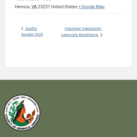
Henrico
,
VA
23231
United States
+ Google Map
Volunteer Opportunity:
Soulful
Sunday 2025
Lawncare Assistance