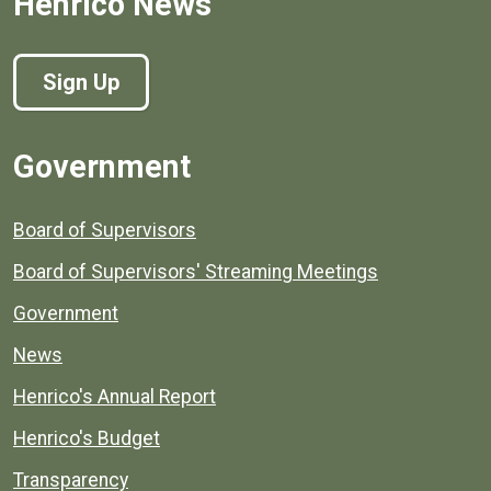
Henrico News
Sign Up
Government
Board of Supervisors
Board of Supervisors' Streaming Meetings
Government
News
Henrico's Annual Report
Henrico's Budget
Transparency