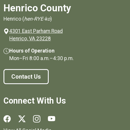
Henrico County
Henrico (
hen-RYE-ko
)
4301 East Parham Road
(opens in a new window)
Henrico, VA 23228
Hours of Operation
Mon–Fri
8:00 a.m.
–
4:30 p.m.
Contact Us
Connect With Us
Social media links for Henrico County.