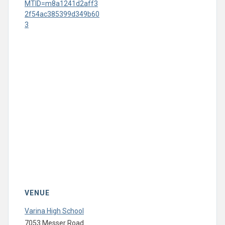
MTID=m8a1241d2aff3
2f54ac385399d349b60
3
VENUE
Varina High School
7053 Messer Road