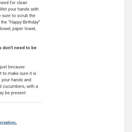
need for clean
 Wet your hands with
e sure to scrub the
 the “Happy Birthday”
towel, paper towel,
s don’t need to be
 just because
t to make sure it is
sh your hands and
nd cucumbers, with a
ay be present.
rvation
,