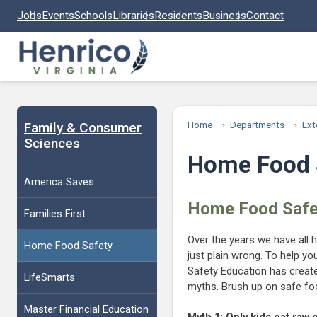
Skip to main content
Jobs
Events
Schools
Libraries
Residents
Business
Contact
Family & Consumer
Home
Departments
Ext
Sciences
Home Food 
America Saves
Home Food Safe
Families First
Over the years we have all h
Home Food Safety
just plain wrong. To help y
Safety Education has crea
LifeSmarts
myths. Brush up on safe foo
Master Financial Education
Myth 1
:
Only kids eat raw 