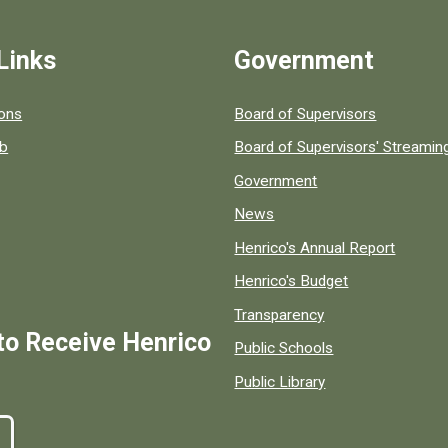
Links
Government
 popular county resources.
ions
Board of Supervisors
ob
Board of Supervisors' Streami
Government
News
Henrico's Annual Report
Henrico's Budget
Transparency
to Receive Henrico
Public Schools
Public Library