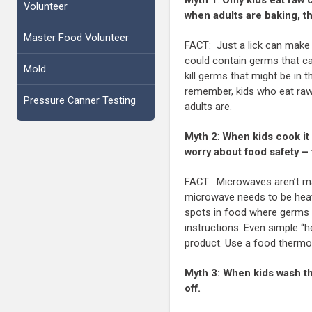
Volunteer
when adults are baking, t
Master Food Volunteer
FACT: Just a lick can make 
could contain germs that ca
Mold
kill germs that might be in 
remember, kids who eat raw 
Pressure Canner Testing
adults are.
Myth 2
:
When kids cook it 
worry about food safety –
FACT: Microwaves aren’t mag
microwave needs to be heate
spots in food where germs 
instructions. Even simple “
product. Use a food thermome
Myth 3:
When kids wash th
off.