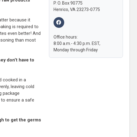
P. O. Box 90775
Henrico, VA 23273-0775
tter because it
king is required to
stes even better! And
Office hours:
oisoning than most
8:00 a.m.- 4:30 p.m. EST,
Monday through Friday
ey don’t have to
d cooked in a
nly, leaving cold
ng package
 to ensure a safe
gh to get the germs