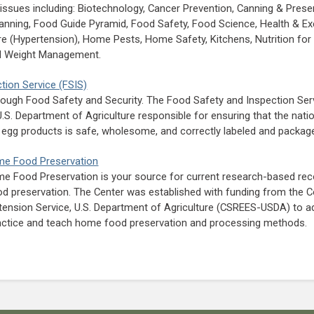
f issues including: Biotechnology, Cancer Prevention, Canning & Prese
lanning, Food Guide Pyramid, Food Safety, Food Science, Health & Ex
e (Hypertension), Home Pests, Home Safety, Kitchens, Nutrition for 
nd Weight Management.
tion Service (FSIS)
rough Food Safety and Security. The Food Safety and Inspection Serv
 U.S. Department of Agriculture responsible for ensuring that the nat
d egg products is safe, wholesome, and correctly labeled and packag
ome Food Preservation
me Food Preservation is your source for current research-based r
preservation. The Center was established with funding from the C
tension Service, U.S. Department of Agriculture (CSREES-USDA) to 
actice and teach home food preservation and processing methods.