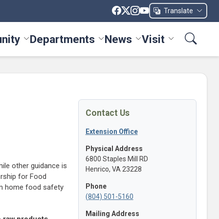
Translate
nity
Departments
News
Visit
ices menu
Toggle Community menu
Toggle Departments menu
Toggle News menu
Toggle Visit me
Contact Us
Extension Office
Physical Address
6800 Staples Mill RD
hile other guidance is
Henrico, VA 23228
ership for Food
Phone
on home food safety
(804) 501-5160
Mailing Address
e raw products