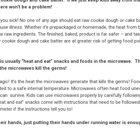
here won’t be a problem!
you sick! No one of any age should eat raw cookie dough or cake ba
use illness. Whether it’s prepackaged or homemade, the heat from ba
the raw ingredients. The finished, baked, product is far safer – and ta
cookie dough and cake batter are at greater risk of getting food p
is usually “heat and eat” snacks and foods in the microwave. Th
 the microwaves kill the germs!
ic! It’s the heat the microwaves generate that kills the germs! Foo
d to a safe internal temperature. Microwaves often heat food uneve
can survive. Kids can use microwaves properly by carefully followi
heat and eat” snacks come with instructions that need to be followed
ter if the instructions tell you to!
eir hands, just putting their hands under running water is enou