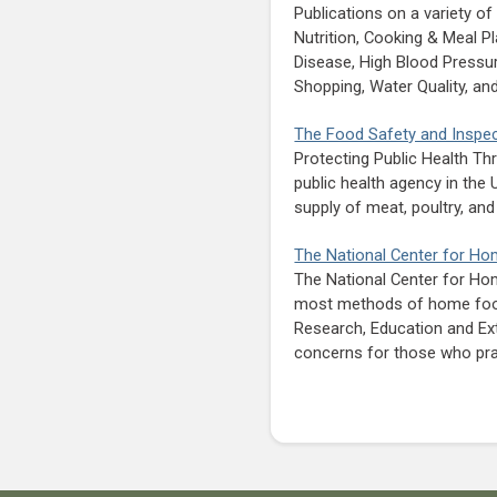
Publications on a variety o
Nutrition, Cooking & Meal P
Disease, High Blood Pressur
Shopping, Water Quality, a
The Food Safety and Inspec
Protecting Public Health Th
public health agency in the
supply of meat, poultry, an
The National Center for H
The National Center for Ho
most methods of home food 
Research, Education and Ex
concerns for those who pr