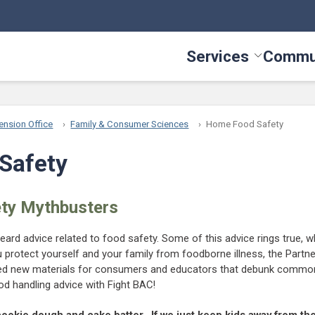
Services
Commu
Toggle Serv
ension Office
Family & Consumer Sciences
Home Food Safety
Safety
ty Mythbusters
eard advice related to food safety. Some of this advice rings true, w
ou protect yourself and your family from foodborne illness, the Partn
ted new materials for consumers and educators that debunk comm
d handling advice with Fight BAC!
cookie dough and cake batter. If we just keep kids away from th