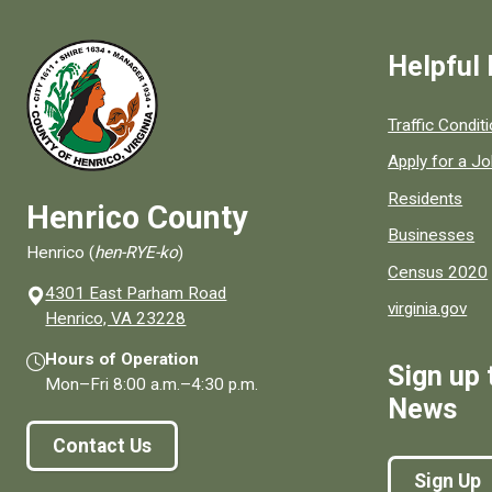
Helpful 
Quick links to
Traffic Condit
Apply for a J
Residents
Henrico County
Businesses
Henrico (
hen-RYE-ko
)
Census 2020
4301 East Parham Road
virginia.gov
(opens in a new window)
Henrico, VA 23228
Hours of Operation
Sign up 
Mon–Fri
8:00 a.m.
–
4:30 p.m.
News
Contact Us
Sign Up