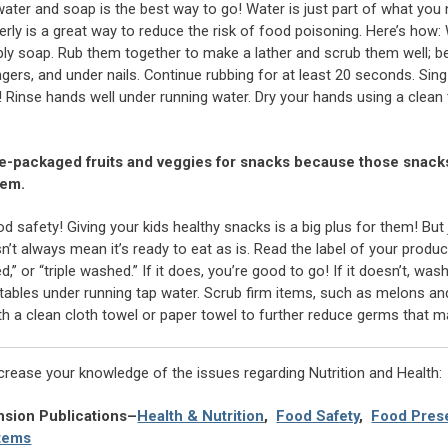
ter and soap is the best way to go! Water is just part of what you 
ly is a great way to reduce the risk of food poisoning. Here’s how:
ply soap. Rub them together to make a lather and scrub them well; b
gers, and under nails. Continue rubbing for at least 20 seconds. Sing
! Rinse hands well under running water. Dry your hands using a clean 
re-packaged fruits and veggies for snacks because those snack
hem.
 safety! Giving your kids healthy snacks is a big plus for them! But
’t always mean it’s ready to eat as is. Read the label of your produc
d,” or “triple washed.” If it does, you’re good to go! If it doesn’t, wa
getables under running tap water. Scrub firm items, such as melons a
th a clean cloth towel or paper towel to further reduce germs that m
ncrease your knowledge of the issues regarding Nutrition and Health:
nsion Publications–
Health & Nutrition
,
Food Safety
,
Food Prese
tems