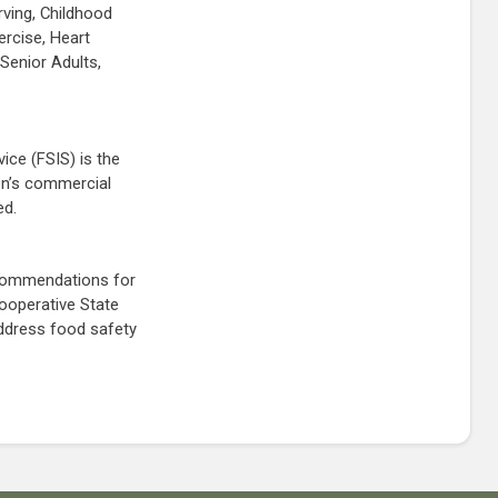
rving, Childhood
ercise, Heart
Senior Adults,
ice (FSIS) is the
ion’s commercial
ed.
ecommendations for
ooperative State
address food safety