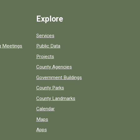
Explore
Services
ng Meetings
Public Data
Projects
County Agencies
Government Buildings
County Parks
County Landmarks
Calendar
Maps
Apps