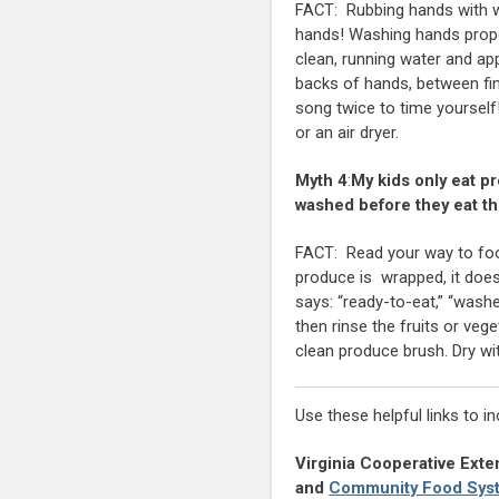
FACT: Rubbing hands with wa
hands! Washing hands proper
clean, running water and ap
backs of hands, between fin
song twice to time yourself
or an air dryer.
Myth 4
:
My kids only eat p
washed before they eat t
FACT: Read your way to food
produce is wrapped, it doesn
says: “ready-to-eat,” “washe
then rinse the fruits or ve
clean produce brush. Dry wi
Use these helpful links to i
Virginia Cooperative Exte
and
Community Food Sys