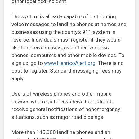
other localized incident.
The system is already capable of distributing
voice messages to landline phones at homes and
businesses using the county’s 911 system in
reverse. Individuals must register if they would
like to receive messages on their wireless
phones, computers and other mobile devices. To
sign up, go to
www.HenricoAlert.org
. There is no
cost to register. Standard messaging fees may
apply.
Users of wireless phones and other mobile
devices who register also have the option to
receive general notifications of nonemergency
situations, such as major road closings.
More than 145,000 landline phones and an