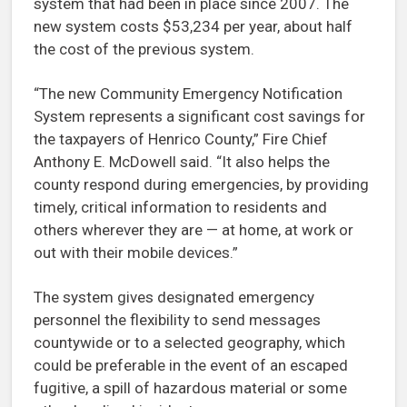
system that had been in place since 2007. The
new system costs $53,234 per year, about half
the cost of the previous system.
“The new Community Emergency Notification
System represents a significant cost savings for
the taxpayers of Henrico County,” Fire Chief
Anthony E. McDowell said. “It also helps the
county respond during emergencies, by providing
timely, critical information to residents and
others wherever they are — at home, at work or
out with their mobile devices.”
The system gives designated emergency
personnel the flexibility to send messages
countywide or to a selected geography, which
could be preferable in the event of an escaped
fugitive, a spill of hazardous material or some