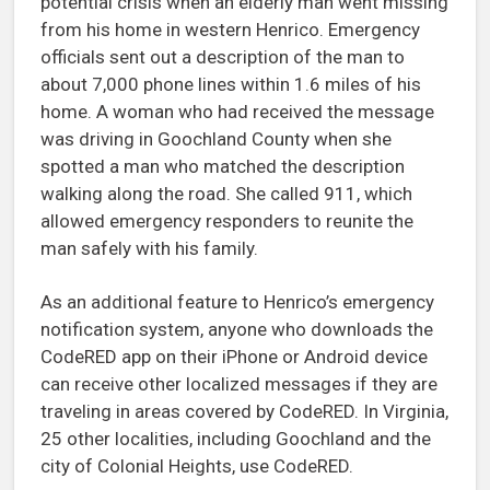
potential crisis when an elderly man went missing
from his home in western Henrico. Emergency
officials sent out a description of the man to
about 7,000 phone lines within 1.6 miles of his
home. A woman who had received the message
was driving in Goochland County when she
spotted a man who matched the description
walking along the road. She called 911, which
allowed emergency responders to reunite the
man safely with his family.
As an additional feature to Henrico’s emergency
notification system, anyone who downloads the
CodeRED app on their iPhone or Android device
can receive other localized messages if they are
traveling in areas covered by CodeRED. In Virginia,
25 other localities, including Goochland and the
city of Colonial Heights, use CodeRED.