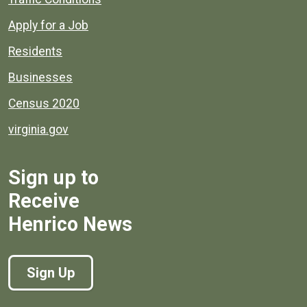
Apply for a Job
Residents
Businesses
Census 2020
virginia.gov
Sign up to
Receive
Henrico News
Sign Up