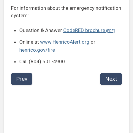
For information about the emergency notification
system:
Question & Answer
CodeRED brochure
Online at
www.HenricoAlert.org
or
henrico.gov/fire
Call (804) 501-4900
Prev
Next