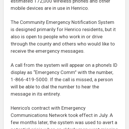
estimated 172,000 wireless phones and other
mobile devices are in use in Henrico.
The Community Emergency Notification System
is designed primarily for Henrico residents, but it
also is open to people who work in or drive
through the county and others who would like to
receive the emergency messages.
A call from the system will appear on a phone’s ID
display as “Emergency Comm” with the number,
1-866-419-5000. If the call is missed, a person
will be able to dial the number to hear the
message in its entirety.
Henrico’s contract with Emergency
Communications Network took effect in July. A
few months later, the system was used to avert a