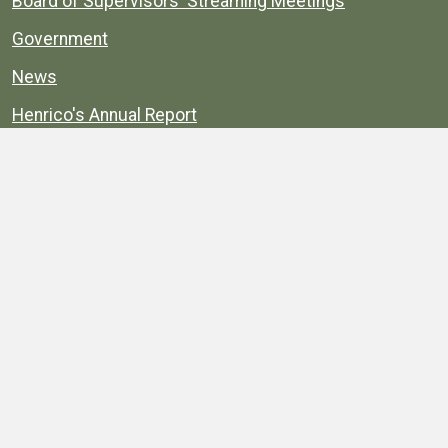
Board of Supervisors' Streaming Meetings
Government
News
Henrico's Annual Report
Henrico's Budget
Transparency
Public Schools
Public Library
Explore
Services
Public Data