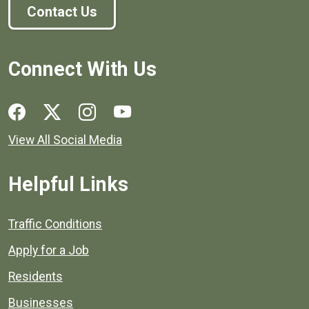
Contact Us
Connect With Us
Social media links for Henrico County.
View All Social Media
Helpful Links
Quick links to popular county resources.
Traffic Conditions
Apply for a Job
Residents
Businesses