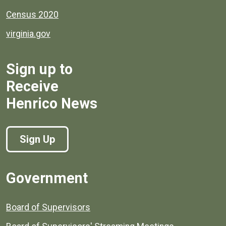
Census 2020
virginia.gov
Sign up to
Receive
Henrico News
Sign Up
Government
Board of Supervisors