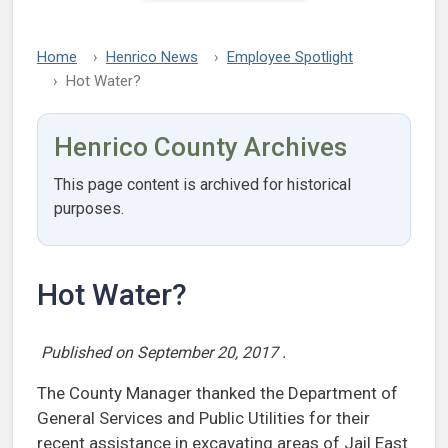
Home
Henrico News
Employee Spotlight
Hot Water?
Henrico County Archives
This page content is archived for historical
purposes.
Hot Water?
Published on
September 20, 2017
.
The County Manager thanked the Department of
General Services and Public Utilities for their
recent assistance in excavating areas of Jail East