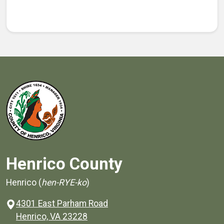
Henrico County
Henrico (
hen-RYE-ko
)
4301 East Parham Road
(opens in a new window)
Henrico, VA 23228