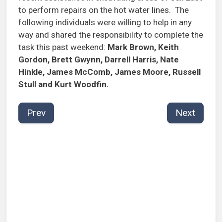
to perform repairs on the hot water lines. The
following individuals were willing to help in any
way and shared the responsibility to complete the
task this past weekend:
Mark Brown, Keith
Gordon, Brett Gwynn, Darrell Harris, Nate
Hinkle, James McComb, James Moore, Russell
Stull and Kurt Woodfin.
Prev
Next