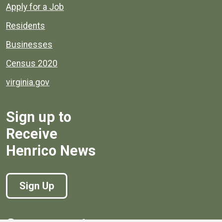
Apply for a Job
Residents
Businesses
Census 2020
virginia.gov
Sign up to
Receive
Henrico News
Sign Up