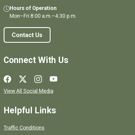
Hours of Operation
Mon–Fri
8:00 a.m.
–
4:30 p.m.
Contact Us
Connect With Us
Social media links for Henrico County.
View All Social Media
Helpful Links
Quick links to popular county resources.
Traffic Conditions