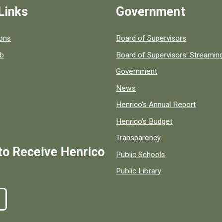
Links
Government
 popular county resources.
ions
Board of Supervisors
ob
Board of Supervisors' Streami
Government
News
Henrico's Annual Report
Henrico's Budget
Transparency
to Receive Henrico
Public Schools
Public Library