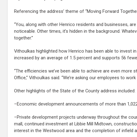
Referencing the address’ theme of “Moving Forward Together,”
“You, along with other Henrico residents and businesses, are
noticeable. Other times, it’s hidden in the background. Whate
together.”
Vithoulkas highlighted how Henrico has been able to invest in 
increased by an average of 1.5 percent and supports 56 fewer
“The efficiencies we’ve been able to achieve are even more st
Office,” Vithoulkas said. “We’re asking our employees to work 
Other highlights of the State of the County address included:
–Economic development announcements of more than 1,022 ne
–Private development projects underway throughout the coun
mall, continued investment at Libbie Mill Midtown, construct
interest in the Westwood area and the completion of infiel