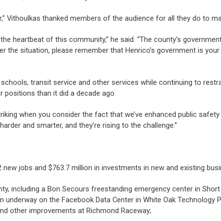
 Vithoulkas thanked members of the audience for all they do to make 
 the heartbeat of this community,” he said. “The county’s governmen
ver the situation, please remember that Henrico’s government is your
schools, transit service and other services while continuing to restr
 positions than it did a decade ago.
riking when you consider the fact that we’ve enhanced public safety b
harder and smarter, and they’re rising to the challenge.”
w jobs and $763.7 million in investments in new and existing bus
ty, including a Bon Secours freestanding emergency center in Sho
ion underway on the Facebook Data Center in White Oak Technology Pa
d and other improvements at Richmond Raceway;