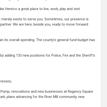
Henrico a great place to live, work, play and visit.
t merely exists to serve you. Sometimes, our presence is
 partner. We are here, beside you, ready to move forward
ain its overall spending. The county’s general fund budget has
y adding 133 new positions for Police, Fire and the Sheriff’s
inesses;
rt Pump, renovations and new businesses at Regency Square
rk, plans advancing for the River Mill community, new