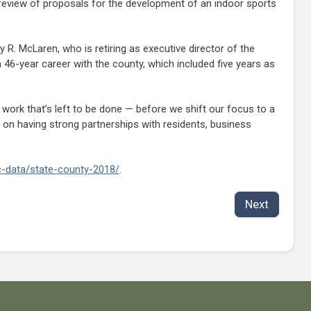
eview of proposals for the development of an indoor sports
 R. McLaren, who is retiring as executive director of the
46-year career with the county, which included five years as
work that’s left to be done — before we shift our focus to a
 on having strong partnerships with residents, business
ic-data/state-county-2018/
.
Next