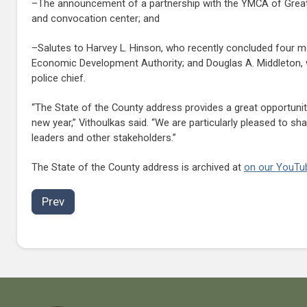
–The announcement of a partnership with the YMCA of Greate
and convocation center; and
–Salutes to Harvey L. Hinson, who recently concluded four mon
Economic Development Authority; and Douglas A. Middleton, wh
police chief.
“The State of the County address provides a great opportunit
new year,” Vithoulkas said. “We are particularly pleased to 
leaders and other stakeholders.”
The State of the County address is archived at
on our YouTu
Prev