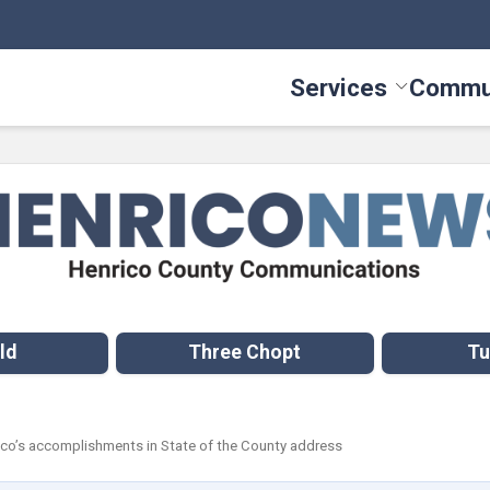
Services
Commu
Toggle Serv
ld
Three Chopt
Tu
rico’s accomplishments in State of the County address