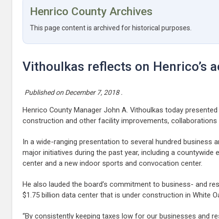
Henrico County Archives
This page content is archived for historical purposes.
Vithoulkas reflects on Henrico’s
Published on
December 7, 2018
.
Henrico County Manager John A. Vithoulkas today presented
construction and other facility improvements, collaborations 
In a wide-ranging presentation to several hundred business 
major initiatives during the past year, including a countywid
center and a new indoor sports and convocation center.
He also lauded the board’s commitment to business- and resid
$1.75 billion data center that is under construction in White 
“By consistently keeping taxes low for our businesses and re