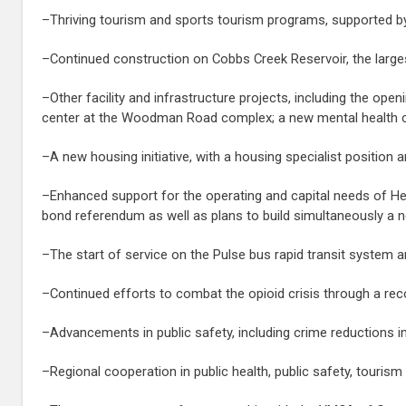
–Thriving tourism and sports tourism programs, supported by th
–Continued construction on Cobbs Creek Reservoir, the largest p
–Other facility and infrastructure projects, including the ope
center at the Woodman Road complex; a new mental health cli
–A new housing initiative, with a housing specialist position 
–Enhanced support for the operating and capital needs of He
bond referendum as well as plans to build simultaneously a 
–The start of service on the Pulse bus rapid transit system
–Continued efforts to combat the opioid crisis through a reco
–Advancements in public safety, including crime reductions in
–Regional cooperation in public health, public safety, tourism