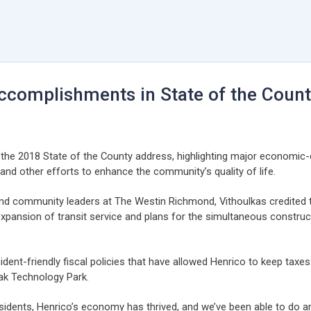
 accomplishments in State of the Coun
 the 2018 State of the County address, highlighting major economi
and other efforts to enhance the community’s quality of life.
and community leaders at The Westin Richmond, Vithoulkas credited t
e expansion of transit service and plans for the simultaneous constr
ent-friendly fiscal policies that have allowed Henrico to keep taxe
Oak Technology Park.
sidents, Henrico’s economy has thrived, and we’ve been able to do a