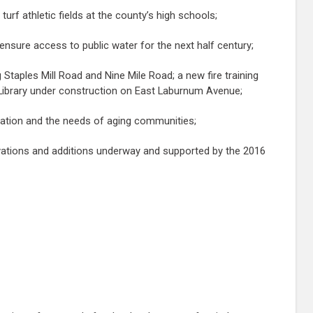
urf athletic fields at the county’s high schools;
p ensure access to public water for the next half century;
 Staples Mill Road and Nine Mile Road; a new fire training
 Library under construction on East Laburnum Avenue;
lization and the needs of aging communities;
ovations and additions underway and supported by the 2016