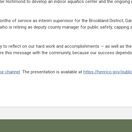
r Richmond to develop an indoor aquatics center and the ongoing r
ths of service as interim supervisor for the Brookland District; Gary
o is retiring as deputy county manager for public safety, capping a 
y to reflect on our hard work and accomplishments — as well as the 
share this message with the community, because our success depends
be channel
. The presentation is available at
https://henrico.gov/publ