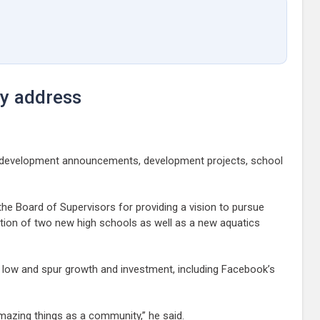
ty address
c-development announcements, development projects, school
he Board of Supervisors for providing a vision to pursue
uction of two new high schools as well as a new aquatics
s low and spur growth and investment, including Facebook’s
mazing things as a community,” he said.