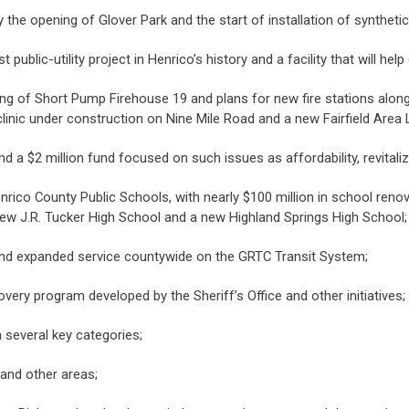
e opening of Glover Park and the start of installation of synthetic t
ublic-utility project in Henrico’s history and a facility that will hel
ning of Short Pump Firehouse 19 and plans for new fire stations along
nic under construction on Nine Mile Road and a new Fairfield Area
and a $2 million fund focused on such issues as affordability, revita
nrico County Public Schools, with nearly $100 million in school ren
new J.R. Tucker High School and a new Highland Springs High School;
 and expanded service countywide on the GRTC Transit System;
very program developed by the Sheriff’s Office and other initiatives;
 several key categories;
 and other areas;