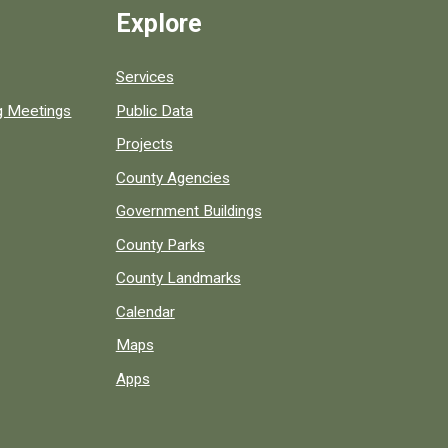
Explore
Services
ng Meetings
Public Data
Projects
County Agencies
Government Buildings
County Parks
County Landmarks
Calendar
Maps
Apps