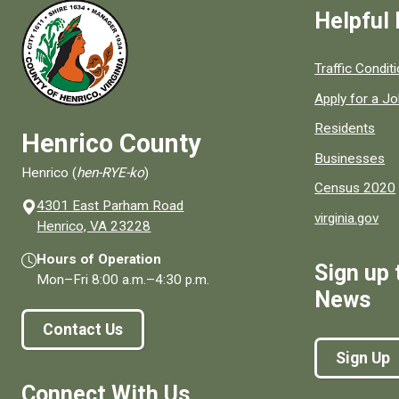
Helpful 
Quick links to
Traffic Condit
Apply for a J
Residents
Henrico County
Businesses
Henrico (
hen-RYE-ko
)
Census 2020
4301 East Parham Road
virginia.gov
(opens in a new window)
Henrico, VA 23228
Hours of Operation
Sign up 
Mon–Fri
8:00 a.m.
–
4:30 p.m.
News
Contact Us
Sign Up
Connect With Us