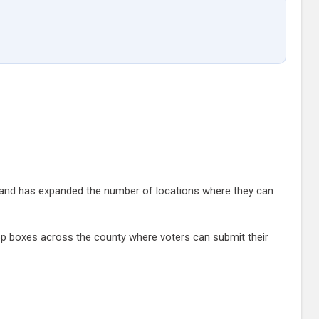
and has expanded the number of locations where they can
rop boxes across the county where voters can submit their