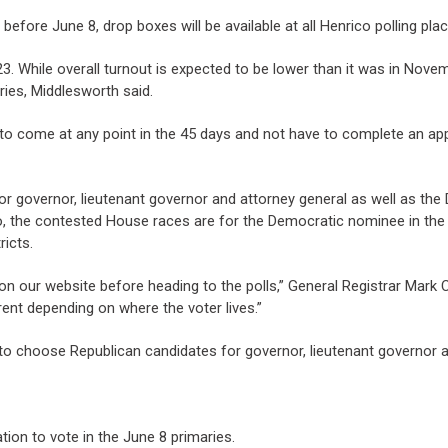
s before June 8, drop boxes will be available at all Henrico polling pl
il 23. While overall turnout is expected to be lower than it was in No
ries, Middlesworth said.
t to come at any point in the 45 days and not have to complete an app
or governor, lieutenant governor and attorney general as well as th
o, the contested House races are for the Democratic nominee in the
ricts.
on our website before heading to the polls,” General Registrar Mark Co
ent depending on where the voter lives.”
 to choose Republican candidates for governor, lieutenant governor a
tion to vote in the June 8 primaries.