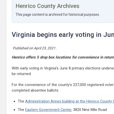
Henrico County Archives
This page content is archived for historical purposes.
Virginia begins early voting in Ju
Published on
April 23, 2021
.
Henrico offers 5 drop box locations for convenience in return
With early voting in Virginia’s June 8 primary elections unde
be returned.
For the convenience of the county’s 237,000 registered voter
completed absentee ballots:
The
Administration Annex building at the Henrico Count
The
Eastern Government Center
, 3820 Nine Mile Road