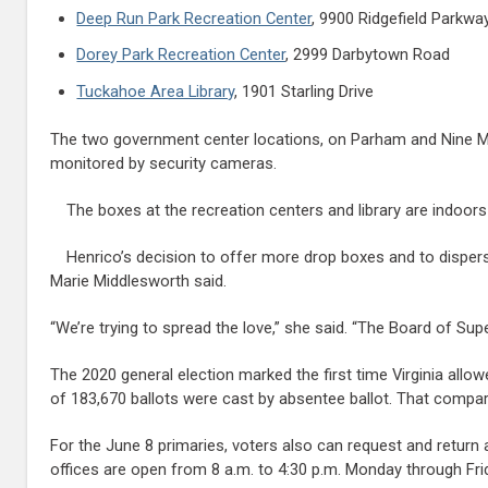
Deep Run Park Recreation Center
, 9900 Ridgefield Parkwa
Dorey Park Recreation Center
, 2999 Darbytown Road
Tuckahoe Area Library
, 1901 Starling Drive
The two government center locations, on Parham and Nine Mil
monitored by security cameras.
The boxes at the recreation centers and library are indoors
Henrico’s decision to offer more drop boxes and to disper
Marie Middlesworth said.
“We’re trying to spread the love,” she said. “The Board of Su
The 2020 general election marked the first time Virginia allo
of 183,670 ballots were cast by absentee ballot. That compa
For the June 8 primaries, voters also can request and return 
offices are open from 8 a.m. to 4:30 p.m. Monday through Fri