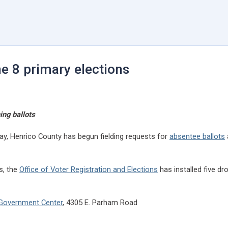
ne 8 primary elections
ing ballots
rway, Henrico County has begun fielding requests for
absentee ballots
s, the
Office of Voter Registration and Elections
has installed five d
y Government Center
, 4305 E. Parham Road