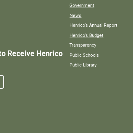
Government
News
Henrico's Annual Report
Henrico's Budget
Transparency
to Receive Henrico
Public Schools
Public Library