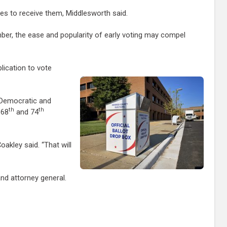
aces to receive them, Middlesworth said.
vember, the ease and popularity of early voting may compel
lication to vote
e Democratic and
th
th
 68
and 74
akley said. “That will
nd attorney general.