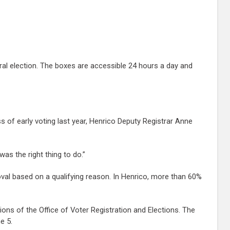
al election. The boxes are accessible 24 hours a day and
 of early voting last year, Henrico Deputy Registrar Anne
as the right thing to do.”
oval based on a qualifying reason. In Henrico, more than 60%
ions of the Office of Voter Registration and Elections. The
e 5.