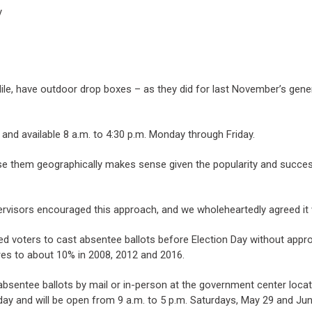
y
e, have outdoor drop boxes – as they did for last November’s gener
 and available 8 a.m. to 4:30 p.m. Monday through Friday.
se them geographically makes sense given the popularity and success
pervisors encouraged this approach, and we wholeheartedly agreed it w
wed voters to cast absentee ballots before Election Day without appr
res to about 10% in 2008, 2012 and 2016.
absentee ballots by mail or in-person at the government center locat
day and will be open from 9 a.m. to 5 p.m. Saturdays, May 29 and Jun