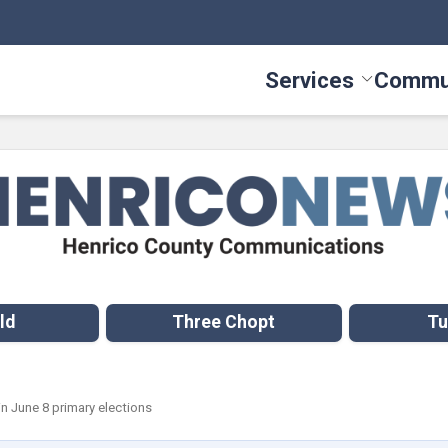
Services
Commu
Toggle Serv
ld
Three Chopt
Tu
 in June 8 primary elections