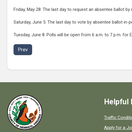
Friday, May 28: The last day to request an absentee ballot by m
Saturday, June 5: The last day to vote by absentee ballot in-p
Tuesday, June 8: Polls will be open from 6 a.m. to 7 p.m. for E
Prev
Helpful 
Quick links to
Traffic Condit
Apply for a J