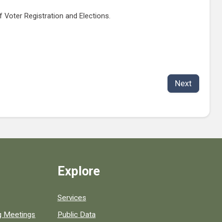
of Voter Registration and Elections.
Next
Explore
Services
ng Meetings
Public Data