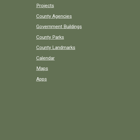
Projects
County Agencies
Government Buildings
County Parks
County Landmarks
Calendar
Maps
Apps