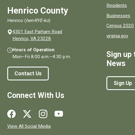
Residents
Henrico County
Businesses
Henrico (
hen-RYE-ko
)
Census 2020
4301 East Parham Road
virginia.gov
(opens in a new window)
Henrico, VA 23228
Hours of Operation
Sign up 
Mon–Fri
8:00 a.m.
–
4:30 p.m.
News
Contact Us
Sign Up
Connect With Us
Social media links for Henrico County.
View All Social Media