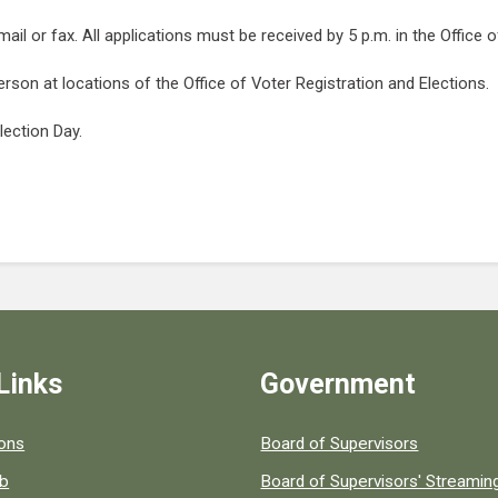
ail or fax. All applications must be received by 5 p.m. in the Office 
erson at locations of the Office of Voter Registration and Elections.
lection Day.
Links
Government
 popular county resources.
ions
Board of Supervisors
ob
Board of Supervisors' Streami