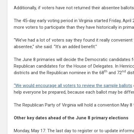
Additionally, if voters have not returned their absentee ballot
The 45-day early voting period in Virginia started Friday, Apr
more voters to participate than they have historically in prima
“We’ve had a lot of voters say they found it really convenien
absentee,” she said. “It’s an added benefit.”
The June 8 primaries will decide the Democratic candidates f
Republican candidates for the House of Delegates. In Henric
th
nd
districts and the Republican nominee in the 68
and 72
dist
“We would encourage all voters to review the
sample ballots
help everyone be prepared, because each ballot may be differ
The Republican Party of Virginia will hold a convention May 8
Other key dates ahead of the June 8 primary elections
Monday, May 17: The last day to register or to update informa