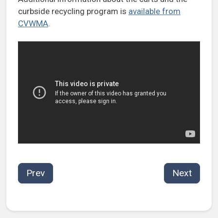
curbside recycling program is
available from
CVWMA
.
Prev
Next