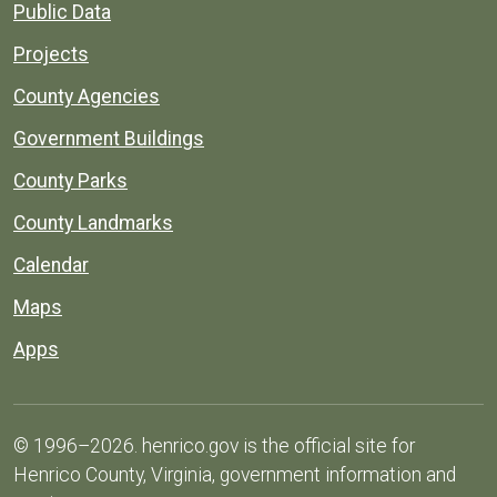
Public Data
Projects
County Agencies
Government Buildings
County Parks
County Landmarks
Calendar
Maps
Apps
© 1996–2026. henrico.gov is the official site for
Henrico County, Virginia, government information and