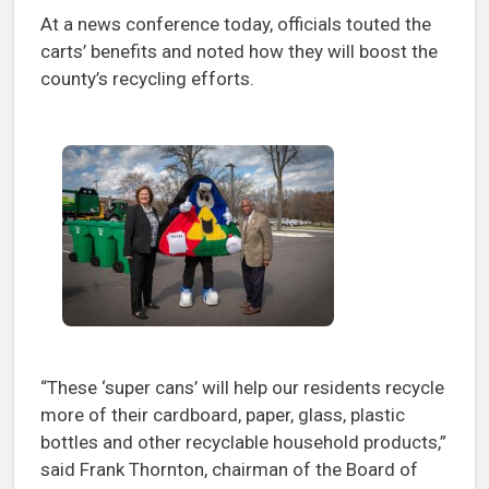
At a news conference today, officials touted the
carts’ benefits and noted how they will boost the
county’s recycling efforts.
“These ‘super cans’ will help our residents recycle
more of their cardboard, paper, glass, plastic
bottles and other recyclable household products,”
said Frank Thornton, chairman of the Board of