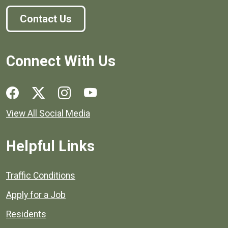
Contact Us
Connect With Us
Social media links for Henrico County.
View All Social Media
Helpful Links
Quick links to popular county resources.
Traffic Conditions
Apply for a Job
Residents