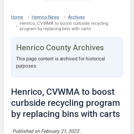
Home
Henrico News
Archives
Henrico, CVWMA to boost curbside recycling
program by replacing bins with carts
Henrico County Archives
This page content is archived for historical
purposes.
Henrico, CVWMA to boost
curbside recycling program
by replacing bins with carts
Published on
February 21, 2023
.