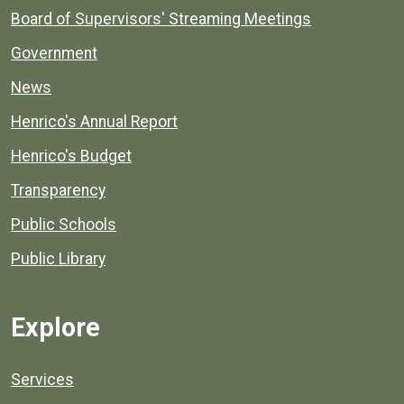
Board of Supervisors' Streaming Meetings
Government
News
Henrico's Annual Report
Henrico's Budget
Transparency
Public Schools
Public Library
Explore
Services