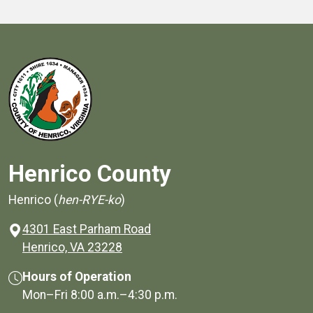
Henrico County
Henrico (
hen-RYE-ko
)
4301 East Parham Road
(opens in a new window)
Henrico, VA 23228
Hours of Operation
Mon–Fri
8:00 a.m.
–
4:30 p.m.