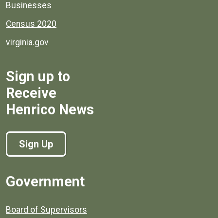
Businesses
Census 2020
virginia.gov
Sign up to
Receive
Henrico News
Sign Up
Government
Board of Supervisors