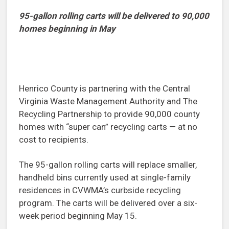
95-gallon rolling carts will be delivered to 90,000
homes beginning in May
Henrico County is partnering with the Central
Virginia Waste Management Authority and The
Recycling Partnership to provide 90,000 county
homes with “super can” recycling carts — at no
cost to recipients.
The 95-gallon rolling carts will replace smaller,
handheld bins currently used at single-family
residences in CVWMA’s curbside recycling
program. The carts will be delivered over a six-
week period beginning May 15.