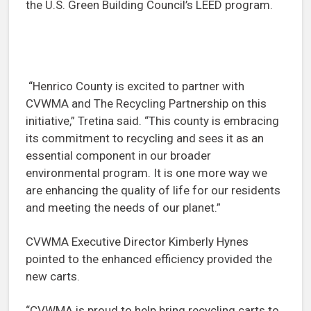
the U.S. Green Building Council’s LEED program.
“Henrico County is excited to partner with
CVWMA and The Recycling Partnership on this
initiative,” Tretina said. “This county is embracing
its commitment to recycling and sees it as an
essential component in our broader
environmental program. It is one more way we
are enhancing the quality of life for our residents
and meeting the needs of our planet.”
CVWMA Executive Director Kimberly Hynes
pointed to the enhanced efficiency provided the
new carts.
“CVWMA is proud to help bring recycling carts to