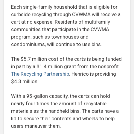
Each single-family household that is eligible for
curbside recycling through CVWMA will receive a
cart at no expense. Residents of multifamily
communities that participate in the CVWMA
program, such as townhouses and
condominiums, will continue to use bins.
The $5.7 million cost of the carts is being funded
in part by a $1.4 million grant from the nonprofit
The Recycling Partnership
. Henrico is providing
$4.3 million.
With a 95-gallon capacity, the carts can hold
nearly four times the amount of recyclable
materials as the handheld bins. The carts have a
lid to secure their contents and wheels to help
users maneuver them.