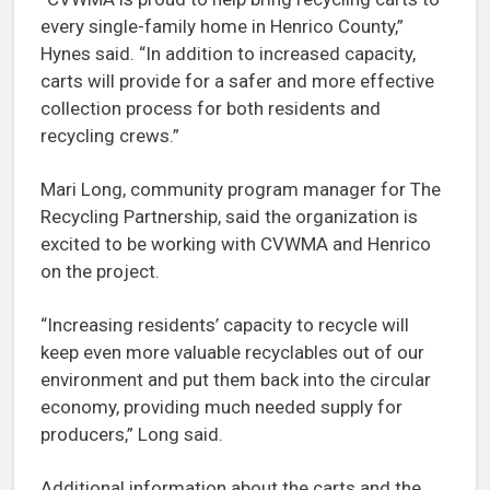
every single-family home in Henrico County,”
Hynes said. “In addition to increased capacity,
carts will provide for a safer and more effective
collection process for both residents and
recycling crews.”
Mari Long, community program manager for The
Recycling Partnership, said the organization is
excited to be working with CVWMA and Henrico
on the project.
“Increasing residents’ capacity to recycle will
keep even more valuable recyclables out of our
environment and put them back into the circular
economy, providing much needed supply for
producers,” Long said.
Additional information about the carts and the