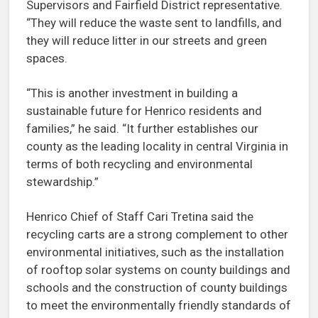
Supervisors and Fairfield District representative.
“They will reduce the waste sent to landfills, and
they will reduce litter in our streets and green
spaces.
“This is another investment in building a
sustainable future for Henrico residents and
families,” he said. “It further establishes our
county as the leading locality in central Virginia in
terms of both recycling and environmental
stewardship.”
Henrico Chief of Staff Cari Tretina said the
recycling carts are a strong complement to other
environmental initiatives, such as the installation
of rooftop solar systems on county buildings and
schools and the construction of county buildings
to meet the environmentally friendly standards of