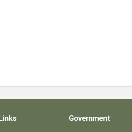
Links
Government