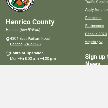
Quick links to
Traffic Condit
Apply for a J
Residents
Henrico County
Businesses
Henrico (
hen-RYE-ko
)
Census 2020
4301 East Parham Road
virginia.gov
(opens in a new window)
Henrico, VA 23228
Hours of Operation
Sign up 
Mon–Fri
8:00 a.m.
–
4:30 p.m.
News
Contact Us
Sign Up
Connect With Us
Social media links for Henrico County.