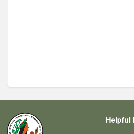
Helpful 