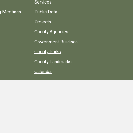
Services
ng Meetings
Public Data
Projects
County Agencies
Government Buildings
County Parks
County Landmarks
Calendar
Maps
Apps