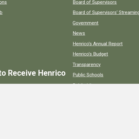
 popular county resources.
ions
Board of Supervisors
ob
Board of Supervisors' Streami
Government
News
Henrico's Annual Report
Henrico's Budget
Transparency
to Receive Henrico
Public Schools
Public Library