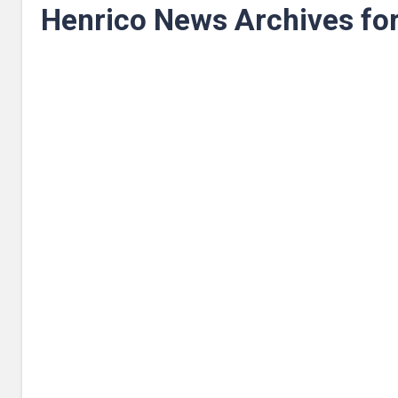
Henrico News Archives fo