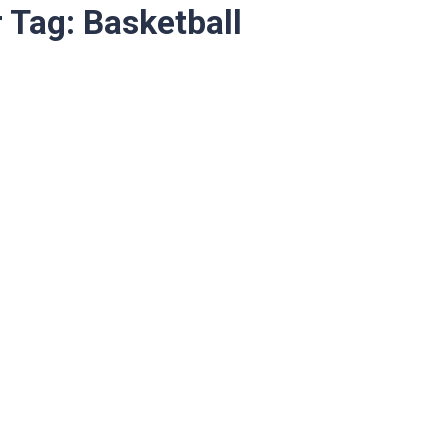
r Tag:
Basketball