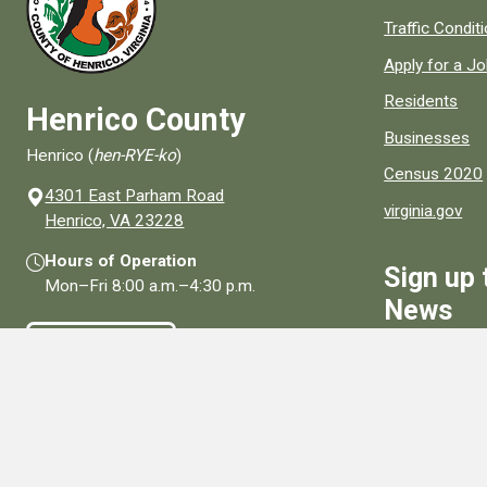
Quick links to
Traffic Condit
Apply for a J
Residents
Henrico County
Businesses
Henrico (
hen-RYE-ko
)
Census 2020
4301 East Parham Road
virginia.gov
(opens in a new window)
Henrico, VA 23228
Hours of Operation
Sign up 
Mon–Fri
8:00 a.m.
–
4:30 p.m.
News
Contact Us
Sign Up
Connect With Us
Social media links for Henrico County.