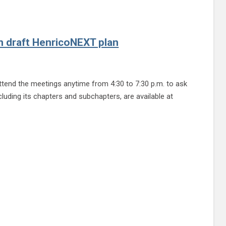
n draft HenricoNEXT plan
end the meetings anytime from 4:30 to 7:30 p.m. to ask
cluding its chapters and subchapters, are available at
icoNEXT plan