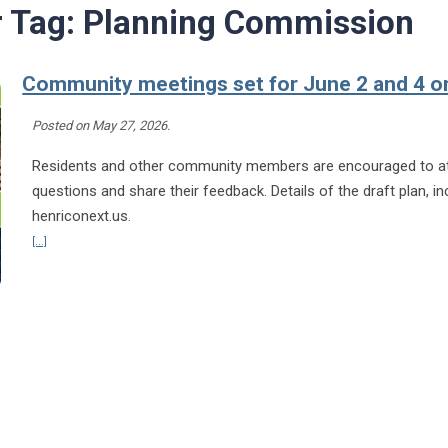
r Tag:
Planning Commission
Community meetings set for June 2 and 4 o
Posted on
May 27, 2026
.
Residents and other community members are encouraged to att
questions and share their feedback. Details of the draft plan, in
henriconext.us.
Continue reading Community meetings set for June 2 and 4 on draft Henr
[...]