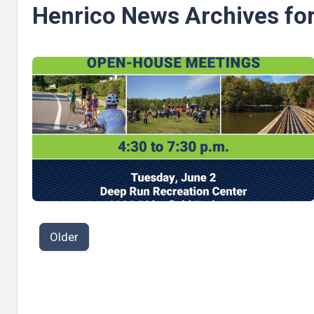
Henrico News Archives fo
P
Older
o
s
t