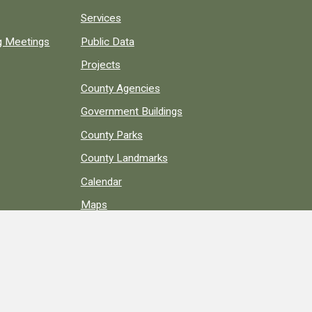
Services
ng Meetings
Public Data
Projects
County Agencies
Government Buildings
County Parks
County Landmarks
Calendar
Maps
Apps