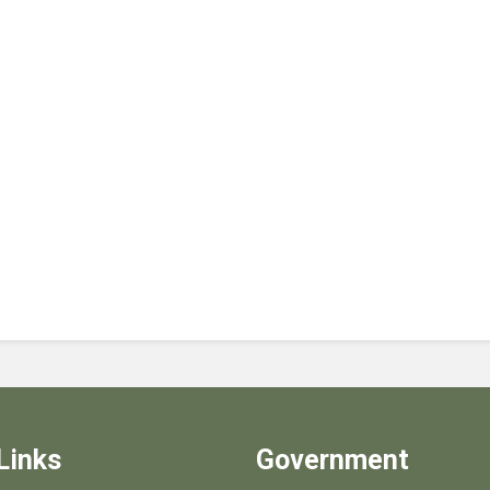
Links
Government