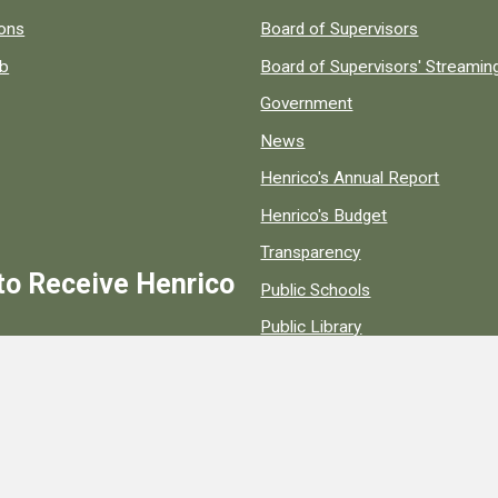
 popular county resources.
ions
Board of Supervisors
ob
Board of Supervisors' Streami
Government
News
Henrico's Annual Report
Henrico's Budget
Transparency
to Receive Henrico
Public Schools
Public Library