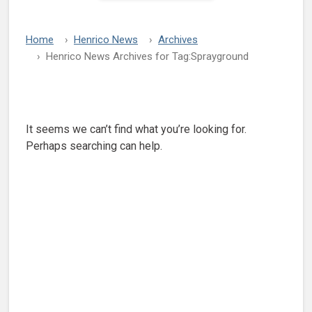
Home
Henrico News
Archives
Henrico News Archives for Tag:
Sprayground
Nothing Found
It seems we can’t find what you’re looking for.
Perhaps searching can help.