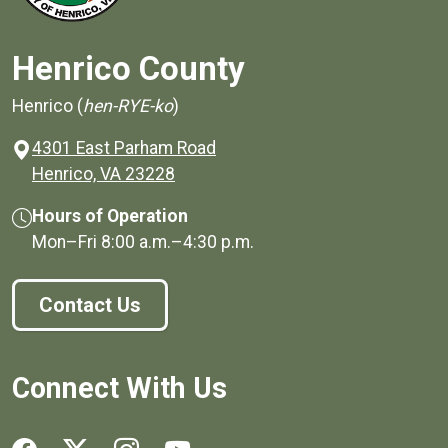
Henrico County
Henrico (
hen-RYE-ko
)
4301 East Parham Road
(opens in a new window)
Henrico, VA 23228
Hours of Operation
Mon–Fri
8:00 a.m.
–
4:30 p.m.
Contact Us
Connect With Us
Social media links for Henrico County.