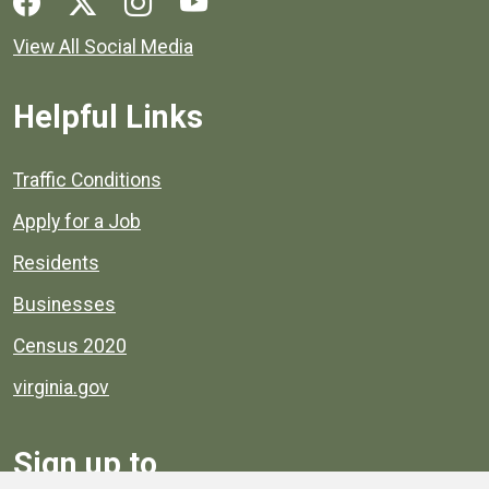
View All Social Media
Helpful Links
Quick links to popular county resources.
Traffic Conditions
Apply for a Job
Residents
Businesses
Census 2020
virginia.gov
Sign up to