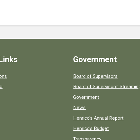
Links
Government
 popular county resources.
ions
Board of Supervisors
ob
Board of Supervisors' Streami
Government
News
Henrico's Annual Report
Henrico's Budget
Transparency