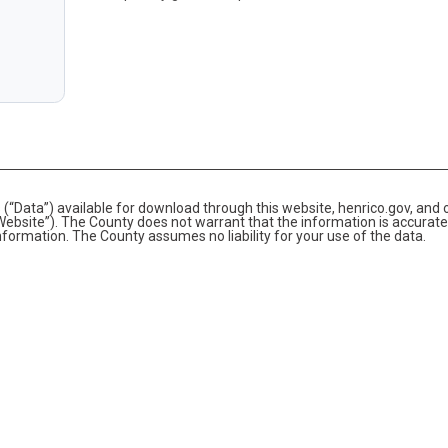
(“Data”) available for download through this website, henrico.gov, and 
bsite”). The County does not warrant that the information is accurate
information. The County assumes no liability for your use of the data.