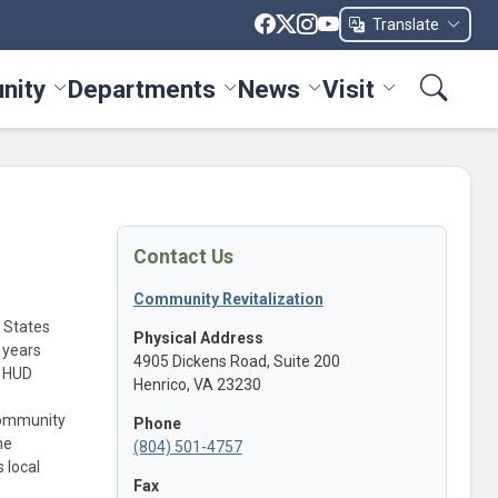
Translate
nity
Departments
News
Visit
ices menu
Toggle Community menu
Toggle Departments menu
Toggle News menu
Toggle Visit me
Contact Us
Community Revitalization
 States
Physical Address
 years
4905 Dickens Road, Suite 200
l HUD
Henrico, VA 23230
community
Phone
me
(804) 501-4757
 local
Fax