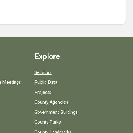
Explore
Services
ng Meetings
Public Data
Projects
County Agencies
Government Buildings
County Parks
County Landmarks