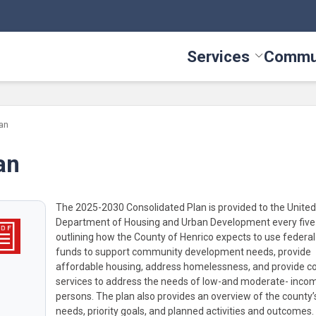
Services
Commu
Toggle Serv
an
an
The 2025-2030 Consolidated Plan is provided to the United
Department of Housing and Urban Development every five
outlining how the County of Henrico expects to use federa
funds to support community development needs, provide
affordable housing, address homelessness, and provide 
services to address the needs of low-and moderate- inco
persons. The plan also provides an overview of the county’s
needs, priority goals, and planned activities and outcomes.