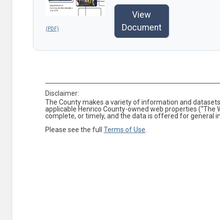
View
Document
Disclaimer:
The County makes a variety of information and datasets 
applicable Henrico County-owned web properties (“The We
complete, or timely, and the data is offered for general 
Please see the full
Terms of Use
.