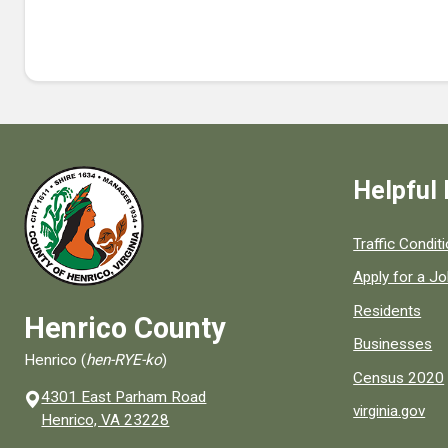
Helpful 
Quick links to
Traffic Condit
Apply for a J
Residents
Henrico County
Businesses
Henrico (
hen-RYE-ko
)
Census 2020
4301 East Parham Road
virginia.gov
(opens in a new window)
Henrico, VA 23228