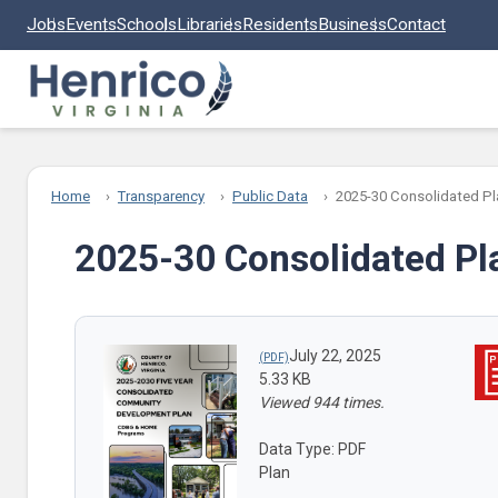
Skip to main content
Jobs
Events
Schools
Libraries
Residents
Business
Contact
Home
Transparency
Public Data
2025-30 Consolidated Pl
2025-30 Consolidated Pl
July 22, 2025
5.33 KB
Viewed 944 times.
Data Type: PDF
Plan