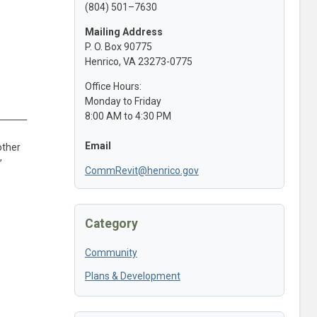
(804) 501–7630
Mailing Address
P. O. Box 90775
Henrico, VA 23273-0775
Office Hours:
Monday to Friday
8:00 AM to 4:30 PM
Email
other
,
CommRevit@henrico.gov
Category
Community
Plans & Development