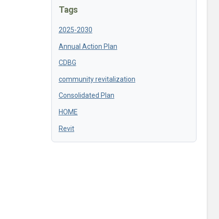
Tags
2025-2030
Annual Action Plan
CDBG
community revitalization
Consolidated Plan
HOME
Revit