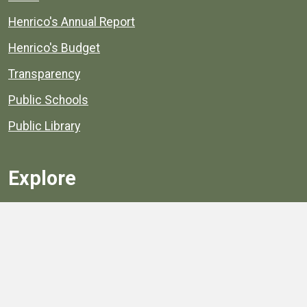
Henrico's Annual Report
Henrico's Budget
Transparency
Public Schools
Public Library
Explore
Services
Public Data
Projects
County Agencies