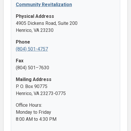
Community Revitalization
Physical Address
4905 Dickens Road, Suite 200
Henrico, VA 23230
Phone
(804) 501-4757
Fax
(804) 501–7630
Mailing Address
P. O. Box 90775
Henrico, VA 23273-0775
Office Hours:
Monday to Friday
8:00 AM to 4:30 PM