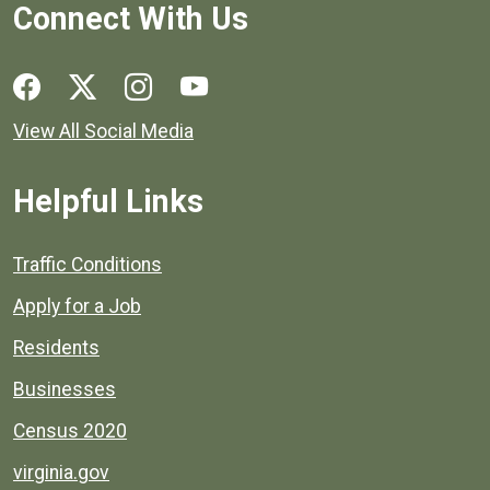
Connect With Us
Social media links for Henrico County.
View All Social Media
Helpful Links
Quick links to popular county resources.
Traffic Conditions
Apply for a Job
Residents
Businesses
Census 2020
virginia.gov