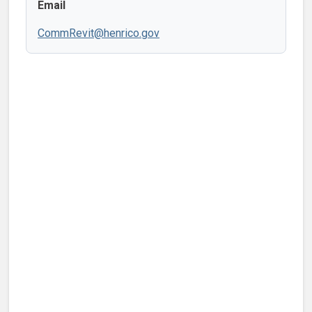
Email
CommRevit@henrico.gov