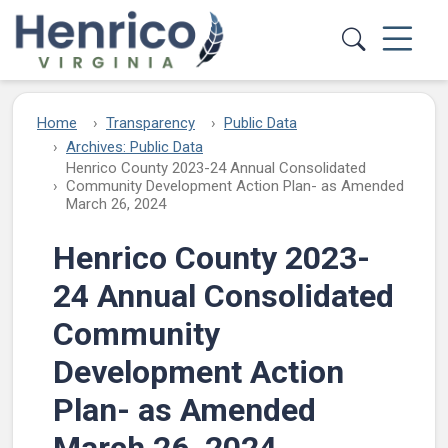
Skip to main content
Home
Transparency
Public Data
Archives: Public Data
Henrico County 2023-24 Annual Consolidated
Community Development Action Plan- as Amended
March 26, 2024
Henrico County 2023-
24 Annual Consolidated
Community
Development Action
Plan- as Amended
March 26, 2024