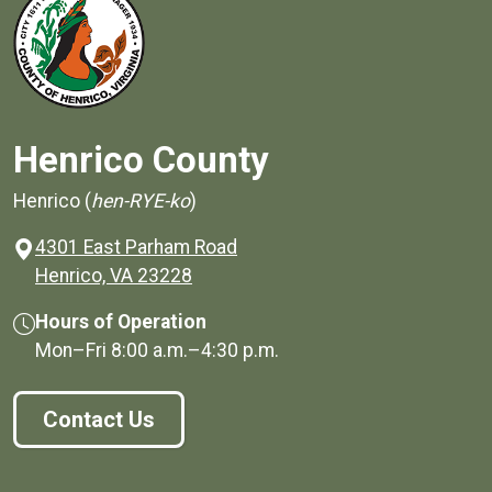
Henrico County
Henrico (
hen-RYE-ko
)
4301 East Parham Road
(opens in a new window)
Henrico, VA 23228
Hours of Operation
Mon–Fri
8:00 a.m.
–
4:30 p.m.
Contact Us