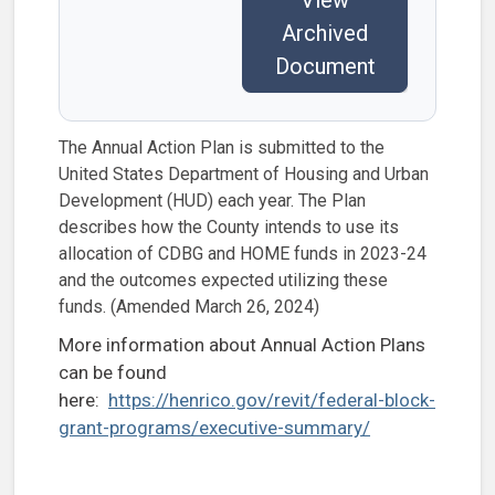
Archived
Document
The Annual Action Plan is submitted to the
United States Department of Housing and Urban
Development (HUD) each year. The Plan
describes how the County intends to use its
allocation of CDBG and HOME funds in 2023-24
and the outcomes expected utilizing these
funds. (Amended March 26, 2024)
More information about Annual Action Plans
can be found
here:
https://henrico.gov/revit/federal-block-
grant-programs/executive-summary/