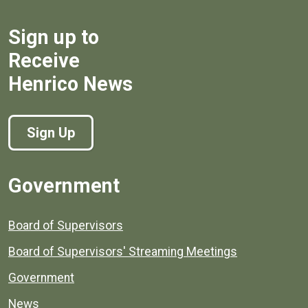
Sign up to
Receive
Henrico News
Sign Up
Government
Board of Supervisors
Board of Supervisors' Streaming Meetings
Government
News