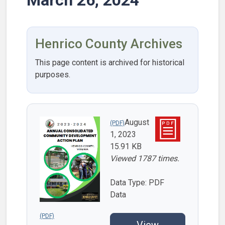
Henrico County Archives
This page content is archived for historical
purposes.
August
1, 2023
15.91 KB
Viewed 1787 times.
Data Type: PDF
Data
View