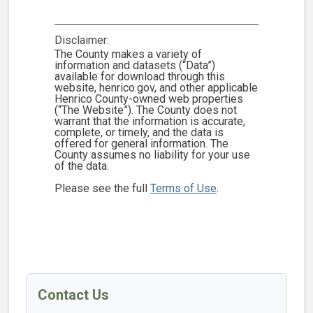
Disclaimer:
The County makes a variety of
information and datasets (“Data”)
available for download through this
website, henrico.gov, and other applicable
Henrico County-owned web properties
(“The Website”). The County does not
warrant that the information is accurate,
complete, or timely, and the data is
offered for general information. The
County assumes no liability for your use
of the data.
Please see the full
Terms of Use
.
Contact Us