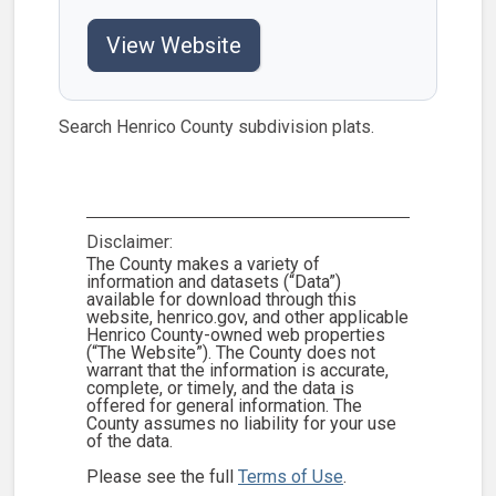
View Website
Search Henrico County subdivision plats.
Disclaimer:
The County makes a variety of
information and datasets (“Data”)
available for download through this
website, henrico.gov, and other applicable
Henrico County-owned web properties
(“The Website”). The County does not
warrant that the information is accurate,
complete, or timely, and the data is
offered for general information. The
County assumes no liability for your use
of the data.
Please see the full
Terms of Use
.