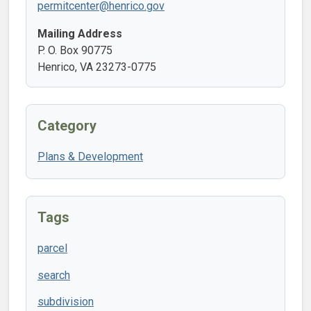
permitcenter@henrico.gov
Mailing Address
P. O. Box 90775
Henrico, VA 23273-0775
Category
Plans & Development
Tags
parcel
search
subdivision