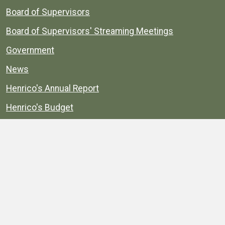
Board of Supervisors
Board of Supervisors' Streaming Meetings
Government
News
Henrico's Annual Report
Henrico's Budget
Transparency
Public Schools
Public Library
Explore