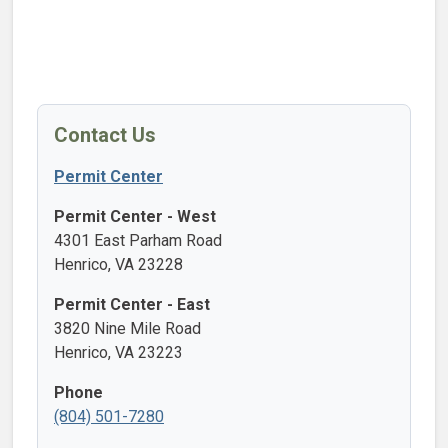
Contact Us
Permit Center
Permit Center - West
4301 East Parham Road
Henrico, VA 23228
Permit Center - East
3820 Nine Mile Road
Henrico, VA 23223
Phone
(804) 501-7280