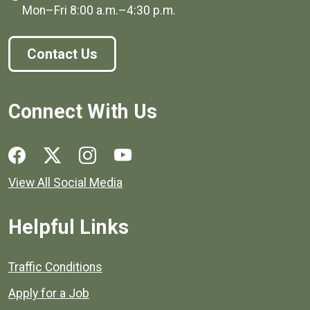
Mon–Fri
8:00 a.m.
–
4:30 p.m.
Contact Us
Connect With Us
Social media links for Henrico County.
View All Social Media
Helpful Links
Quick links to popular county resources.
Traffic Conditions
Apply for a Job