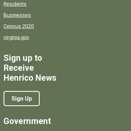
Residents
Businesses
Census 2020
virginia.gov
Sign up to
Receive
Henrico News
Sign Up
Government