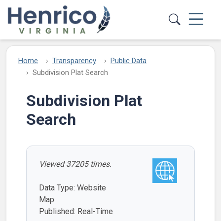
Skip to main content
Home
Transparency
Public Data
Subdivision Plat Search
Subdivision Plat
Search
Viewed 37205 times.
Data Type: Website
Map
Published: Real-Time