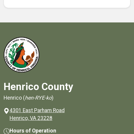
Henrico County
Henrico (
hen-RYE-ko
)
4301 East Parham Road
(opens in a new window)
Henrico, VA 23228
Hours of Operation